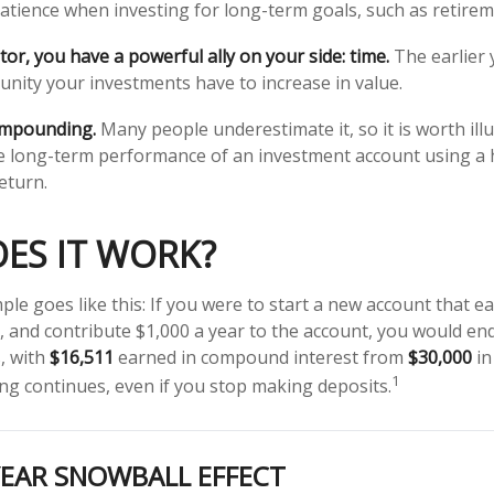
atience when investing for long-term goals, such as retirem
or, you have a powerful ally on your side: time.
The earlier 
nity your investments have to increase in value.
ompounding.
Many people underestimate it, so it is worth illu
he long-term performance of an investment account using a 
eturn.
ES IT WORK?
ple goes like this: If you were to start a new account that e
r, and contribute $1,000 a year to the account, you would en
s, with
$16,511
earned in compound interest from
$30,000
in
1
g continues, even if you stop making deposits.
YEAR SNOWBALL EFFECT