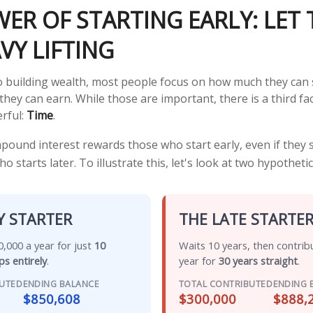
ER OF STARTING EARLY: LET 
VY LIFTING
 building wealth, most people focus on how much they can 
they can earn. While those are important, there is a third fac
rful:
Time
.
ound interest rewards those who start early, even if they sa
starts later. To illustrate this, let's look at two hypothetic
Y STARTER
THE LATE STARTE
,000 a year for just
10
Waits 10 years, then contrib
ps entirely
.
year for
30 years straight
.
BUTED
ENDING BALANCE
TOTAL CONTRIBUTED
ENDING 
$850,608
$300,000
$888,