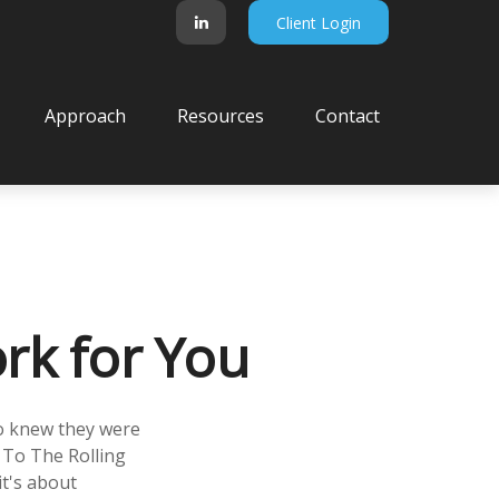
Client Login
Approach
Resources
Contact
rk for You
ho knew they were
 To The Rolling
it's about