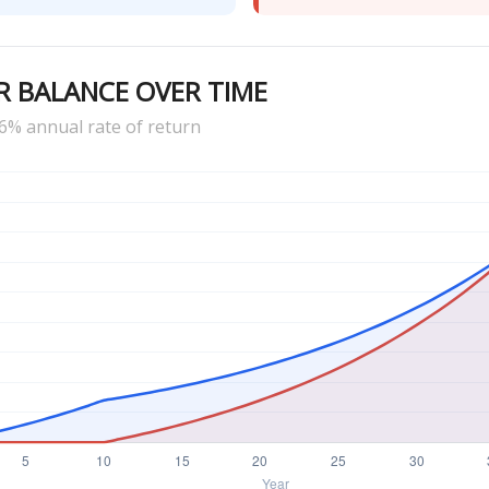
R BALANCE OVER TIME
6% annual rate of return