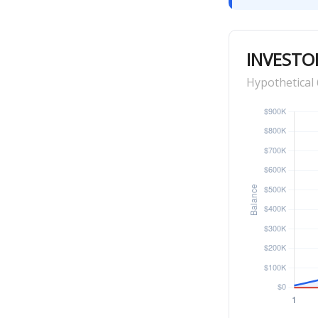
INVESTO
Hypothetical 