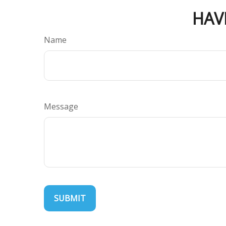
HAV
Name
Message