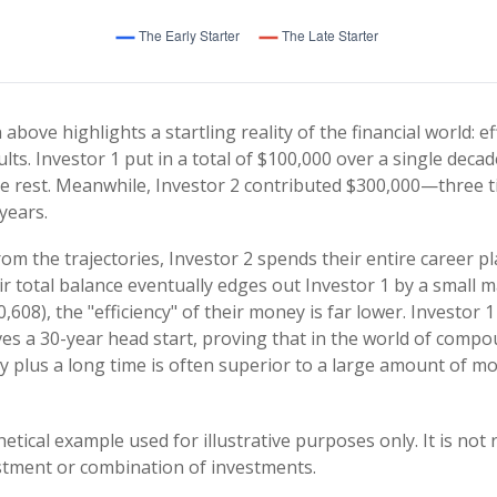
 above highlights a startling reality of the financial world: e
lts. Investor 1 put in a total of $100,000 over a single decad
e rest. Meanwhile, Investor 2 contributed $300,000—three 
years.
om the trajectories, Investor 2 spends their entire career pl
r total balance eventually edges out Investor 1 by a small m
,608), the "efficiency" of their money is far lower. Investor 1
s a 30-year head start, proving that in the world of compo
plus a long time is often superior to a large amount of mo
etical example used for illustrative purposes only. It is not
estment or combination of investments.