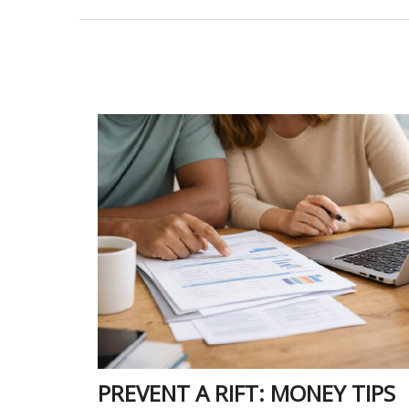
PREVENT A RIFT: MONEY TIPS