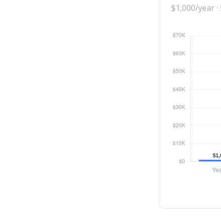
$1,000/year ·