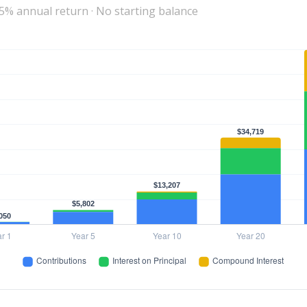
 5% annual return · No starting balance