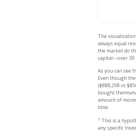
The visualization
always equal resu
the market do th
capital—over 30 
As you can see fr
Even though thei
($888,298 vs $850
bought themselve
amount of money 
time.
1
This is a hypoth
any specific inv