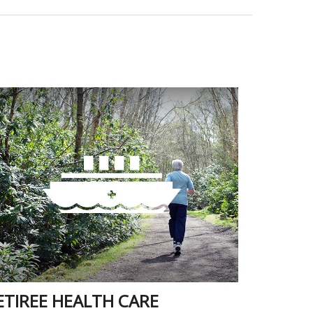
ETIREE HEALTH CARE