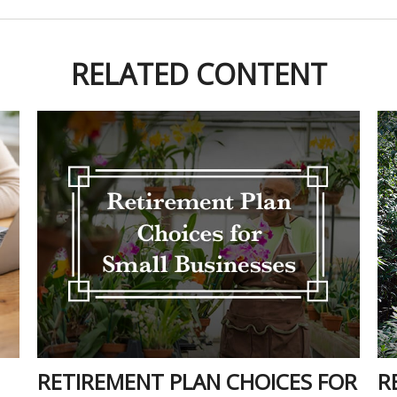
RELATED CONTENT
RETIREMENT PLAN CHOICES FOR
R