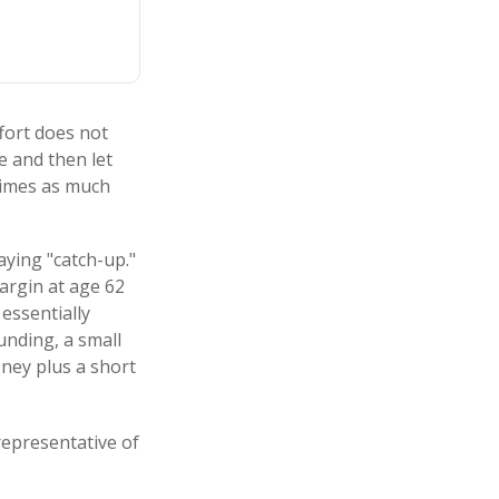
ffort does not
e and then let
times as much
aying "catch-up."
argin at age 62
 essentially
unding, a small
ney plus a short
 representative of