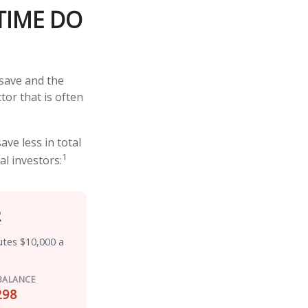
TIME DO
save and the
tor that is often
ve less in total
1
al investors:
R
utes $10,000 a
BALANCE
298