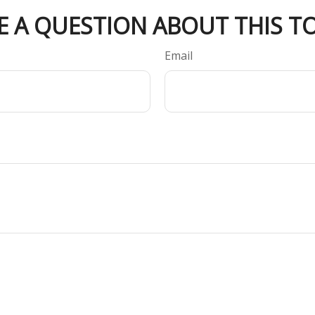
E A QUESTION ABOUT THIS TO
Email