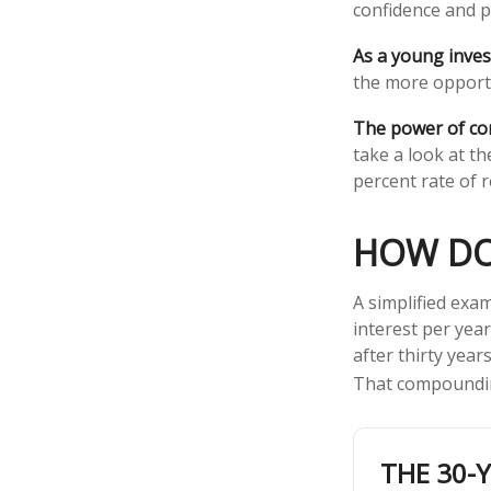
confidence and p
As a young invest
the more opportu
The power of c
take a look at t
percent rate of r
HOW DO
A simplified exam
interest per yea
after thirty year
That compoundin
THE 30-