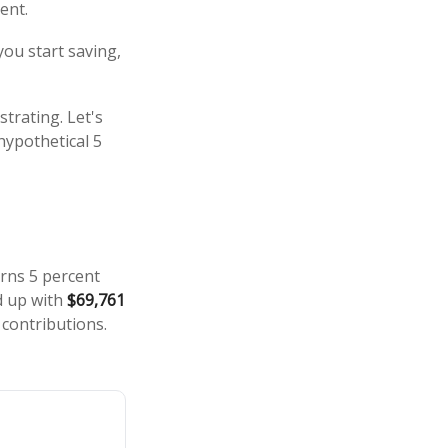
ent.
you start saving,
strating. Let's
hypothetical 5
arns 5 percent
d up with
$69,761
 contributions.