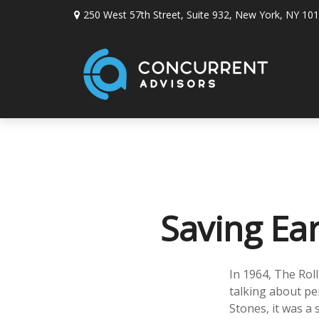
250 West 57th Street,
Suite 932,
New York,
NY
101
Saving Ea
In 1964, The Rol
talking about pe
Stones, it was a 