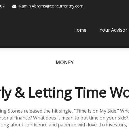
07
Ramin.Abrams@concurrentny.com
Home
Your Advisor
MONEY
rly & Letting Time Wo
ling Stones released the hit single, "Time Is on My Side." W
rsonal finance? What does it mean to put time on your side?
song about confidence and patience with love. To investors, 