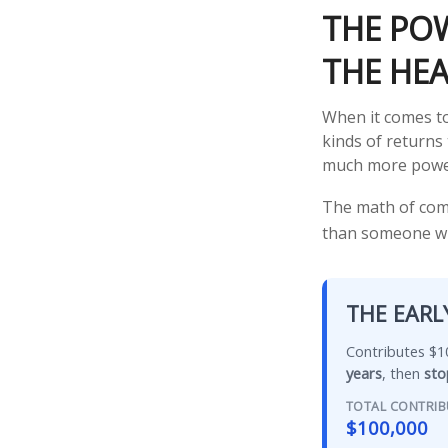
THE POW
THE HEA
When it comes to
kinds of returns 
much more powe
The math of comp
than someone who 
THE EARL
Contributes $10
years
, then
sto
TOTAL CONTRI
$100,000