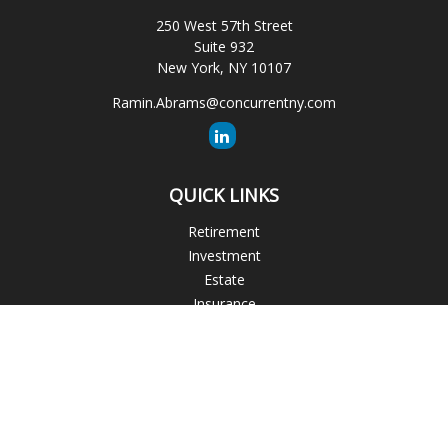
250 West 57th Street
Suite 932
New York,
NY
10107
Ramin.Abrams@concurrentny.com
QUICK LINKS
Retirement
Investment
Estate
Insurance
Tax
Money
Lifestyle
Latest Articles
All Videos
All Calculators