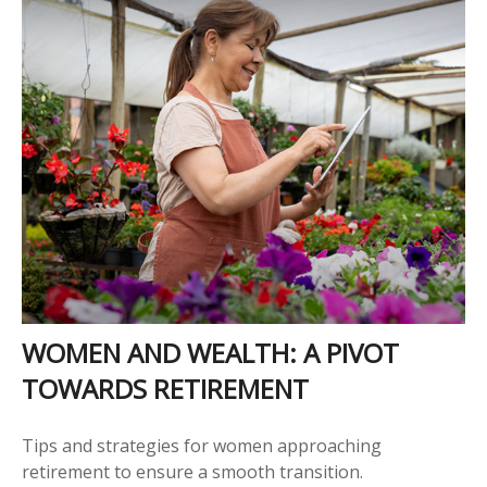
WOMEN AND WEALTH: A PIVOT
TOWARDS RETIREMENT
Tips and strategies for women approaching
retirement to ensure a smooth transition.