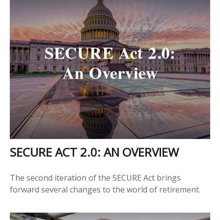
SECURE ACT 2.0: AN OVERVIEW
The second iteration of the SECURE Act brings
forward several changes to the world of retirement.