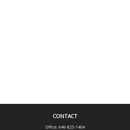
CONTACT
Office:
646-825-1404