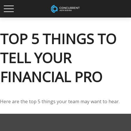
TOP 5 THINGS TO
TELL YOUR
FINANCIAL PRO
Here are the top 5 things your team may want to hear.