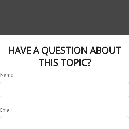
HAVE A QUESTION ABOUT
THIS TOPIC?
Name
Email