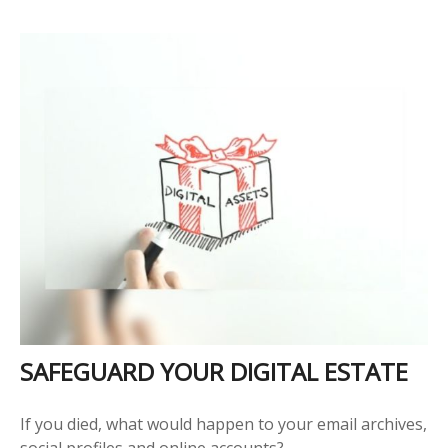
SAFEGUARD YOUR DIGITAL ESTATE
If you died, what would happen to your email archives,