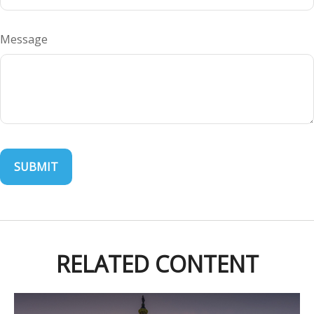
Message
RELATED CONTENT