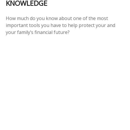
KNOWLEDGE
How much do you know about one of the most
important tools you have to help protect your and
your family’s financial future?