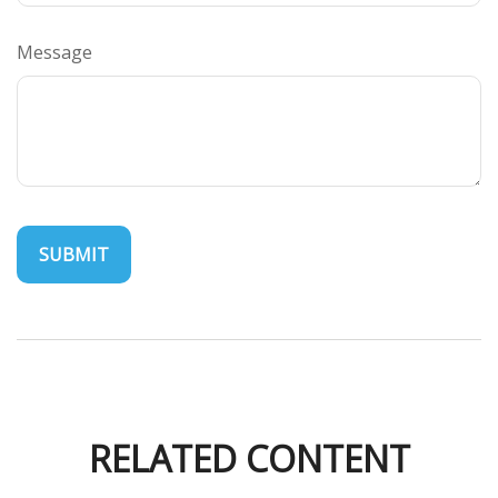
Message
RELATED CONTENT