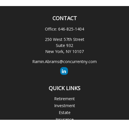
CONTACT
Office:
646-825-1404
250 West 57th Street
Suite 932
New York,
NY
10107
Ramin.Abrams@concurrentny.com
QUICK LINKS
Retirement
Investment
Estate
Insurance
Tax