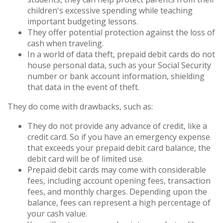
children's excessive spending while teaching
important budgeting lessons.
They offer potential protection against the loss of
cash when traveling.
In a world of data theft, prepaid debit cards do not
house personal data, such as your Social Security
number or bank account information, shielding
that data in the event of theft.
They do come with drawbacks, such as:
They do not provide any advance of credit, like a
credit card. So if you have an emergency expense
that exceeds your prepaid debit card balance, the
debit card will be of limited use.
Prepaid debit cards may come with considerable
fees, including account opening fees, transaction
fees, and monthly charges. Depending upon the
balance, fees can represent a high percentage of
your cash value.