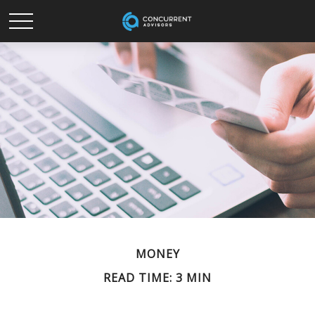
MONEY
READ TIME: 3 MIN