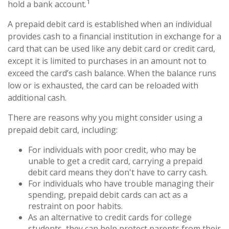
1
hold a bank account.
A prepaid debit card is established when an individual
provides cash to a financial institution in exchange for a
card that can be used like any debit card or credit card,
except it is limited to purchases in an amount not to
exceed the card’s cash balance. When the balance runs
low or is exhausted, the card can be reloaded with
additional cash.
There are reasons why you might consider using a
prepaid debit card, including:
For individuals with poor credit, who may be
unable to get a credit card, carrying a prepaid
debit card means they don't have to carry cash.
For individuals who have trouble managing their
spending, prepaid debit cards can act as a
restraint on poor habits.
As an alternative to credit cards for college
students, they can help protect parents from their