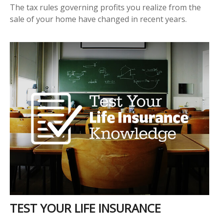
The tax rules governing profits you realize from the
sale of your home have changed in recent years.
TEST YOUR LIFE INSURANCE