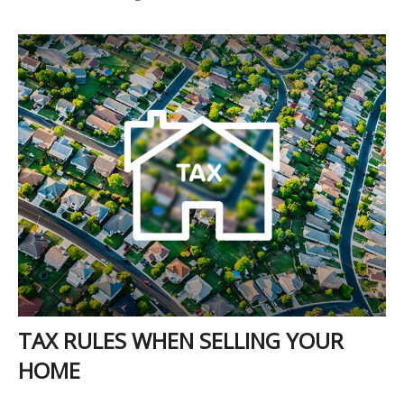
TAX RULES WHEN SELLING YOUR
HOME