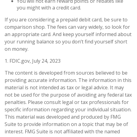
You will not earn reward points or rebates like
you might with a credit card.
If you are considering a prepaid debit card, be sure to
comparison shop. The fees can vary widely, so look for
an appropriate card. And keep yourself informed about
your running balance so you don’t find yourself short
on money.
1. FDIC.gov, July 24, 2023
The content is developed from sources believed to be
providing accurate information. The information in this
material is not intended as tax or legal advice. It may
not be used for the purpose of avoiding any federal tax
penalties. Please consult legal or tax professionals for
specific information regarding your individual situation.
This material was developed and produced by FMG
Suite to provide information on a topic that may be of
interest. FMG Suite is not affiliated with the named