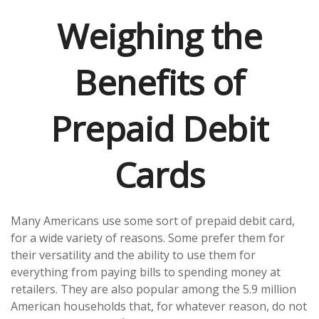
Weighing the
Benefits of
Prepaid Debit
Cards
Many Americans use some sort of prepaid debit card,
for a wide variety of reasons. Some prefer them for
their versatility and the ability to use them for
everything from paying bills to spending money at
retailers. They are also popular among the 5.9 million
American households that, for whatever reason, do not