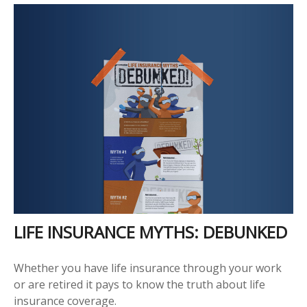
LIFE INSURANCE MYTHS: DEBUNKED
Whether you have life insurance through your work
or are retired it pays to know the truth about life
insurance coverage.