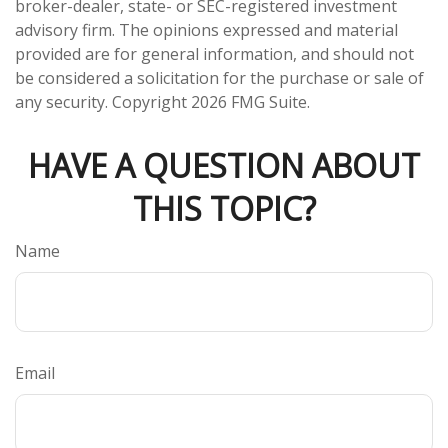
broker-dealer, state- or SEC-registered investment
advisory firm. The opinions expressed and material
provided are for general information, and should not
be considered a solicitation for the purchase or sale of
any security. Copyright
2026 FMG Suite.
HAVE A QUESTION ABOUT
THIS TOPIC?
Name
Email