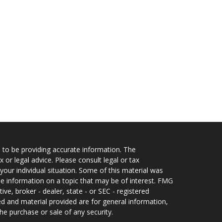
 to be providing accurate information. The
x or legal advice. Please consult legal or tax
your individual situation. Some of this material was
 information on a topic that may be of interest. FMG
ive, broker - dealer, state - or SEC - registered
d and material provided are for general information,
he purchase or sale of any security.