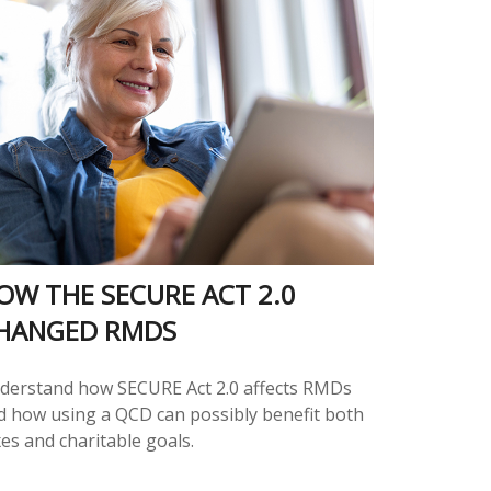
OW THE SECURE ACT 2.0
HANGED RMDS
derstand how SECURE Act 2.0 affects RMDs
d how using a QCD can possibly benefit both
es and charitable goals.