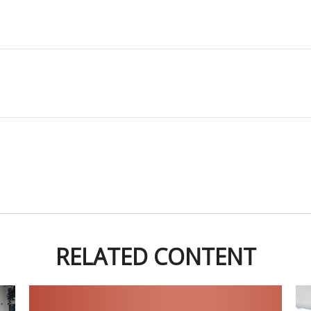
RELATED CONTENT