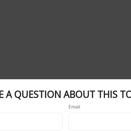
E A QUESTION ABOUT THIS TO
Email