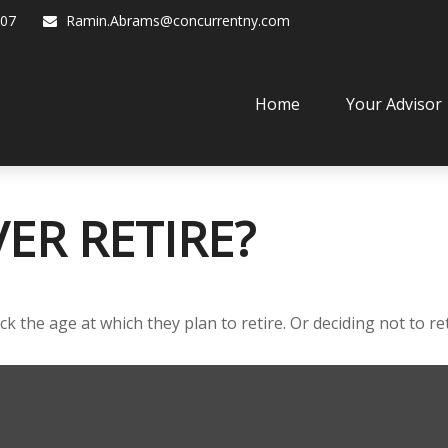
07
Ramin.Abrams@concurrentny.com
Home
Your Advisor
ER RETIRE?
he age at which they plan to retire. Or deciding not to retir