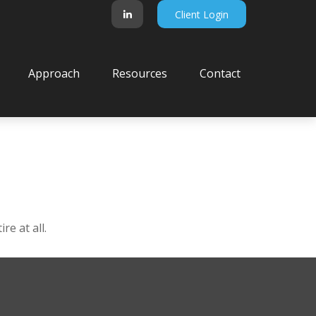
Client Login
Approach
Resources
Contact
e at all.