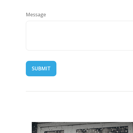
Message