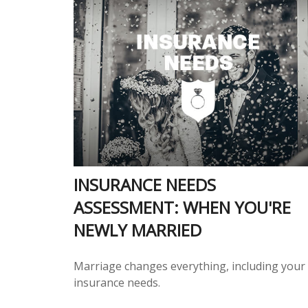
INSURANCE NEEDS
ASSESSMENT: WHEN YOU'RE
NEWLY MARRIED
Marriage changes everything, including your
insurance needs.