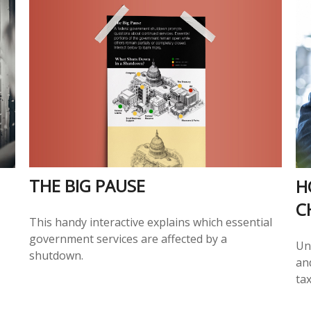
THE BIG PAUSE
H
C
This handy interactive explains which essential
government services are affected by a
Un
shutdown.
an
tax