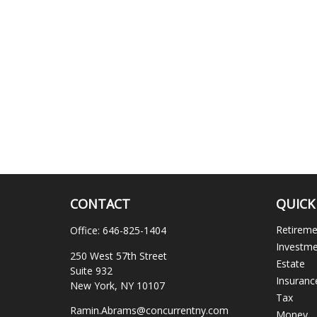
CONTACT
QUICK
Retirem
Office:
646-825-1404
Investm
250 West 57th Street
Estate
Suite 932
Insuranc
New York,
NY
10107
Tax
Ramin.Abrams@concurrentny.com
Money