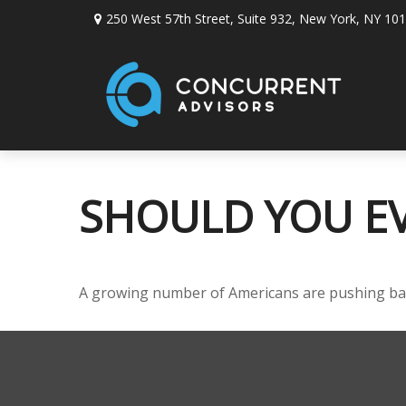
250 West 57th Street,
Suite 932,
New York,
NY
101
SHOULD YOU EV
A growing number of Americans are pushing back t