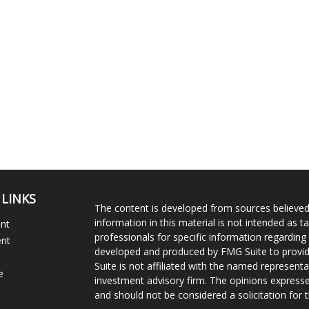
 LINKS
The content is developed from sources believed
information in this material is not intended as ta
ent
professionals for specific information regarding 
ent
developed and produced by FMG Suite to provide
Suite is not affiliated with the named representat
e
investment advisory firm. The opinions expresse
and should not be considered a solicitation for t