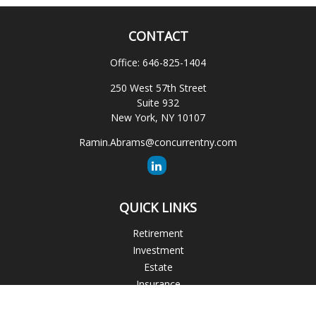
CONTACT
Office:
646-825-1404
250 West 57th Street
Suite 932
New York,
NY
10107
Ramin.Abrams@concurrentny.com
QUICK LINKS
Retirement
Investment
Estate
Insurance
Tax