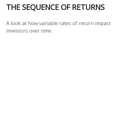
THE SEQUENCE OF RETURNS
A look at how variable rates of return impact
investors over time.