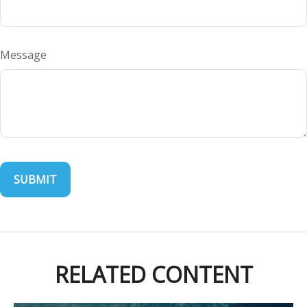
Message
RELATED CONTENT