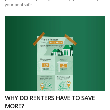
your pool safe.
WHY DO RENTERS HAVE TO SAVE
MORE?