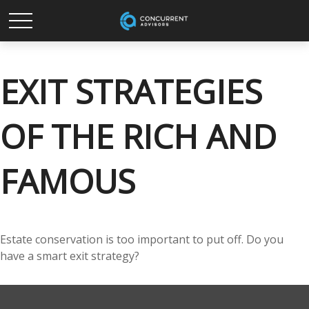
EXIT STRATEGIES
OF THE RICH AND
FAMOUS
Estate conservation is too important to put off. Do you
have a smart exit strategy?