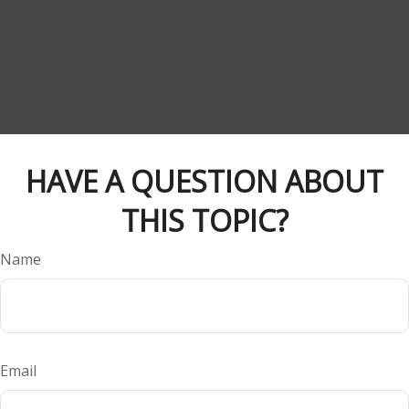
HAVE A QUESTION ABOUT
THIS TOPIC?
Name
Email