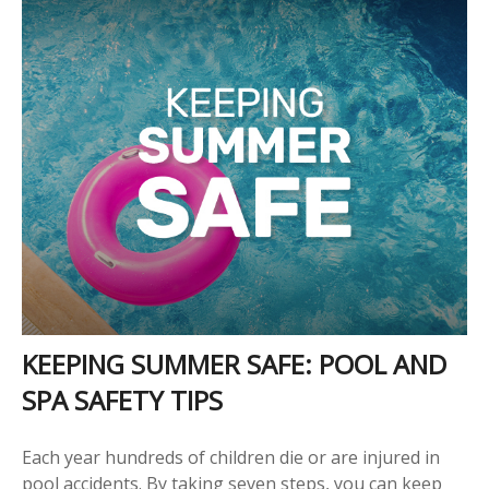
KEEPING SUMMER SAFE: POOL AND
SPA SAFETY TIPS
Each year hundreds of children die or are injured in
pool accidents. By taking seven steps, you can keep