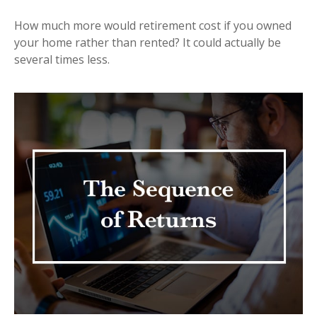
How much more would retirement cost if you owned
your home rather than rented? It could actually be
several times less.