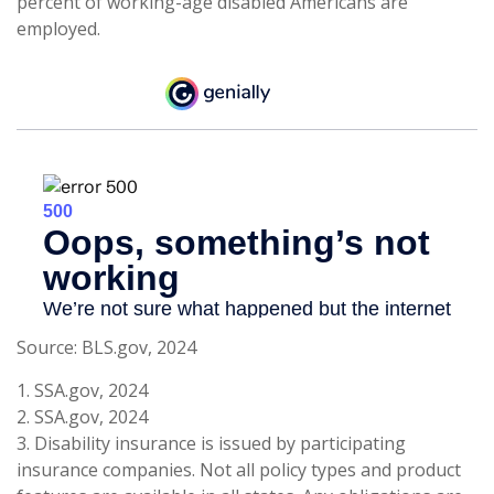
percent of working-age disabled Americans are
employed.
Source: BLS.gov, 2024
1. SSA.gov, 2024
2. SSA.gov, 2024
3. Disability insurance is issued by participating
insurance companies. Not all policy types and product