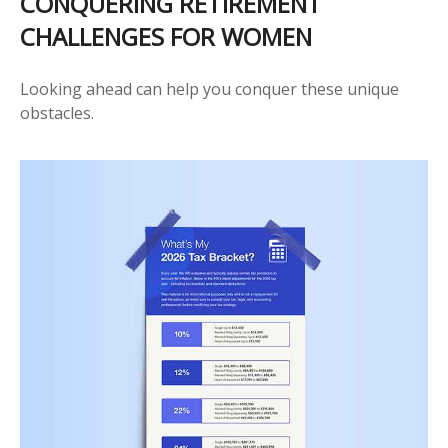
CONQUERING RETIREMENT
CHALLENGES FOR WOMEN
Looking ahead can help you conquer these unique
obstacles.