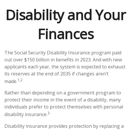
Disability and Your
Finances
The Social Security Disability Insurance program paid
out over $150 billion in benefits in 2023. And with new
applicants each year, the system is expected to exhaust
its reserves at the end of 2035 if changes aren’t
1,2
made.
Rather than depending on a government program to
protect their income in the event of a disability, many
individuals prefer to protect themselves with personal
3
disability insurance.
Disability insurance provides protection by replacing a