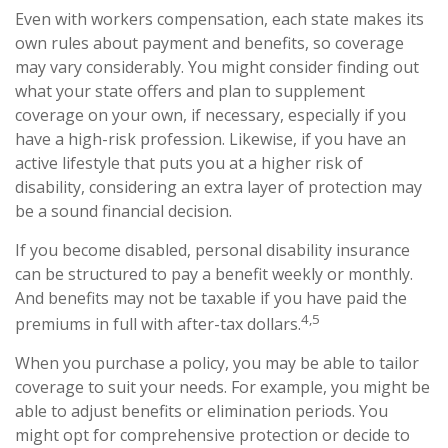
Even with workers compensation, each state makes its
own rules about payment and benefits, so coverage
may vary considerably. You might consider finding out
what your state offers and plan to supplement
coverage on your own, if necessary, especially if you
have a high-risk profession. Likewise, if you have an
active lifestyle that puts you at a higher risk of
disability, considering an extra layer of protection may
be a sound financial decision.
If you become disabled, personal disability insurance
can be structured to pay a benefit weekly or monthly.
And benefits may not be taxable if you have paid the
4,5
premiums in full with after-tax dollars.
When you purchase a policy, you may be able to tailor
coverage to suit your needs. For example, you might be
able to adjust benefits or elimination periods. You
might opt for comprehensive protection or decide to