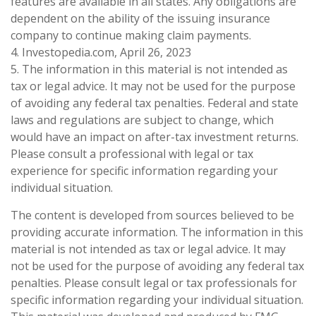
features are available in all states. Any obligations are
dependent on the ability of the issuing insurance
company to continue making claim payments.
4. Investopedia.com, April 26, 2023
5. The information in this material is not intended as
tax or legal advice. It may not be used for the purpose
of avoiding any federal tax penalties. Federal and state
laws and regulations are subject to change, which
would have an impact on after-tax investment returns.
Please consult a professional with legal or tax
experience for specific information regarding your
individual situation.
The content is developed from sources believed to be
providing accurate information. The information in this
material is not intended as tax or legal advice. It may
not be used for the purpose of avoiding any federal tax
penalties. Please consult legal or tax professionals for
specific information regarding your individual situation.