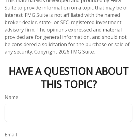
This material was developed and produced by FMG
Suite to provide information on a topic that may be of
interest. FMG Suite is not affiliated with the named
broker-dealer, state- or SEC-registered investment
advisory firm. The opinions expressed and material
provided are for general information, and should not
be considered a solicitation for the purchase or sale of
any security. Copyright
2026 FMG Suite.
HAVE A QUESTION ABOUT
THIS TOPIC?
Name
Email