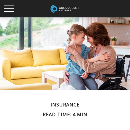
INSURANCE
READ TIME: 4 MIN