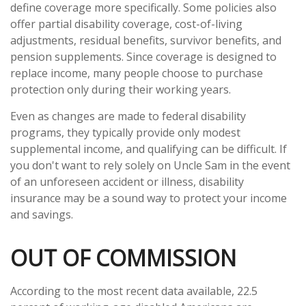
define coverage more specifically. Some policies also
offer partial disability coverage, cost-of-living
adjustments, residual benefits, survivor benefits, and
pension supplements. Since coverage is designed to
replace income, many people choose to purchase
protection only during their working years.
Even as changes are made to federal disability
programs, they typically provide only modest
supplemental income, and qualifying can be difficult. If
you don't want to rely solely on Uncle Sam in the event
of an unforeseen accident or illness, disability
insurance may be a sound way to protect your income
and savings.
OUT OF COMMISSION
According to the most recent data available, 22.5