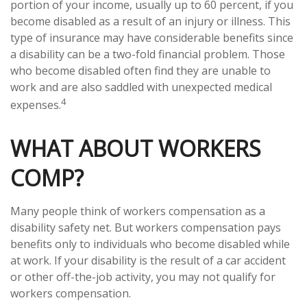
portion of your income, usually up to 60 percent, if you
become disabled as a result of an injury or illness. This
type of insurance may have considerable benefits since
a disability can be a two-fold financial problem. Those
who become disabled often find they are unable to
work and are also saddled with unexpected medical
4
expenses.
WHAT ABOUT WORKERS
COMP?
Many people think of workers compensation as a
disability safety net. But workers compensation pays
benefits only to individuals who become disabled while
at work. If your disability is the result of a car accident
or other off-the-job activity, you may not qualify for
workers compensation.