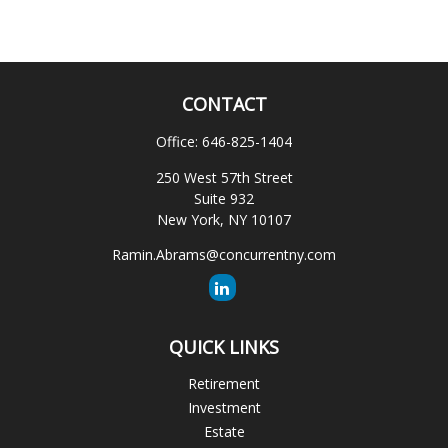
CONTACT
Office:
646-825-1404
250 West 57th Street
Suite 932
New York,
NY
10107
Ramin.Abrams@concurrentny.com
QUICK LINKS
Retirement
Investment
Estate