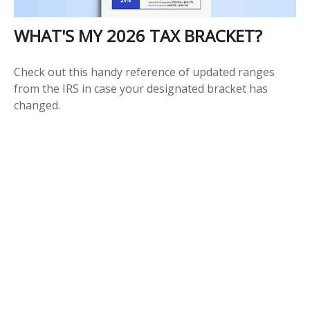
WHAT'S MY 2026 TAX BRACKET?
Check out this handy reference of updated ranges
from the IRS in case your designated bracket has
changed.