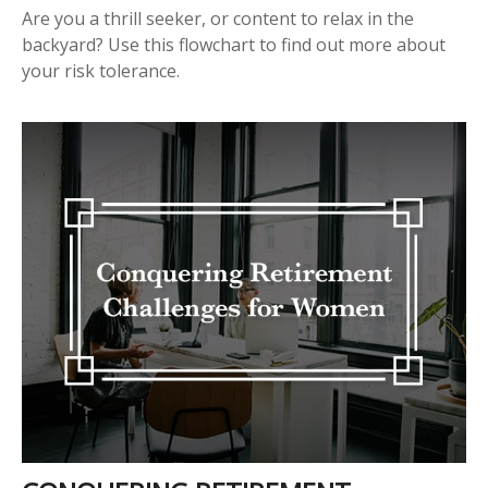
Are you a thrill seeker, or content to relax in the
backyard? Use this flowchart to find out more about
your risk tolerance.