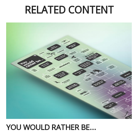
RELATED CONTENT
YOU WOULD RATHER BE...