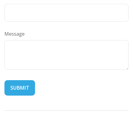
Message