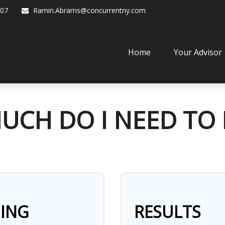
07
Ramin.Abrams@concurrentny.com
Home
Your Advisor
CH DO I NEED TO 
NING
RESULTS