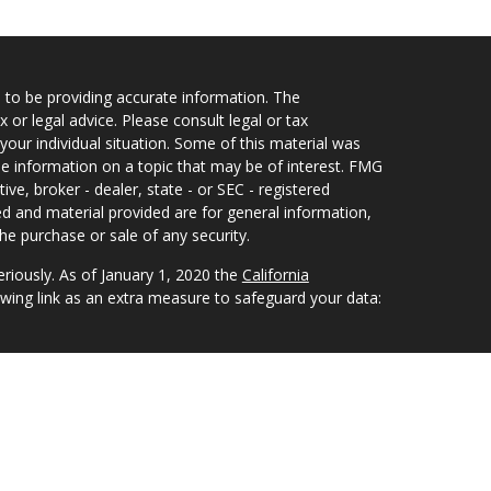
 to be providing accurate information. The
x or legal advice. Please consult legal or tax
your individual situation. Some of this material was
 information on a topic that may be of interest. FMG
ive, broker - dealer, state - or SEC - registered
d and material provided are for general information,
he purchase or sale of any security.
eriously. As of January 1, 2020 the
California
wing link as an extra measure to safeguard your data:
nvestment Advisors, LLC an SEC Registered