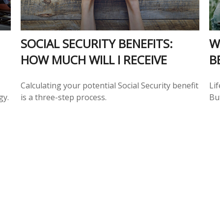
SOCIAL SECURITY BENEFITS:
W
HOW MUCH WILL I RECEIVE
B
Calculating your potential Social Security benefit
Lif
gy.
is a three-step process.
But