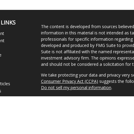
 LINKS
The content is developed from sources believed
information in this material is not intended as ta
ent
professionals for specific information regarding 
ent
developed and produced by FMG Suite to provide
Suite is not affiliated with the named representat
e
investment advisory firm. The opinions expresse
and should not be considered a solicitation for t
We take protecting your data and privacy very s
Consumer Privacy Act (CCPA)
suggests the follo
ticles
Do not sell my personal information
.
s
lators
Copyright 2026 FMG Suite.
Advisory Services offered through Concurrent I
Investment Advisor.
Disclosures
|
Form CRS