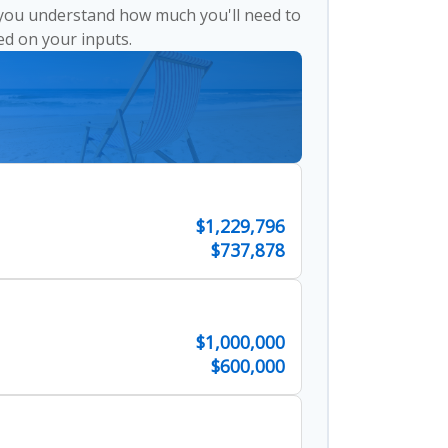
 you understand how much you'll need to
ed on your inputs.
$1,229,796
$737,878
$1,000,000
$600,000