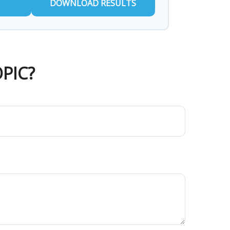
DOWNLOAD RESULTS
PIC?