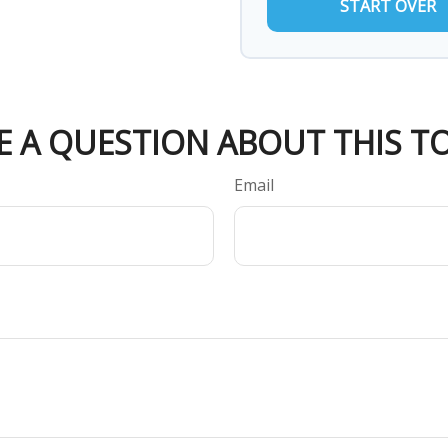
START OVER
E A QUESTION ABOUT THIS TO
Email