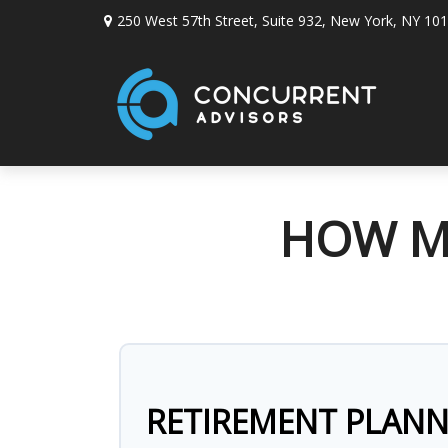
250 West 57th Street,
Suite 932,
New York,
NY
101
HOW MU
RETIREMENT PLAN