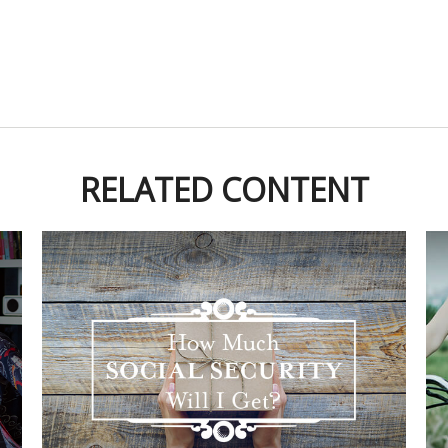
RELATED CONTENT