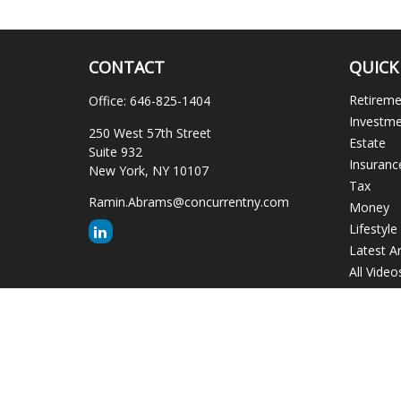
CONTACT
QUICK
Retirem
Office:
646-825-1404
Investm
250 West 57th Street
Estate
Suite 932
Insuranc
New York,
NY
10107
Tax
Ramin.Abrams@concurrentny.com
Money
Lifestyle
Latest Ar
All Video
All Calcu