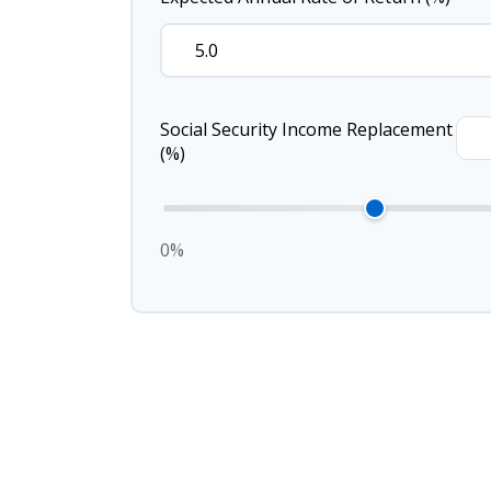
Social Security Income Replacement
(%)
0%