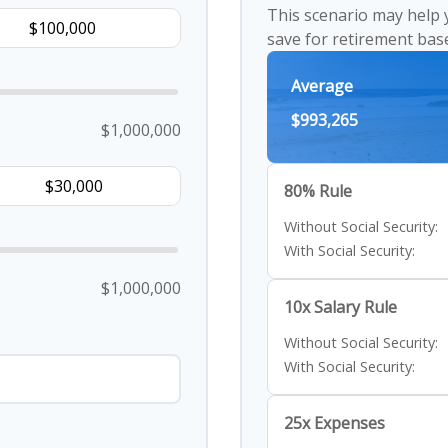
This scenario may help
save for retirement bas
Average
$993,265
$1,000,000
80% Rule
Without Social Security:
With Social Security:
$1,000,000
10x Salary Rule
Without Social Security:
With Social Security:
25x Expenses