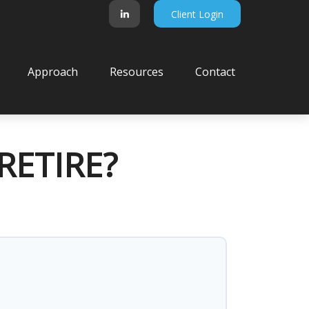
Client Login
Approach
Resources
Contact
RETIRE?