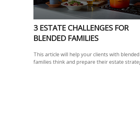
3 ESTATE CHALLENGES FOR
BLENDED FAMILIES
This article will help your clients with blended
families think and prepare their estate strate