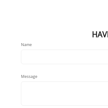
HAV
Name
Message