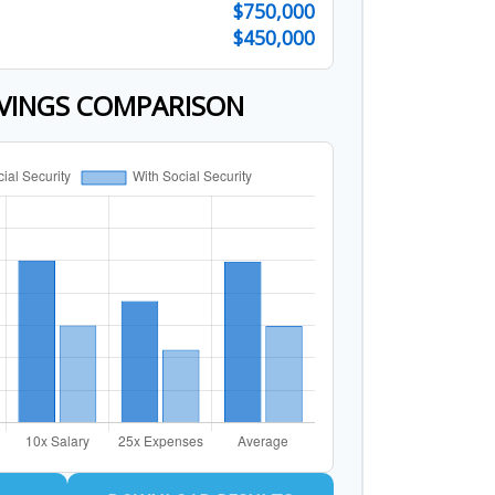
$750,000
$450,000
VINGS COMPARISON