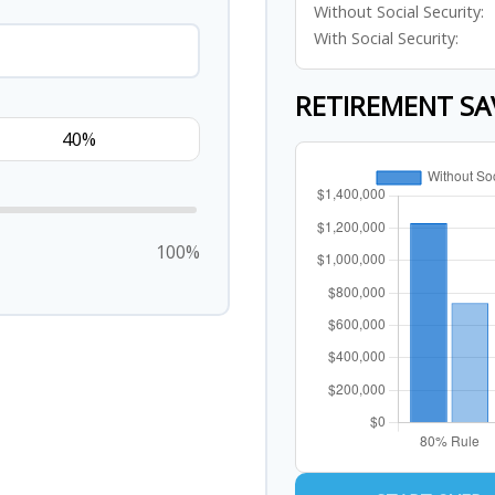
Without Social Security:
With Social Security:
RETIREMENT SA
100%