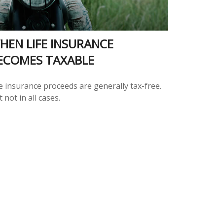
HEN LIFE INSURANCE
ECOMES TAXABLE
e insurance proceeds are generally tax-free.
 not in all cases.