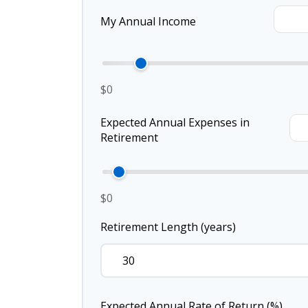
My Annual Income
$0
Expected Annual Expenses in
Retirement
$0
Retirement Length (years)
Expected Annual Rate of Return (%)