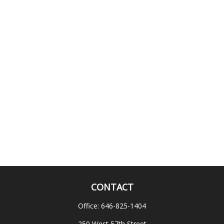
CONTACT
Office:
646-825-1404
250 West 57th Street