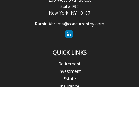
Suite 932
New York,
NY
10107
Ramin.Abrams@concurrentny.com
QUICK LINKS
Retirement
Investment
Estate
Insurance
Tax
Money
Lifestyle
Latest Articles
All Videos
All Calculators