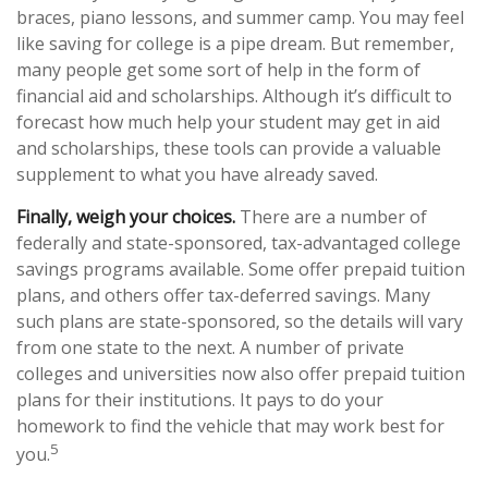
braces, piano lessons, and summer camp. You may feel
like saving for college is a pipe dream. But remember,
many people get some sort of help in the form of
financial aid and scholarships. Although it’s difficult to
forecast how much help your student may get in aid
and scholarships, these tools can provide a valuable
supplement to what you have already saved.
Finally, weigh your choices.
There are a number of
federally and state-sponsored, tax-advantaged college
savings programs available. Some offer prepaid tuition
plans, and others offer tax-deferred savings. Many
such plans are state-sponsored, so the details will vary
from one state to the next. A number of private
colleges and universities now also offer prepaid tuition
plans for their institutions. It pays to do your
homework to find the vehicle that may work best for
5
you.