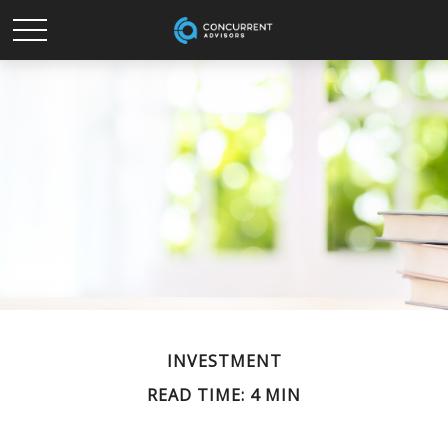
INVESTMENT
READ TIME: 4 MIN