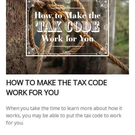
HOW TO MAKE THE TAX CODE
WORK FOR YOU
When you take the time to learn more about how it
works, you may be able to put the tax code to work
for you.