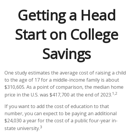
Getting a Head
Start on College
Savings
One study estimates the average cost of raising a child
to the age of 17 for a middle-income family is about
$310,605. As a point of comparison, the median home
1,2
price in the U.S. was $417,700 at the end of 2023.
If you want to add the cost of education to that
number, you can expect to be paying an additional
$24,030 a year for the cost of a public four-year in-
3
state university.