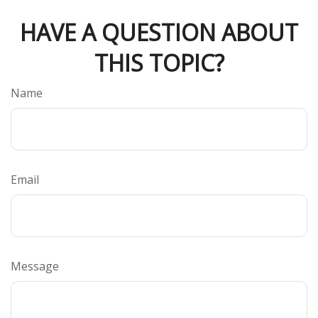
HAVE A QUESTION ABOUT
THIS TOPIC?
Name
Email
Message