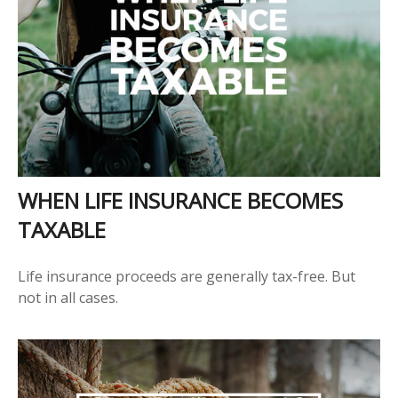
WHEN LIFE INSURANCE BECOMES
TAXABLE
Life insurance proceeds are generally tax-free. But
not in all cases.