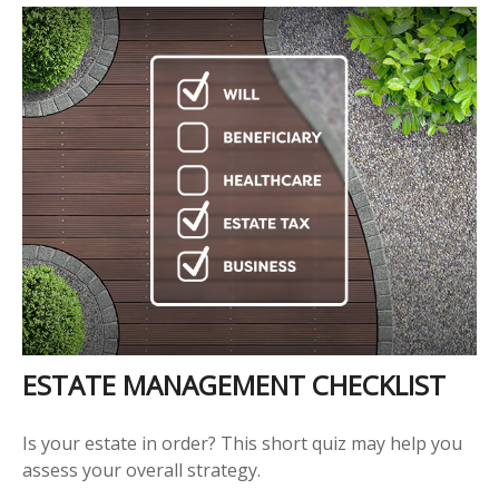
ESTATE MANAGEMENT CHECKLIST
Is your estate in order? This short quiz may help you
assess your overall strategy.