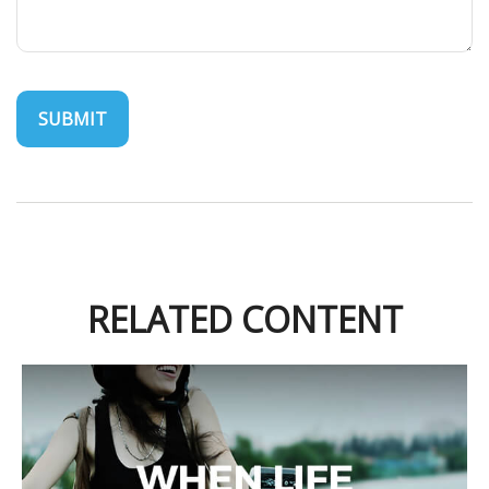
RELATED CONTENT