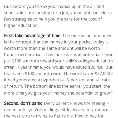
But before you throw your hands up in the air and
send junior out looking for a job, you might consider a
few strategies to help you prepare for the cost of
higher education.
First, take advantage of time.
The time value of money
is the concept that the money in your pocket today is
worth more than the same amount will be worth
tomorrow because it has more earning potential. If you
put $100 a month toward your child’s college education,
after 17 years’ time, you would have saved $20,400. But
that same $100 a month would be worth over $32,000 if
it had generated a hypothetical 5-percent annual rate
of return. The bottom line is: the earlier you start, the
4
more time you give your money the potential to grow.
Second, don’t panic
. Every parent knows the feeling –
one minute, you’re holding a little miracle in your arms,
the next, you’re trying to figure out how to pay for