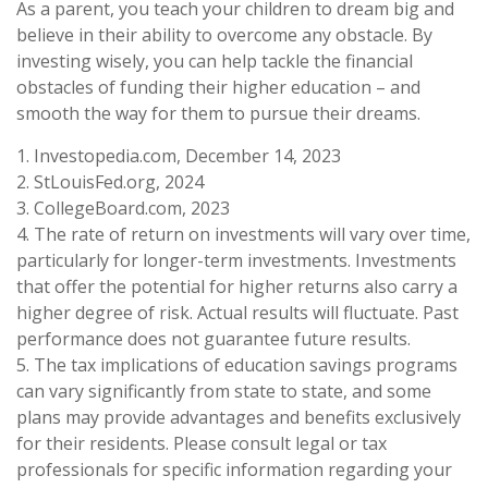
As a parent, you teach your children to dream big and
believe in their ability to overcome any obstacle. By
investing wisely, you can help tackle the financial
obstacles of funding their higher education – and
smooth the way for them to pursue their dreams.
1. Investopedia.com, December 14, 2023
2. StLouisFed.org, 2024
3. CollegeBoard.com, 2023
4. The rate of return on investments will vary over time,
particularly for longer-term investments. Investments
that offer the potential for higher returns also carry a
higher degree of risk. Actual results will fluctuate. Past
performance does not guarantee future results.
5. The tax implications of education savings programs
can vary significantly from state to state, and some
plans may provide advantages and benefits exclusively
for their residents. Please consult legal or tax
professionals for specific information regarding your