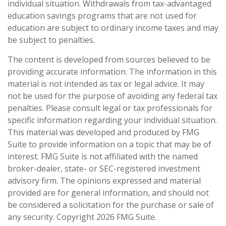
individual situation. Withdrawals from tax-advantaged
education savings programs that are not used for
education are subject to ordinary income taxes and may
be subject to penalties.
The content is developed from sources believed to be
providing accurate information. The information in this
material is not intended as tax or legal advice. It may
not be used for the purpose of avoiding any federal tax
penalties. Please consult legal or tax professionals for
specific information regarding your individual situation.
This material was developed and produced by FMG
Suite to provide information on a topic that may be of
interest. FMG Suite is not affiliated with the named
broker-dealer, state- or SEC-registered investment
advisory firm. The opinions expressed and material
provided are for general information, and should not
be considered a solicitation for the purchase or sale of
any security. Copyright
2026 FMG Suite.