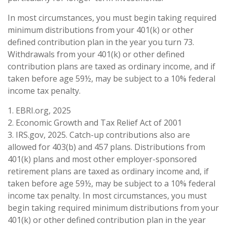
In most circumstances, you must begin taking required
minimum distributions from your 401(k) or other
defined contribution plan in the year you turn 73.
Withdrawals from your 401(k) or other defined
contribution plans are taxed as ordinary income, and if
taken before age 59½, may be subject to a 10% federal
income tax penalty.
1. EBRI.org, 2025
2. Economic Growth and Tax Relief Act of 2001
3. IRS.gov, 2025. Catch-up contributions also are
allowed for 403(b) and 457 plans. Distributions from
401(k) plans and most other employer-sponsored
retirement plans are taxed as ordinary income and, if
taken before age 59½, may be subject to a 10% federal
income tax penalty. In most circumstances, you must
begin taking required minimum distributions from your
401(k) or other defined contribution plan in the year