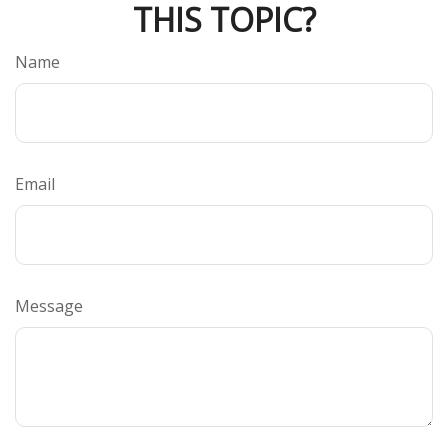
THIS TOPIC?
Name
Email
Message