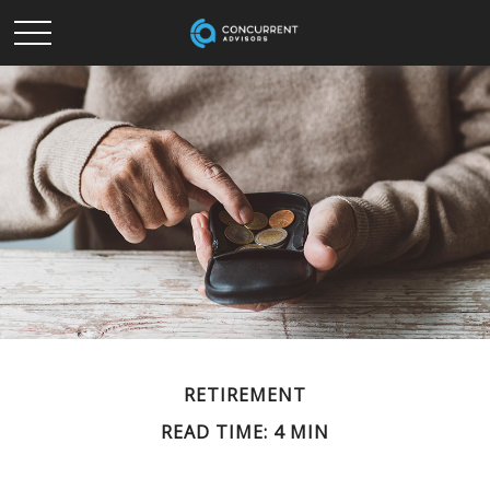
RETIREMENT
READ TIME: 4 MIN