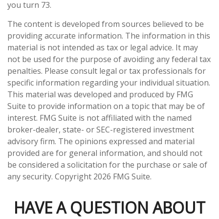
you turn 73.
The content is developed from sources believed to be
providing accurate information. The information in this
material is not intended as tax or legal advice. It may
not be used for the purpose of avoiding any federal tax
penalties. Please consult legal or tax professionals for
specific information regarding your individual situation.
This material was developed and produced by FMG
Suite to provide information on a topic that may be of
interest. FMG Suite is not affiliated with the named
broker-dealer, state- or SEC-registered investment
advisory firm. The opinions expressed and material
provided are for general information, and should not
be considered a solicitation for the purchase or sale of
any security. Copyright
2026 FMG Suite.
HAVE A QUESTION ABOUT