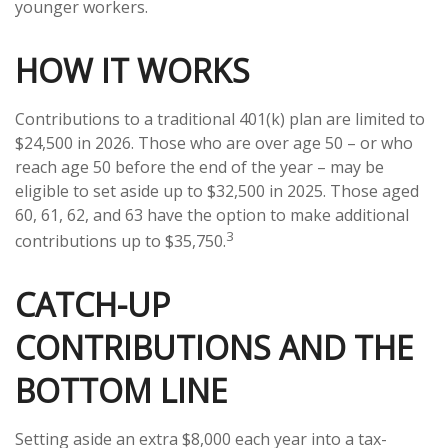
younger workers.
HOW IT WORKS
Contributions to a traditional 401(k) plan are limited to
$24,500 in 2026. Those who are over age 50 – or who
reach age 50 before the end of the year – may be
eligible to set aside up to $32,500 in 2025. Those aged
60, 61, 62, and 63 have the option to make additional
3
contributions up to $35,750.
CATCH-UP
CONTRIBUTIONS AND THE
BOTTOM LINE
Setting aside an extra $8,000 each year into a tax-