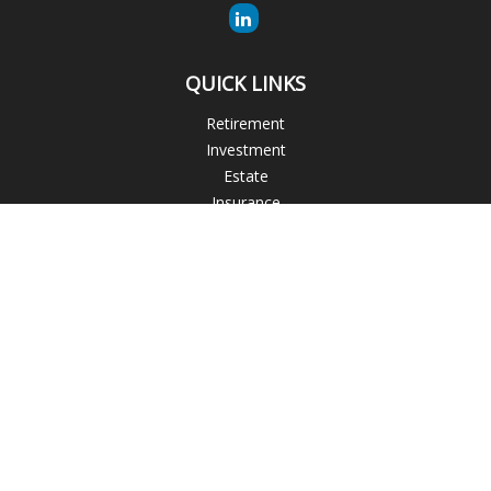
QUICK LINKS
Retirement
Investment
Estate
Insurance
Tax
Money
Lifestyle
Latest Articles
All Videos
All Calculators
The content is developed from sources believed to be
providing accurate information. The information in this
material is not intended as tax or legal advice. Please consult
legal or tax professionals for specific information regarding