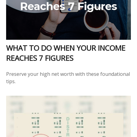
WHAT TO DO WHEN YOUR INCOME
REACHES 7 FIGURES
Preserve your high net worth with these foundational
tips.