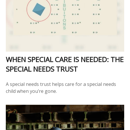
WHEN SPECIAL CARE IS NEEDED: THE
SPECIAL NEEDS TRUST
A special needs trust helps care for a special needs
child when you’re gone.