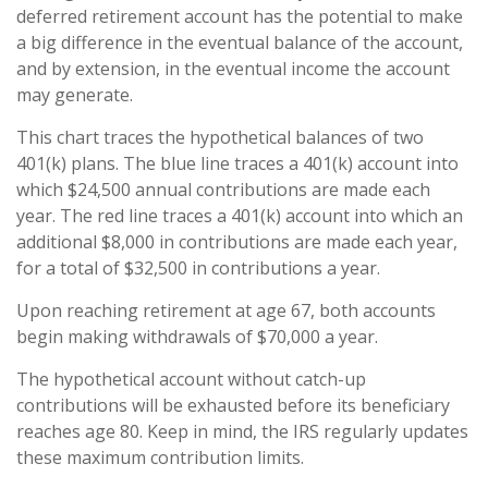
deferred retirement account has the potential to make
a big difference in the eventual balance of the account,
and by extension, in the eventual income the account
may generate.
This chart traces the hypothetical balances of two
401(k) plans. The blue line traces a 401(k) account into
which $24,500 annual contributions are made each
year. The red line traces a 401(k) account into which an
additional $8,000 in contributions are made each year,
for a total of $32,500 in contributions a year.
Upon reaching retirement at age 67, both accounts
begin making withdrawals of $70,000 a year.
The hypothetical account without catch-up
contributions will be exhausted before its beneficiary
reaches age 80. Keep in mind, the IRS regularly updates
these maximum contribution limits.