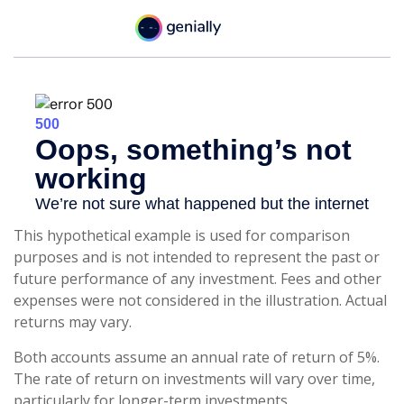
This hypothetical example is used for comparison
purposes and is not intended to represent the past or
future performance of any investment. Fees and other
expenses were not considered in the illustration. Actual
returns may vary.
Both accounts assume an annual rate of return of 5%.
The rate of return on investments will vary over time,
particularly for longer-term investments.