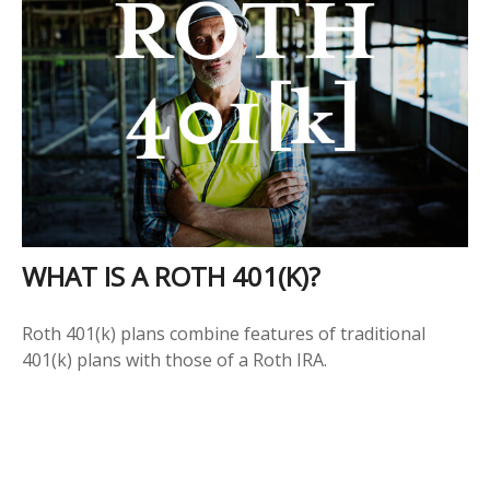
WHAT IS A ROTH 401(K)?
Roth 401(k) plans combine features of traditional
401(k) plans with those of a Roth IRA.