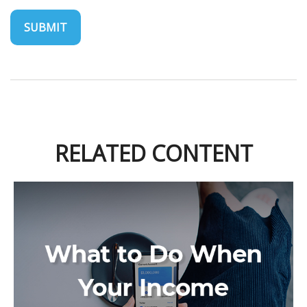
RELATED CONTENT