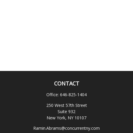
CONTACT
Office:
646-825-1404
250 West 57th Street
Suite 932
New York,
NY
10107
Ramin.Abrams@concurrentny.com