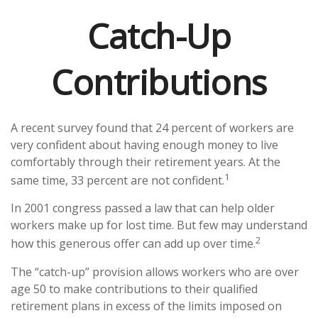
Catch-Up
Contributions
A recent survey found that 24 percent of workers are
very confident about having enough money to live
comfortably through their retirement years. At the
1
same time, 33 percent are not confident.
In 2001 congress passed a law that can help older
workers make up for lost time. But few may understand
2
how this generous offer can add up over time.
The “catch-up” provision allows workers who are over
age 50 to make contributions to their qualified
retirement plans in excess of the limits imposed on