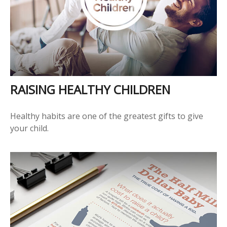
RAISING HEALTHY CHILDREN
Healthy habits are one of the greatest gifts to give
your child.