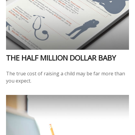
THE HALF MILLION DOLLAR BABY
The true cost of raising a child may be far more than
you expect.