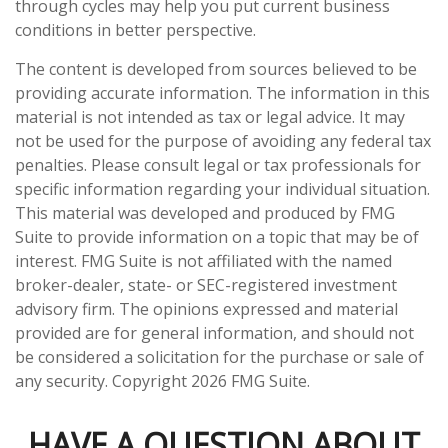
through cycles may help you put current business
conditions in better perspective.
The content is developed from sources believed to be
providing accurate information. The information in this
material is not intended as tax or legal advice. It may
not be used for the purpose of avoiding any federal tax
penalties. Please consult legal or tax professionals for
specific information regarding your individual situation.
This material was developed and produced by FMG
Suite to provide information on a topic that may be of
interest. FMG Suite is not affiliated with the named
broker-dealer, state- or SEC-registered investment
advisory firm. The opinions expressed and material
provided are for general information, and should not
be considered a solicitation for the purchase or sale of
any security. Copyright
2026 FMG Suite.
HAVE A QUESTION ABOUT