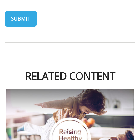
RELATED CONTENT