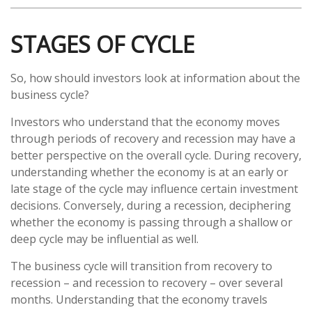
STAGES OF CYCLE
So, how should investors look at information about the
business cycle?
Investors who understand that the economy moves
through periods of recovery and recession may have a
better perspective on the overall cycle. During recovery,
understanding whether the economy is at an early or
late stage of the cycle may influence certain investment
decisions. Conversely, during a recession, deciphering
whether the economy is passing through a shallow or
deep cycle may be influential as well.
The business cycle will transition from recovery to
recession – and recession to recovery – over several
months. Understanding that the economy travels