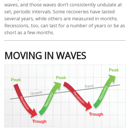
waves, and those waves don’t consistently undulate at
set, periodic intervals. Some recoveries have lasted
several years, while others are measured in months.
Recessions, too, can last for a number of years or be as
short as a few months.
MOVING IN WAVES