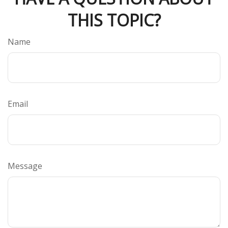
THIS TOPIC?
Name
Email
Message