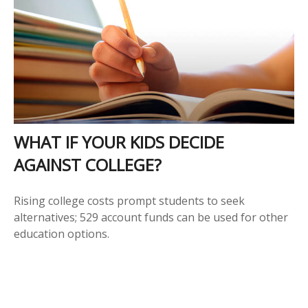
WHAT IF YOUR KIDS DECIDE
AGAINST COLLEGE?
Rising college costs prompt students to seek
alternatives; 529 account funds can be used for other
education options.