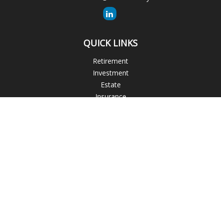
QUICK LINKS
Retirement
Investment
Estate
Insurance
Tax
Money
Lifestyle
Latest Articles
All Videos
All Calculators
The content is developed from sources believed to be
providing accurate information. The information in this
material is not intended as tax or legal advice. Please consult
legal or tax professionals for specific information regarding