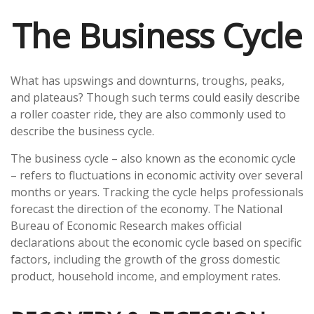
The Business Cycle
What has upswings and downturns, troughs, peaks,
and plateaus? Though such terms could easily describe
a roller coaster ride, they are also commonly used to
describe the business cycle.
The business cycle – also known as the economic cycle
– refers to fluctuations in economic activity over several
months or years. Tracking the cycle helps professionals
forecast the direction of the economy. The National
Bureau of Economic Research makes official
declarations about the economic cycle based on specific
factors, including the growth of the gross domestic
product, household income, and employment rates.