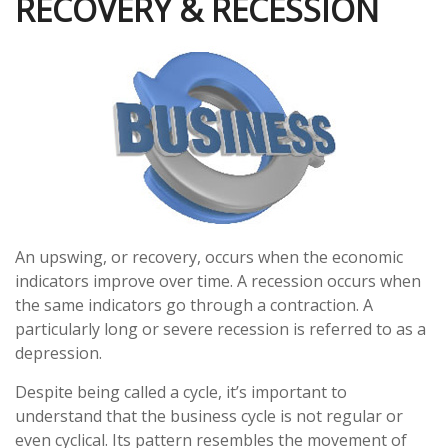
RECOVERY & RECESSION
An upswing, or recovery, occurs when the economic
indicators improve over time. A recession occurs when
the same indicators go through a contraction. A
particularly long or severe recession is referred to as a
depression.
Despite being called a cycle, it’s important to
understand that the business cycle is not regular or
even cyclical. Its pattern resembles the movement of