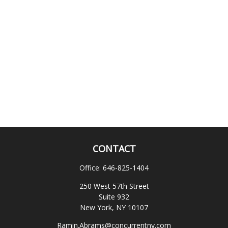
CONTACT
Office:
646-825-1404
250 West 57th Street
Suite 932
New York,
NY
10107
Ramin.Abrams@concurrentny.com