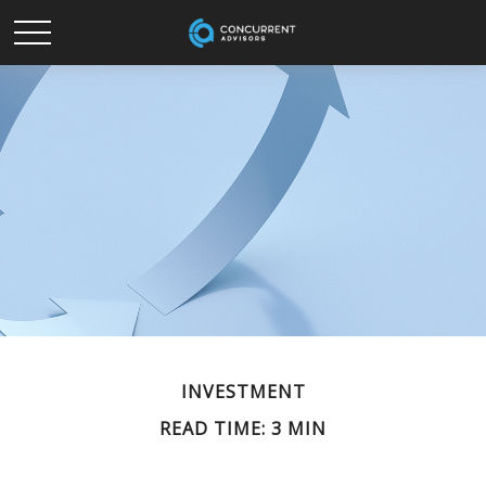
INVESTMENT
READ TIME: 3 MIN