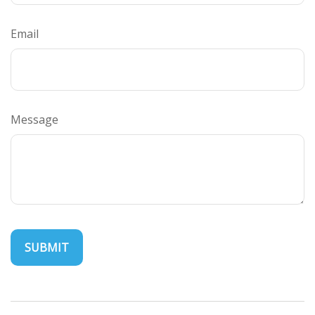
Email
Message