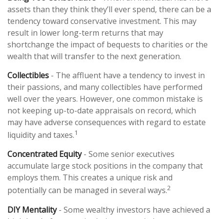
assets than they think they’ll ever spend, there can be a
tendency toward conservative investment. This may
result in lower long-term returns that may
shortchange the impact of bequests to charities or the
wealth that will transfer to the next generation.
Collectibles
- The affluent have a tendency to invest in
their passions, and many collectibles have performed
well over the years. However, one common mistake is
not keeping up-to-date appraisals on record, which
may have adverse consequences with regard to estate
1
liquidity and taxes.
Concentrated Equity
- Some senior executives
accumulate large stock positions in the company that
employs them. This creates a unique risk and
2
potentially can be managed in several ways.
DIY Mentality
- Some wealthy investors have achieved a