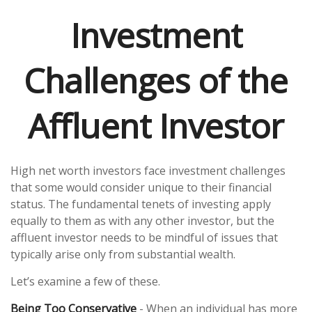
Investment
Challenges of the
Affluent Investor
High net worth investors face investment challenges
that some would consider unique to their financial
status. The fundamental tenets of investing apply
equally to them as with any other investor, but the
affluent investor needs to be mindful of issues that
typically arise only from substantial wealth.
Let’s examine a few of these.
Being Too Conservative
- When an individual has more