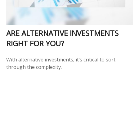
ARE ALTERNATIVE INVESTMENTS
RIGHT FOR YOU?
With alternative investments, it’s critical to sort
through the complexity.