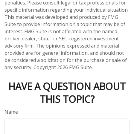
penalties. Please consult legal or tax professionals for
specific information regarding your individual situation.
This material was developed and produced by FMG
Suite to provide information on a topic that may be of
interest. FMG Suite is not affiliated with the named
broker-dealer, state- or SEC-registered investment
advisory firm. The opinions expressed and material
provided are for general information, and should not
be considered a solicitation for the purchase or sale of
any security. Copyright
2026 FMG Suite.
HAVE A QUESTION ABOUT
THIS TOPIC?
Name