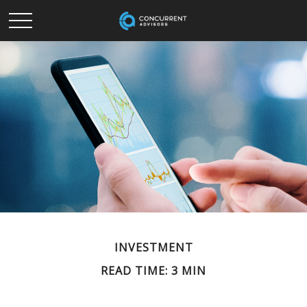
INVESTMENT
READ TIME: 3 MIN