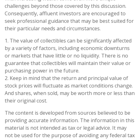
challenges beyond those covered by this discussion.
Consequently, affluent investors are encouraged to
seek professional guidance that may be best suited for
their particular needs and circumstances.
1. The value of collectibles can be significantly affected
by a variety of factors, including economic downturns
or markets that have little or no liquidity. There is no
guarantee that collectibles will maintain their value or
purchasing power in the future.
2. Keep in mind that the return and principal value of
stock prices will fluctuate as market conditions change.
And shares, when sold, may be worth more or less than
their original cost.
The content is developed from sources believed to be
providing accurate information. The information in this
material is not intended as tax or legal advice. It may
not be used for the purpose of avoiding any federal tax