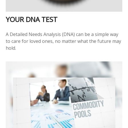
YOUR DNA TEST
A Detailed Needs Analysis (DNA) can be a simple way
to care for loved ones, no matter what the future may
hold.