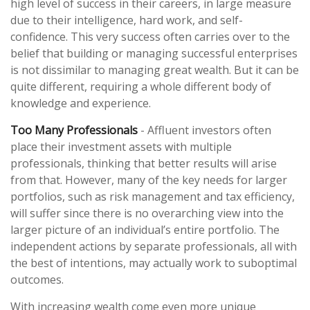
high level of success in their careers, in large measure
due to their intelligence, hard work, and self-
confidence. This very success often carries over to the
belief that building or managing successful enterprises
is not dissimilar to managing great wealth. But it can be
quite different, requiring a whole different body of
knowledge and experience.
Too Many Professionals
- Affluent investors often
place their investment assets with multiple
professionals, thinking that better results will arise
from that. However, many of the key needs for larger
portfolios, such as risk management and tax efficiency,
will suffer since there is no overarching view into the
larger picture of an individual’s entire portfolio. The
independent actions by separate professionals, all with
the best of intentions, may actually work to suboptimal
outcomes.
With increasing wealth come even more unique