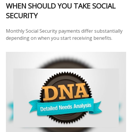
WHEN SHOULD YOU TAKE SOCIAL
SECURITY
Monthly Social Security payments differ substantially
depending on when you start receiving benefits.