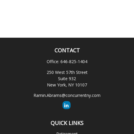
CONTACT
Office:
646-825-1404
250 West 57th Street
Suite 932
New York,
NY
10107
Ramin.Abrams@concurrentny.com
QUICK LINKS
Retirement