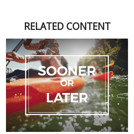
RELATED CONTENT