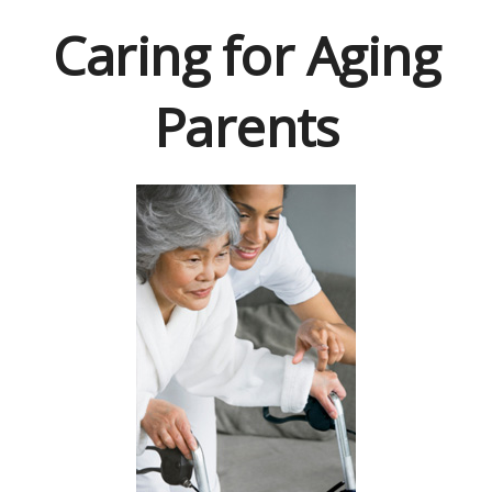
Caring for Aging
Parents