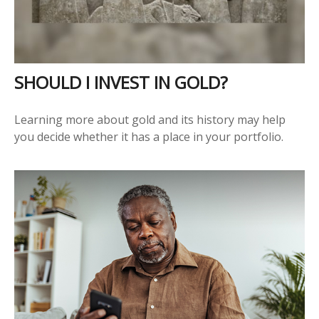
SHOULD I INVEST IN GOLD?
Learning more about gold and its history may help
you decide whether it has a place in your portfolio.