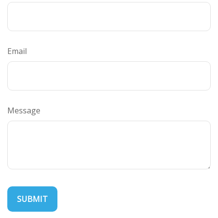
Email
Message