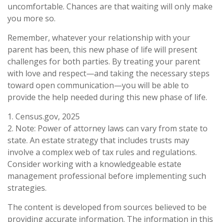
uncomfortable. Chances are that waiting will only make
you more so.
Remember, whatever your relationship with your
parent has been, this new phase of life will present
challenges for both parties. By treating your parent
with love and respect—and taking the necessary steps
toward open communication—you will be able to
provide the help needed during this new phase of life.
1. Census.gov, 2025
2. Note: Power of attorney laws can vary from state to
state. An estate strategy that includes trusts may
involve a complex web of tax rules and regulations.
Consider working with a knowledgeable estate
management professional before implementing such
strategies.
The content is developed from sources believed to be
providing accurate information. The information in this