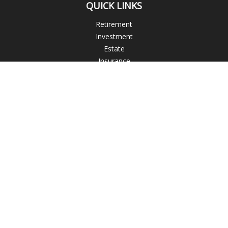
QUICK LINKS
Retirement
Investment
Estate
Insurance
Tax
Money
Lifestyle
Latest Articles
All Videos
All Calculators
The content is developed from sources believed to be
providing accurate information. The information in this
material is not intended as tax or legal advice. Please consult
legal or tax professionals for specific information regarding
your individual situation. Some of this material was developed
and produced by FMG Suite to provide information on a topic
that may be of interest. FMG Suite is not affiliated with the