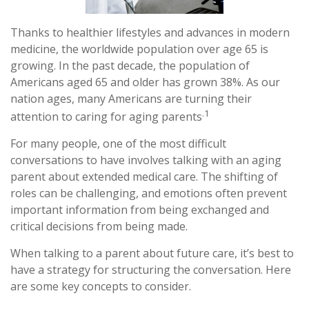
Thanks to healthier lifestyles and advances in modern
medicine, the worldwide population over age 65 is
growing. In the past decade, the population of
Americans aged 65 and older has grown 38%. As our
nation ages, many Americans are turning their
.1
attention to caring for aging parents
For many people, one of the most difficult
conversations to have involves talking with an aging
parent about extended medical care. The shifting of
roles can be challenging, and emotions often prevent
important information from being exchanged and
critical decisions from being made.
When talking to a parent about future care, it’s best to
have a strategy for structuring the conversation. Here
are some key concepts to consider.