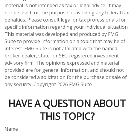
material is not intended as tax or legal advice. It may
not be used for the purpose of avoiding any federal tax
penalties. Please consult legal or tax professionals for
specific information regarding your individual situation.
This material was developed and produced by FMG
Suite to provide information on a topic that may be of
interest. FMG Suite is not affiliated with the named
broker-dealer, state- or SEC-registered investment
advisory firm. The opinions expressed and material
provided are for general information, and should not
be considered a solicitation for the purchase or sale of
any security. Copyright
2026 FMG Suite.
HAVE A QUESTION ABOUT
THIS TOPIC?
Name