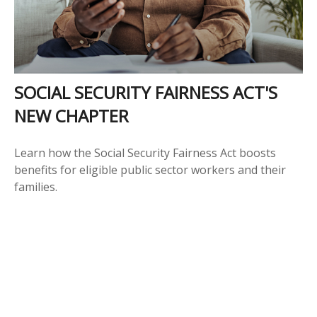
SOCIAL SECURITY FAIRNESS ACT'S
NEW CHAPTER
Learn how the Social Security Fairness Act boosts
benefits for eligible public sector workers and their
families.