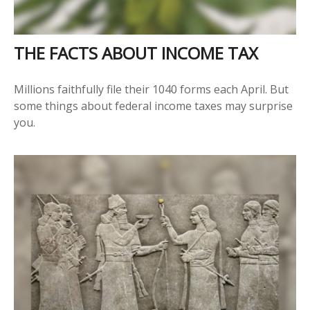
THE FACTS ABOUT INCOME TAX
Millions faithfully file their 1040 forms each April. But
some things about federal income taxes may surprise
you.