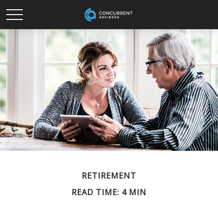
RETIREMENT
READ TIME: 4 MIN