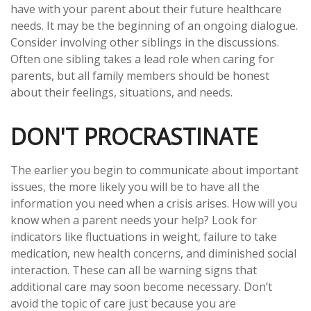
have with your parent about their future healthcare
needs. It may be the beginning of an ongoing dialogue.
Consider involving other siblings in the discussions.
Often one sibling takes a lead role when caring for
parents, but all family members should be honest
about their feelings, situations, and needs.
DON'T PROCRASTINATE
The earlier you begin to communicate about important
issues, the more likely you will be to have all the
information you need when a crisis arises. How will you
know when a parent needs your help? Look for
indicators like fluctuations in weight, failure to take
medication, new health concerns, and diminished social
interaction. These can all be warning signs that
additional care may soon become necessary. Don’t
avoid the topic of care just because you are