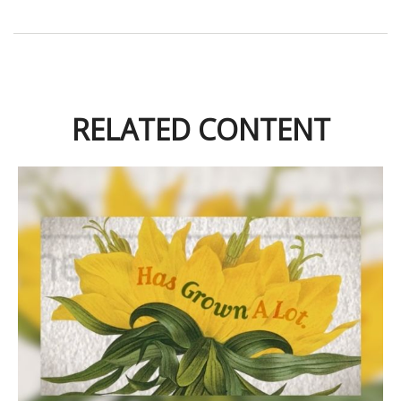
RELATED CONTENT