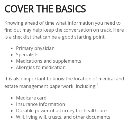
COVER THE BASICS
Knowing ahead of time what information you need to
find out may help keep the conversation on track. Here
is a checklist that can be a good starting point:
Primary physician
Specialists
Medications and supplements
Allergies to medication
It is also important to know the location of medical and
2
estate management paperwork, including:
Medicare card
Insurance information
Durable power of attorney for healthcare
Will, living will, trusts, and other documents