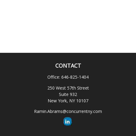
CONTACT
Office:
646-825-1404
250 West 57th Street
Suite 932
New York,
NY
10107
Ramin.Abrams@concurrentny.com