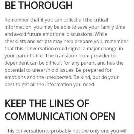
BE THOROUGH
Remember that if you can collect all the critical
information, you may be able to save your family time
and avoid future emotional discussions. While
checklists and scripts may help prepare you, remember
that this conversation could signal a major change in
your parent’s life. The transition from provider to
dependent can be difficult for any parent and has the
potential to unearth old issues. Be prepared for
emotions and the unexpected. Be kind, but do your
best to get all the information you need.
KEEP THE LINES OF
COMMUNICATION OPEN
This conversation is probably not the only one you will