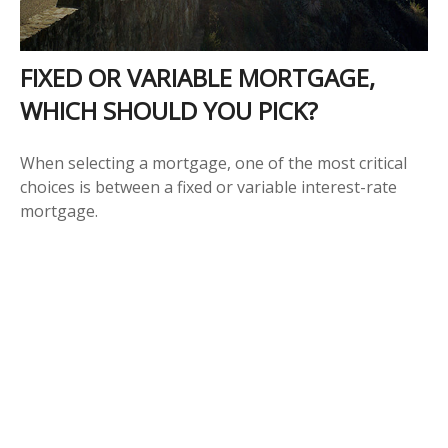
FIXED OR VARIABLE MORTGAGE,
WHICH SHOULD YOU PICK?
When selecting a mortgage, one of the most critical
choices is between a fixed or variable interest-rate
mortgage.