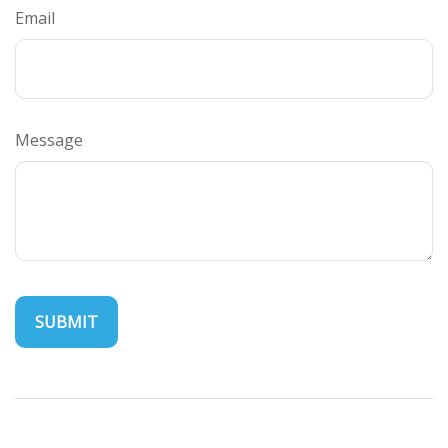
Email
Message