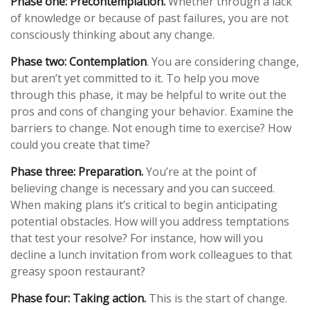
Phase one: Precontemplation.
Whether through a lack
of knowledge or because of past failures, you are not
consciously thinking about any change.
Phase two: Contemplation
. You are considering change,
but aren’t yet committed to it. To help you move
through this phase, it may be helpful to write out the
pros and cons of changing your behavior. Examine the
barriers to change. Not enough time to exercise? How
could you create that time?
Phase three: Preparation.
You’re at the point of
believing change is necessary and you can succeed.
When making plans it’s critical to begin anticipating
potential obstacles. How will you address temptations
that test your resolve? For instance, how will you
decline a lunch invitation from work colleagues to that
greasy spoon restaurant?
Phase four: Taking action.
This is the start of change.