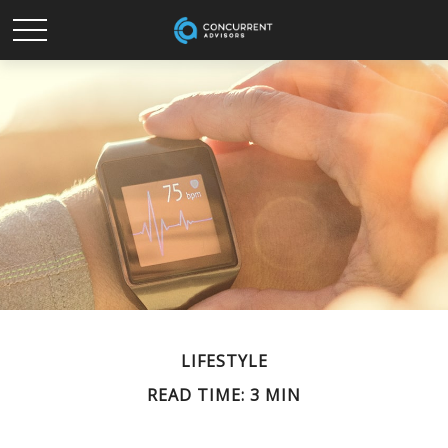
LIFESTYLE
READ TIME: 3 MIN