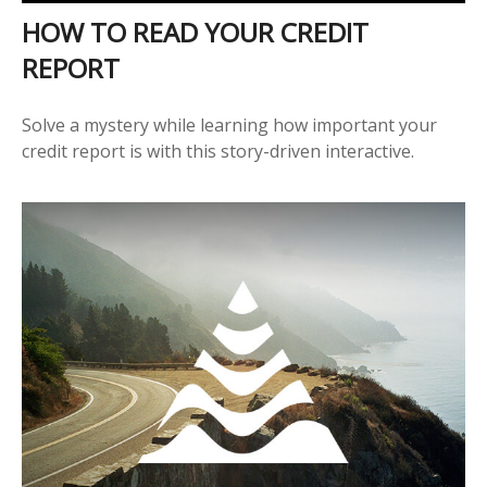
HOW TO READ YOUR CREDIT
REPORT
Solve a mystery while learning how important your
credit report is with this story-driven interactive.