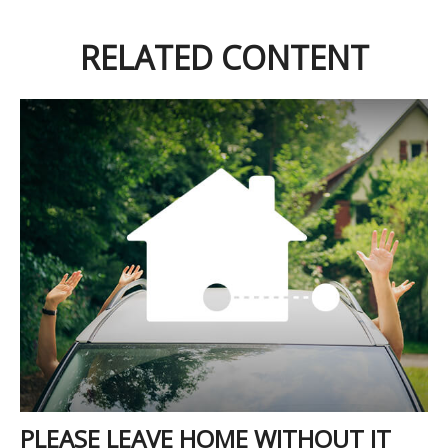
RELATED CONTENT
PLEASE LEAVE HOME WITHOUT IT