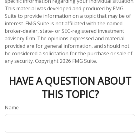
specific information regarding your individual situation.
This material was developed and produced by FMG
Suite to provide information on a topic that may be of
interest. FMG Suite is not affiliated with the named
broker-dealer, state- or SEC-registered investment
advisory firm. The opinions expressed and material
provided are for general information, and should not
be considered a solicitation for the purchase or sale of
any security. Copyright
2026 FMG Suite.
HAVE A QUESTION ABOUT
THIS TOPIC?
Name