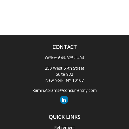
CONTACT
Office:
646-825-1404
250 West 57th Street
Suite 932
New York,
NY
10107
Ramin.Abrams@concurrentny.com
QUICK LINKS
Retirement