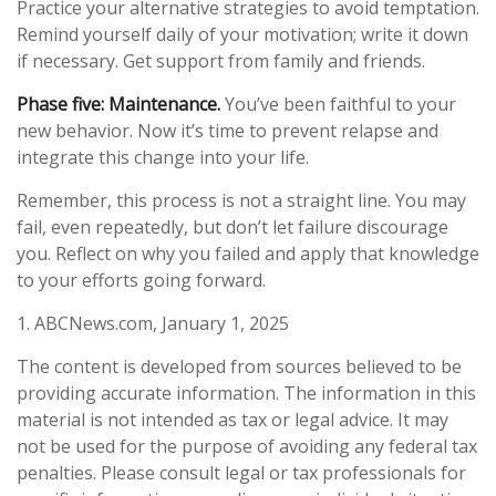
Practice your alternative strategies to avoid temptation.
Remind yourself daily of your motivation; write it down
if necessary. Get support from family and friends.
Phase five: Maintenance.
You’ve been faithful to your
new behavior. Now it’s time to prevent relapse and
integrate this change into your life.
Remember, this process is not a straight line. You may
fail, even repeatedly, but don’t let failure discourage
you. Reflect on why you failed and apply that knowledge
to your efforts going forward.
1. ABCNews.com, January 1, 2025
The content is developed from sources believed to be
providing accurate information. The information in this
material is not intended as tax or legal advice. It may
not be used for the purpose of avoiding any federal tax
penalties. Please consult legal or tax professionals for