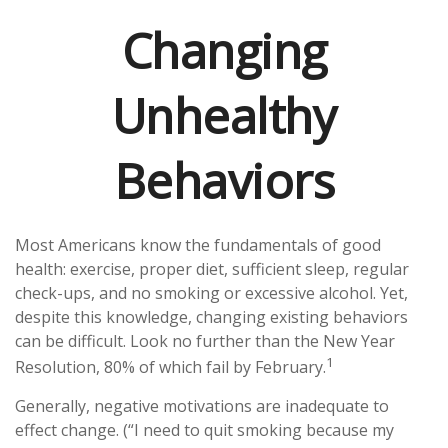
Changing
Unhealthy
Behaviors
Most Americans know the fundamentals of good
health: exercise, proper diet, sufficient sleep, regular
check-ups, and no smoking or excessive alcohol. Yet,
despite this knowledge, changing existing behaviors
can be difficult. Look no further than the New Year
1
Resolution, 80% of which fail by February.
Generally, negative motivations are inadequate to
effect change. (“I need to quit smoking because my