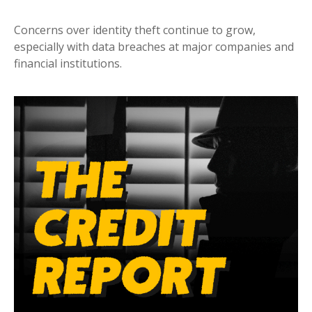
Concerns over identity theft continue to grow,
especially with data breaches at major companies and
financial institutions.