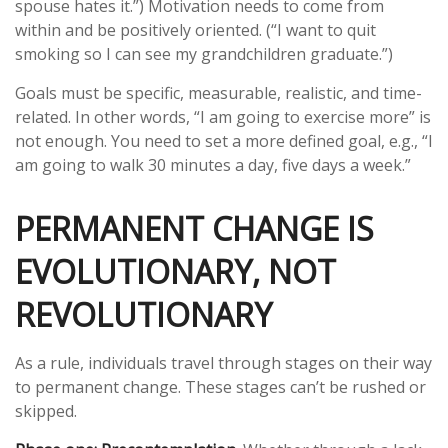
spouse hates it.”) Motivation needs to come from
within and be positively oriented. (“I want to quit
smoking so I can see my grandchildren graduate.”)
Goals must be specific, measurable, realistic, and time-
related. In other words, “I am going to exercise more” is
not enough. You need to set a more defined goal, e.g., “I
am going to walk 30 minutes a day, five days a week.”
PERMANENT CHANGE IS
EVOLUTIONARY, NOT
REVOLUTIONARY
As a rule, individuals travel through stages on their way
to permanent change. These stages can’t be rushed or
skipped.