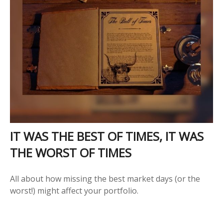
IT WAS THE BEST OF TIMES, IT WAS
THE WORST OF TIMES
All about how missing the best market days (or the
worst!) might affect your portfolio.