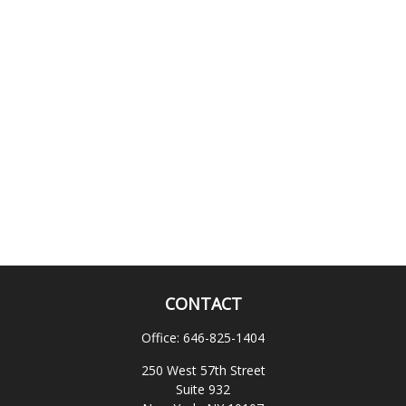
CONTACT
Office:
646-825-1404
250 West 57th Street
Suite 932