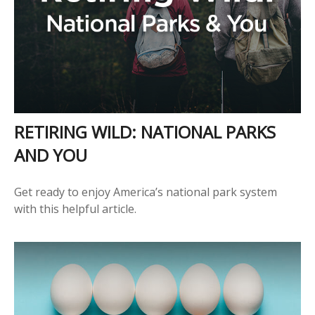
RETIRING WILD: NATIONAL PARKS
AND YOU
Get ready to enjoy America’s national park system
with this helpful article.