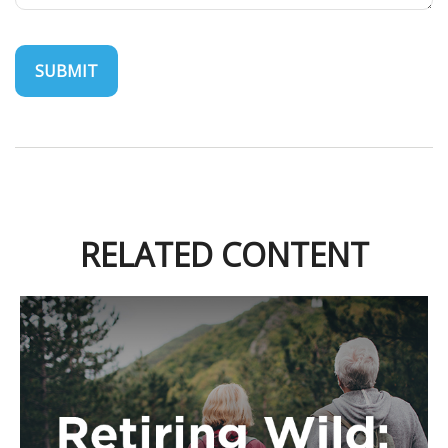
RELATED CONTENT