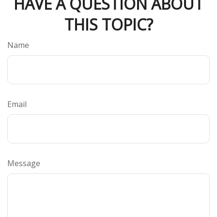
HAVE A QUESTION ABOUT
THIS TOPIC?
Name
Email
Message