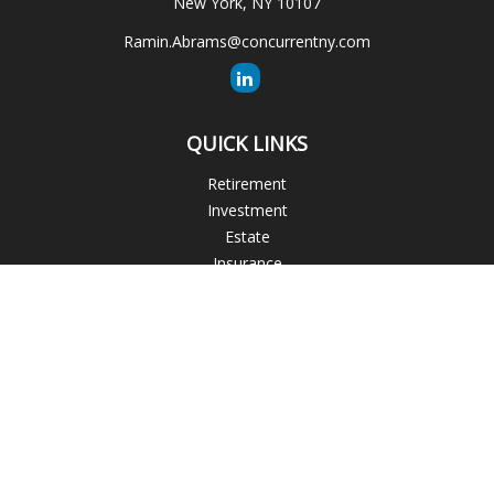
New York,
NY
10107
Ramin.Abrams@concurrentny.com
QUICK LINKS
Retirement
Investment
Estate
Insurance
Tax
Money
Lifestyle
Latest Articles
All Videos
All Calculators
The content is developed from sources believed to be
providing accurate information. The information in this