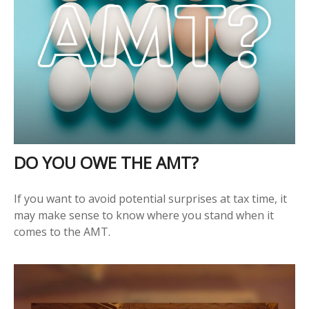
DO YOU OWE THE AMT?
If you want to avoid potential surprises at tax time, it
may make sense to know where you stand when it
comes to the AMT.