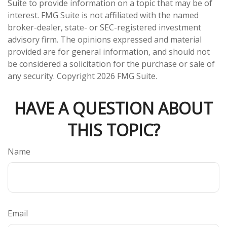
Suite to provide information on a topic that may be of
interest. FMG Suite is not affiliated with the named
broker-dealer, state- or SEC-registered investment
advisory firm. The opinions expressed and material
provided are for general information, and should not
be considered a solicitation for the purchase or sale of
any security. Copyright
2026 FMG Suite.
HAVE A QUESTION ABOUT
THIS TOPIC?
Name
Email