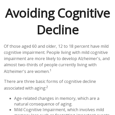
Avoiding Cognitive
Decline
Of those aged 60 and older, 12 to 18 percent have mild
cognitive impairment. People living with mild cognitive
impairment are more likely to develop Alzheimer's, and
almost two-thirds of people currently living with
1
Alzheimer's are women.
There are three basic forms of cognitive decline
2
associated with aging:
Age-related changes in memory, which are a
natural consequence of aging.
Mild Cognitive Impairment, which involves mild