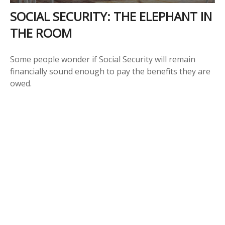
SOCIAL SECURITY: THE ELEPHANT IN
THE ROOM
Some people wonder if Social Security will remain
financially sound enough to pay the benefits they are
owed.