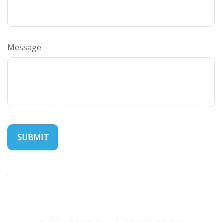
Message