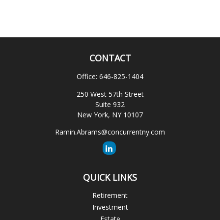
CONTACT
Office:
646-825-1404
250 West 57th Street
Suite 932
New York,
NY
10107
Ramin.Abrams@concurrentny.com
QUICK LINKS
Retirement
Investment
Estate