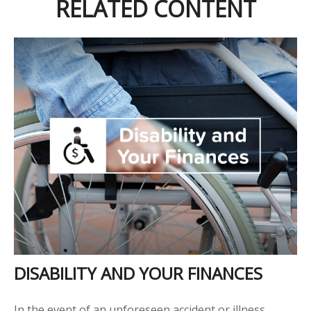
RELATED CONTENT
DISABILITY AND YOUR FINANCES
In the event of an unforeseen accident or illness,