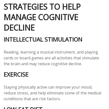
STRATEGIES TO HELP
MANAGE COGNITIVE
DECLINE
INTELLECTUAL STIMULATION
Reading, learning a musical instrument, and playing
cards or board games are all activities that stimulate
the brain and may reduce cognitive decline.
EXERCISE
Staying physically active can improve your mood,
reduce stress, and help eliminate some of the medical
conditions that are risk factors.