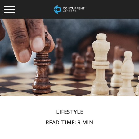
LIFESTYLE
READ TIME: 3 MIN