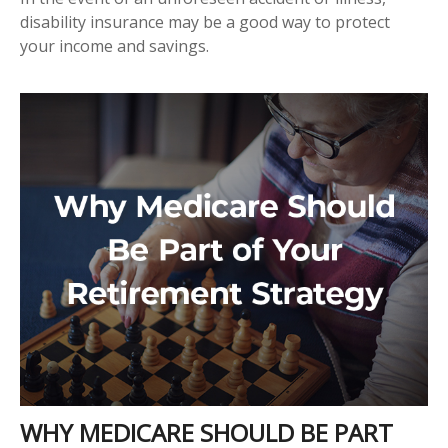
disability insurance may be a good way to protect
your income and savings.
WHY MEDICARE SHOULD BE PART