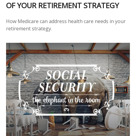
OF YOUR RETIREMENT STRATEGY
How Medicare can address health care needs in your
retirement strategy.