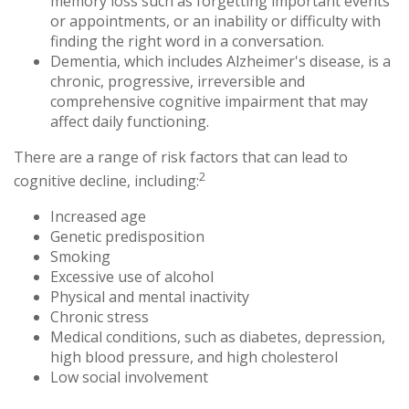
memory loss such as forgetting important events
or appointments, or an inability or difficulty with
finding the right word in a conversation.
Dementia, which includes Alzheimer's disease, is a
chronic, progressive, irreversible and
comprehensive cognitive impairment that may
affect daily functioning.
There are a range of risk factors that can lead to
2
cognitive decline, including:
Increased age
Genetic predisposition
Smoking
Excessive use of alcohol
Physical and mental inactivity
Chronic stress
Medical conditions, such as diabetes, depression,
high blood pressure, and high cholesterol
Low social involvement