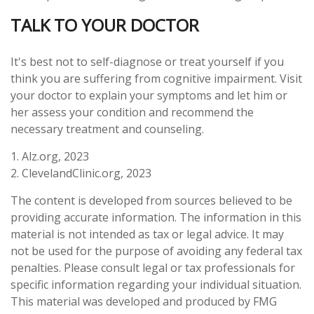
TALK TO YOUR DOCTOR
It's best not to self-diagnose or treat yourself if you
think you are suffering from cognitive impairment. Visit
your doctor to explain your symptoms and let him or
her assess your condition and recommend the
necessary treatment and counseling.
1. Alz.org, 2023
2. ClevelandClinic.org, 2023
The content is developed from sources believed to be
providing accurate information. The information in this
material is not intended as tax or legal advice. It may
not be used for the purpose of avoiding any federal tax
penalties. Please consult legal or tax professionals for
specific information regarding your individual situation.
This material was developed and produced by FMG