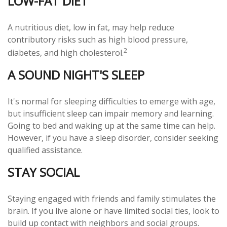
LOW-FAT DIET
A nutritious diet, low in fat, may help reduce
contributory risks such as high blood pressure,
2
diabetes, and high cholesterol.
A SOUND NIGHT'S SLEEP
It's normal for sleeping difficulties to emerge with age,
but insufficient sleep can impair memory and learning.
Going to bed and waking up at the same time can help.
However, if you have a sleep disorder, consider seeking
qualified assistance.
STAY SOCIAL
Staying engaged with friends and family stimulates the
brain. If you live alone or have limited social ties, look to
build up contact with neighbors and social groups.