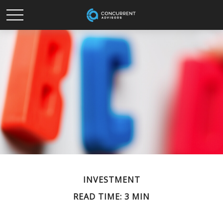
INVESTMENT
READ TIME: 3 MIN