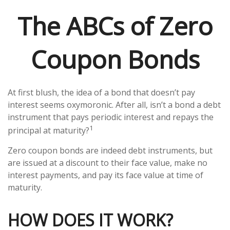
The ABCs of Zero
Coupon Bonds
At first blush, the idea of a bond that doesn’t pay
interest seems oxymoronic. After all, isn’t a bond a debt
instrument that pays periodic interest and repays the
1
principal at maturity?
Zero coupon bonds are indeed debt instruments, but
are issued at a discount to their face value, make no
interest payments, and pay its face value at time of
maturity.
HOW DOES IT WORK?