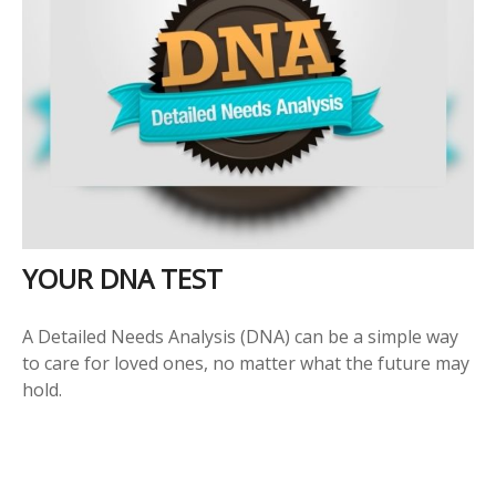
YOUR DNA TEST
A Detailed Needs Analysis (DNA) can be a simple way
to care for loved ones, no matter what the future may
hold.