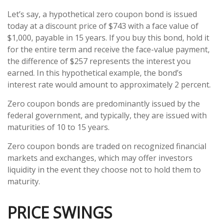
Let’s say, a hypothetical zero coupon bond is issued
today at a discount price of $743 with a face value of
$1,000, payable in 15 years. If you buy this bond, hold it
for the entire term and receive the face-value payment,
the difference of $257 represents the interest you
earned. In this hypothetical example, the bond’s
interest rate would amount to approximately 2 percent.
Zero coupon bonds are predominantly issued by the
federal government, and typically, they are issued with
maturities of 10 to 15 years.
Zero coupon bonds are traded on recognized financial
markets and exchanges, which may offer investors
liquidity in the event they choose not to hold them to
maturity.
PRICE SWINGS