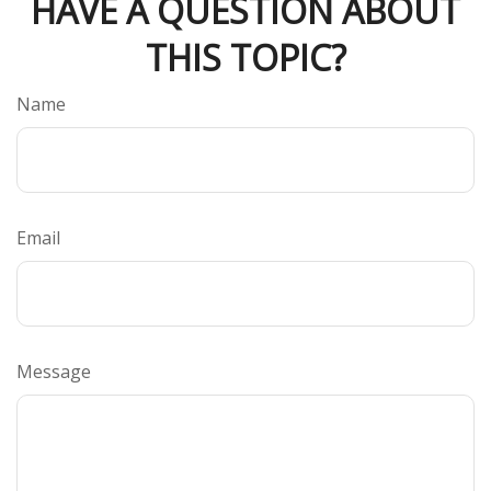
HAVE A QUESTION ABOUT
THIS TOPIC?
Name
Email
Message