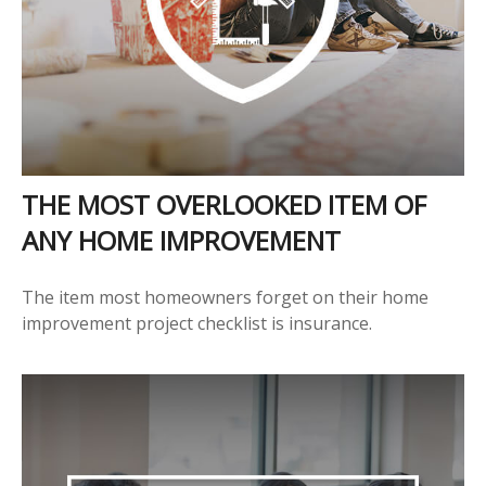
THE MOST OVERLOOKED ITEM OF
ANY HOME IMPROVEMENT
The item most homeowners forget on their home
improvement project checklist is insurance.