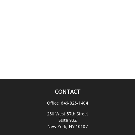
CONTACT
Office:
646-825-1404
250 West 57th Street
Suite 932
New York,
NY
10107