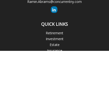
Ramin.Abrams@concurrentny.com
QUICK LINKS
Retirement
Investment
Estate
Insurance
Tax
Money
Lifestyle
Latest Articles
All Videos
All Calculators
The content is developed from sources believed to be
providing accurate information. The information in this
material is not intended as tax or legal advice. Please consult