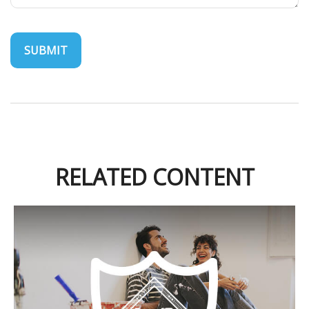
RELATED CONTENT