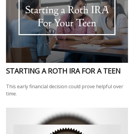
STARTING A ROTH IRA FOR A TEEN
This early financial decision could prove helpful over
time.