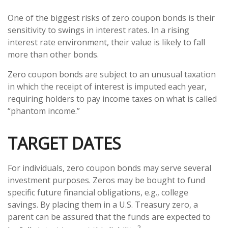
One of the biggest risks of zero coupon bonds is their
sensitivity to swings in interest rates. In a rising
interest rate environment, their value is likely to fall
more than other bonds.
Zero coupon bonds are subject to an unusual taxation
in which the receipt of interest is imputed each year,
requiring holders to pay income taxes on what is called
“phantom income.”
TARGET DATES
For individuals, zero coupon bonds may serve several
investment purposes. Zeros may be bought to fund
specific future financial obligations, e.g., college
savings. By placing them in a U.S. Treasury zero, a
parent can be assured that the funds are expected to
2