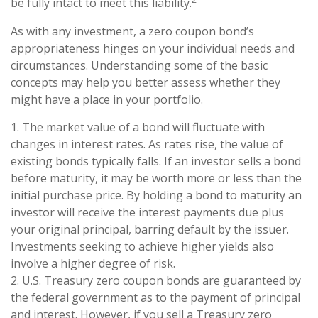
be fully intact to meet this liability.
As with any investment, a zero coupon bond’s
appropriateness hinges on your individual needs and
circumstances. Understanding some of the basic
concepts may help you better assess whether they
might have a place in your portfolio.
1. The market value of a bond will fluctuate with
changes in interest rates. As rates rise, the value of
existing bonds typically falls. If an investor sells a bond
before maturity, it may be worth more or less than the
initial purchase price. By holding a bond to maturity an
investor will receive the interest payments due plus
your original principal, barring default by the issuer.
Investments seeking to achieve higher yields also
involve a higher degree of risk.
2. U.S. Treasury zero coupon bonds are guaranteed by
the federal government as to the payment of principal
and interest. However, if you sell a Treasury zero