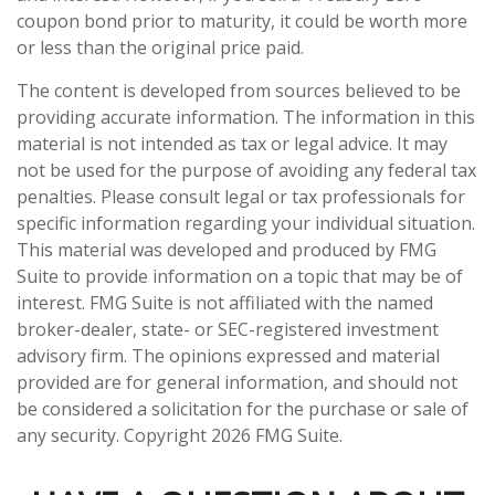
coupon bond prior to maturity, it could be worth more
or less than the original price paid.
The content is developed from sources believed to be
providing accurate information. The information in this
material is not intended as tax or legal advice. It may
not be used for the purpose of avoiding any federal tax
penalties. Please consult legal or tax professionals for
specific information regarding your individual situation.
This material was developed and produced by FMG
Suite to provide information on a topic that may be of
interest. FMG Suite is not affiliated with the named
broker-dealer, state- or SEC-registered investment
advisory firm. The opinions expressed and material
provided are for general information, and should not
be considered a solicitation for the purchase or sale of
any security. Copyright
2026 FMG Suite.