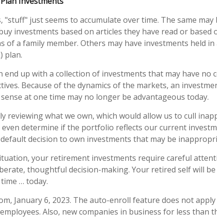
Plan Investments
"stuff" just seems to accumulate over time. The same may 
buy investments based on articles they have read or based 
 of a family member. Others may have investments held in 
) plan.
n end up with a collection of investments that may have no 
tives. Because of the dynamics of the markets, an investme
sense at one time may no longer be advantageous today.
lly reviewing what we own, which would allow us to cull inap
 even determine if the portfolio reflects our current investm
default decision to own investments that may be inappropri
tuation, your retirement investments require careful atten
berate, thoughtful decision-making. Your retired self will be
 time … today.
com, January 6, 2023. The auto-enroll feature does not appl
 employees. Also, new companies in business for less than t