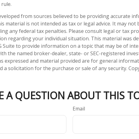
rule.
eveloped from sources believed to be providing accurate in
is material is not intended as tax or legal advice. It may not
ng any federal tax penalties. Please consult legal or tax pro
tion regarding your individual situation. This material was 
Suite to provide information on a topic that may be of inte
d with the named broker-dealer, state- or SEC-registered inve
ns expressed and material provided are for general informa
 a solicitation for the purchase or sale of any security. Co
E A QUESTION ABOUT THIS TO
Email