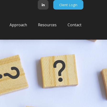
Client Login
Approach
Resources
Contact