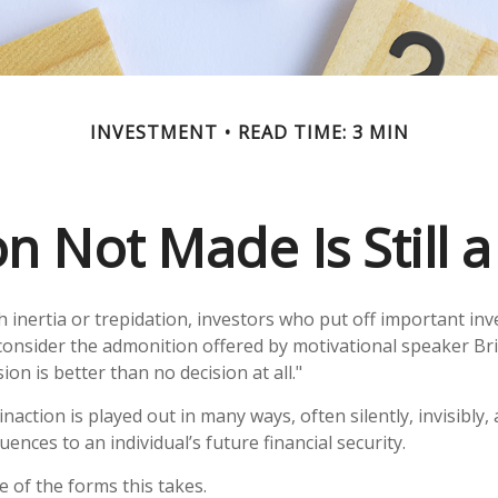
INVESTMENT
READ TIME: 3 MIN
n Not Made Is Still 
inertia or trepidation, investors who put off important in
consider the admonition offered by motivational speaker Br
ion is better than no decision at all."
naction is played out in many ways, often silently, invisibly,
ences to an individual’s future financial security.
e of the forms this takes.