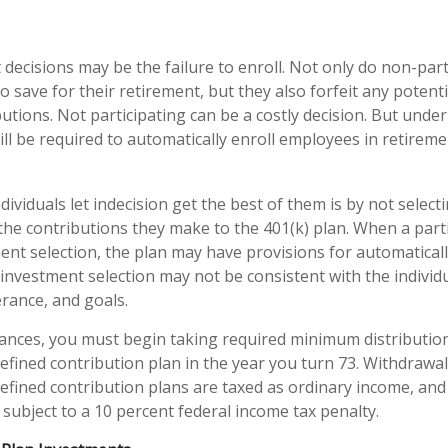
 decisions may be the failure to enroll. Not only do non-par
o save for their retirement, but they also forfeit any potent
utions. Not participating can be a costly decision. But unde
ill be required to automatically enroll employees in retireme
ividuals let indecision get the best of them is by not select
the contributions they make to the 401(k) plan. When a partic
nt selection, the plan may have provisions for automaticall
investment selection may not be consistent with the individu
erance, and goals.
ances, you must begin taking required minimum distributio
defined contribution plan in the year you turn 73. Withdrawa
defined contribution plans are taxed as ordinary income, and
subject to a 10 percent federal income tax penalty.