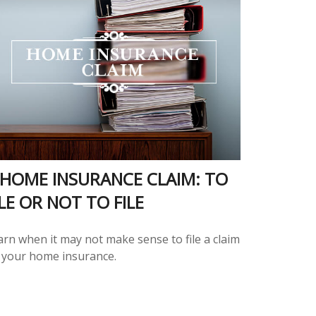
 HOME INSURANCE CLAIM: TO
ILE OR NOT TO FILE
arn when it may not make sense to file a claim
 your home insurance.