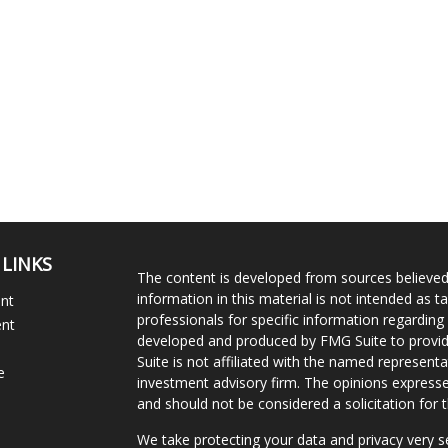
 LINKS
The content is developed from sources believed
information in this material is not intended as ta
ent
professionals for specific information regarding 
ent
developed and produced by FMG Suite to provide
Suite is not affiliated with the named representat
e
investment advisory firm. The opinions expresse
and should not be considered a solicitation for t
We take protecting your data and privacy very s