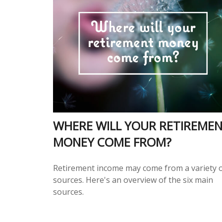
WHERE WILL YOUR RETIREME
MONEY COME FROM?
Retirement income may come from a variety 
sources. Here's an overview of the six main
sources.