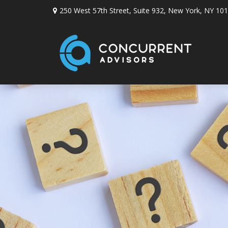
250 West 57th Street,
Suite 932,
New York,
NY
101