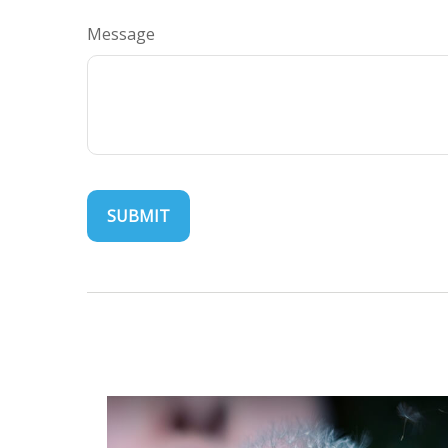
Message