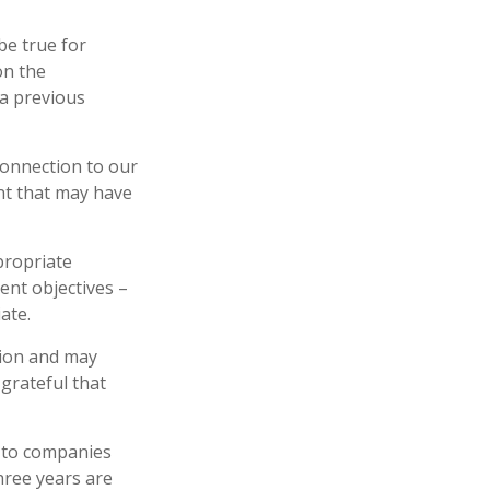
be true for
on the
a previous
connection to our
nt that may have
propriate
ent objectives –
ate.
tion and may
 grateful that
y to companies
hree years are