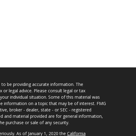
 to be providing accurate information. The
x or legal advice. Please consult legal or tax
your individual situation. Some of this material was
 information on a topic that may be of interest. FMG
ive, broker - dealer, state - or SEC - registered
d and material provided are for general information,
he purchase or sale of any security.
eriously. As of January 1, 2020 the
California