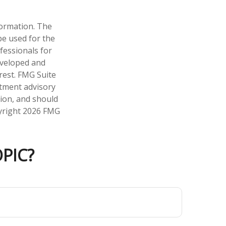
formation. The
 be used for the
fessionals for
developed and
rest. FMG Suite
stment advisory
tion, and should
pyright
2026 FMG
PIC?