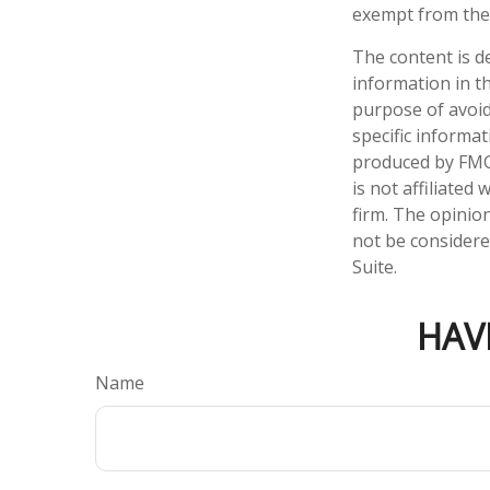
exempt from the 
The content is d
information in th
purpose of avoidi
specific informa
produced by FMG 
is not affiliate
firm. The opinio
not be considered
Suite.
HAV
Name