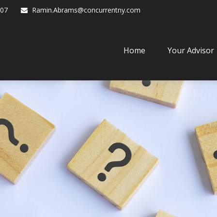
07
Ramin.Abrams@concurrentny.com
Home
Your Advisor