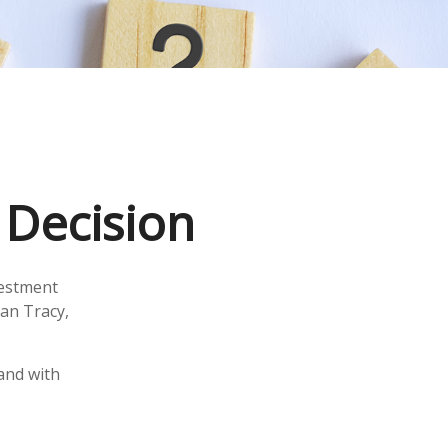
a Decision
vestment
ian Tracy,
 and with