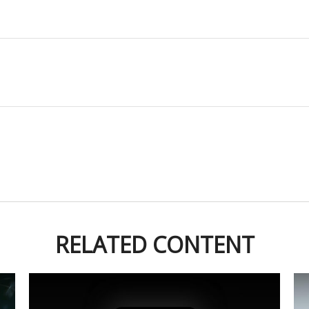
RELATED CONTENT