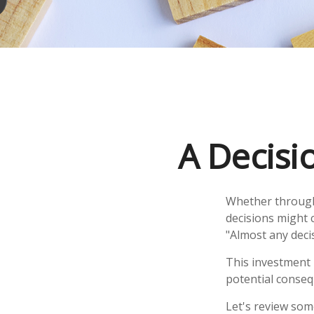
A Decisio
Whether through 
decisions might 
"Almost any decis
This investment i
potential consequ
Let's review som