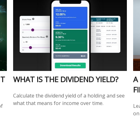
NT
WHAT IS THE DIVIDEND YIELD?
A
F
Calculate the dividend yield of a holding and see
what that means for income over time.
of
Le
on