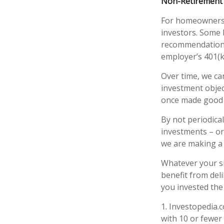
Non-Retirement 
For homeowners, 
investors. Some 
recommendations
employer’s 401(k
Over time, we ca
investment objec
once made good 
By not periodica
investments – or
we are making a 
Whatever your si
benefit from deli
you invested the
1. Investopedia.
with 10 or fewer