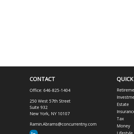
CONTACT
QUICK
Retirem
Office:
646-825-1404
Investm
250 West 57th Street
Estate
Suite 932
Insuranc
New York,
NY
10107
Tax
Ramin.Abrams@concurrentny.com
Money
Lifestyle