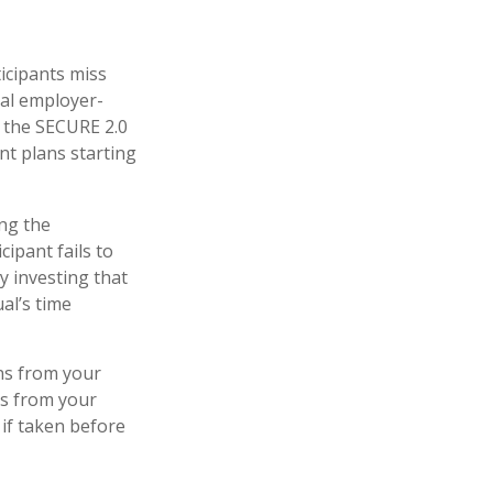
ticipants miss
ial employer-
r the SECURE 2.0
nt plans starting
ing the
ipant fails to
y investing that
al’s time
ns from your
ls from your
 if taken before