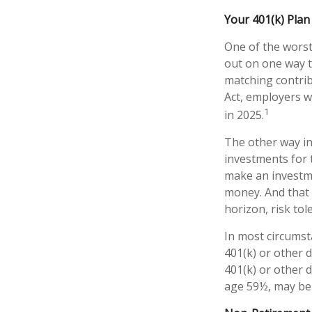
Your 401(k) Plan
One of the worst
out on one way t
matching contrib
Act, employers w
1
in 2025.
The other way ind
investments for 
make an investme
money. And that 
horizon, risk tol
In most circumst
401(k) or other 
401(k) or other 
age 59½, may be 