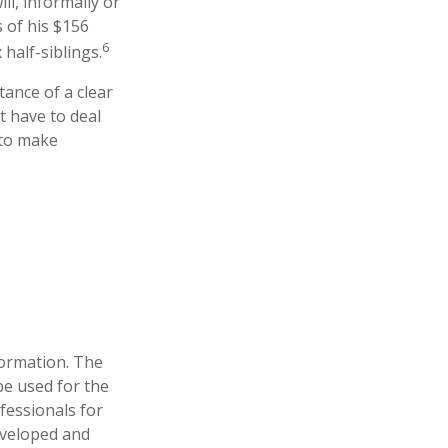
l, informally or
 of his $156
6
 half-siblings.
tance of a clear
t have to deal
 to make
formation. The
 be used for the
fessionals for
developed and