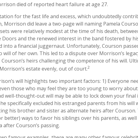
rrison died of reported heart failure at age 27.
ation for the fast life and excess, which undoubtedly contri
th, Morrison did leave a two-page will naming Pamela Courso
ssets were relatively modest at the time of his death, betwee
 Doors and the renewed interest in the band fostered by his
 into a financial juggernaut. Unfortunately, Courson passe
o will of her own. This led to a dispute over Morrison’s legac
Courson’s heirs challenging the competence of his will. Ulti
2
 Morrison’s estate evenly, out of court.
ison’s will highlights two important factors: 1) Everyone n
 even those who may feel they are too young to worry about 
nd well-thought-out will may be able to lock down your final 
 he specifically excluded his estranged parents from his wil
ting his brother and sister as alternate heirs after Courson
or better) ways to favor his siblings over his parents, as well
 after Courson’s passing.
two famous examples, there are many other famous celebrit