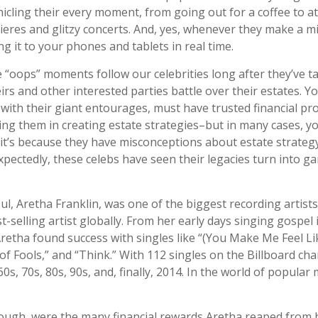
cling their every moment, from going out for a coffee to a
res and glitzy concerts. And, yes, whenever they make a mi
g it to your phones and tablets in real time.
“oops” moments follow our celebrities long after they’ve tak
irs and other interested parties battle over their estates. Y
 with their giant entourages, must have trusted financial pr
sting them in creating estate strategies–but in many cases, 
t’s because they have misconceptions about estate strateg
pectedly, these celebs have seen their legacies turn into g
l, Aretha Franklin, was one of the biggest recording artist
t-selling artist globally. From her early days singing gospel 
Aretha found success with singles like “(You Make Me Feel Li
f Fools,” and “Think.” With 112 singles on the Billboard cha
60s, 70s, 80s, 90s, and, finally, 2014. In the world of popular
ough, were the many financial rewards Aretha reaped from 