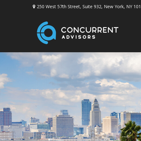
250 West 57th Street,
Suite 932,
New York,
NY
101