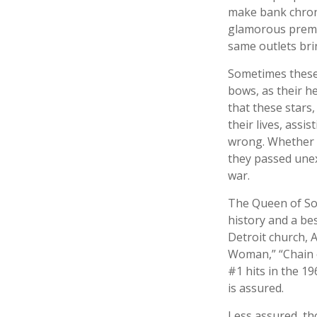
make bank chroni
glamorous premie
same outlets brin
Sometimes these 
bows, as their he
that these stars,
their lives, assi
wrong. Whether i
they passed unex
war.
The Queen of Sou
history and a bes
Detroit church, 
Woman,” “Chain o
#1 hits in the 19
is assured.
Less assured, th