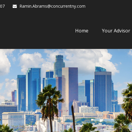
07
Ramin.Abrams@concurrentny.com
Home
Your Advisor