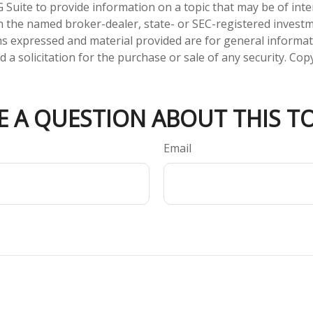
Suite to provide information on a topic that may be of inter
ith the named broker-dealer, state- or SEC-registered invest
ns expressed and material provided are for general informa
 a solicitation for the purchase or sale of any security. Co
E A QUESTION ABOUT THIS TO
Email