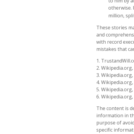
to him by a
otherwise. 
million, spl
These stories may
and comprehensiv
with record exec
mistakes that ca
1. TrustandWill.
2. Wikipedia.org
3. Wikipedia.org
4. Wikipedia.org
5. Wikipedia.org
6. Wikipedia.org
The content is d
information in th
purpose of avoidi
specific informa