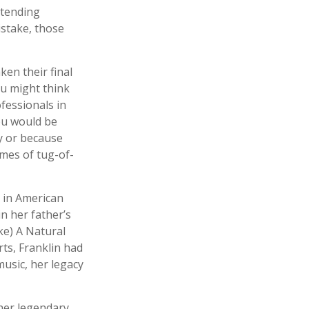
ttending
stake, those
en their final
ou might think
ofessionals in
you would be
y or because
ames of tug-of-
s in American
in her father’s
ke) A Natural
rts, Franklin had
 music, her legacy
her legendary