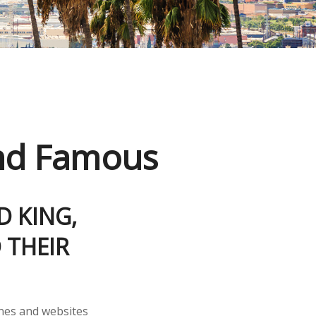
and Famous
D KING,
 THEIR
nes and websites