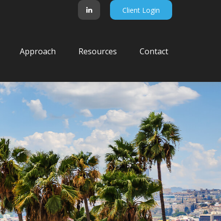
Client Login
Approach
Resources
Contact