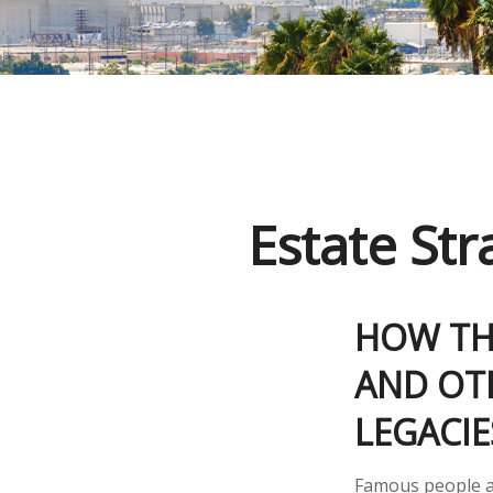
Estate St
HOW THE
AND OTH
LEGACI
Famous people a