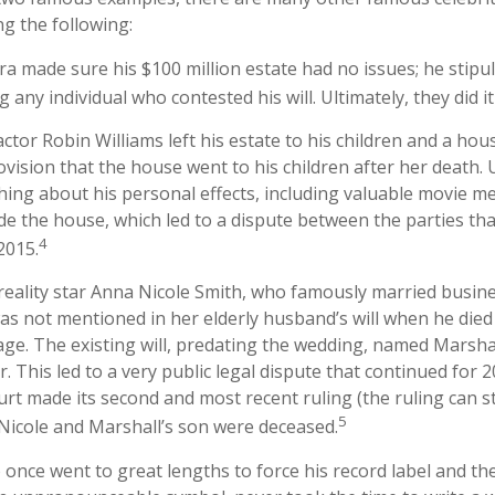
ng the following:
ra made sure his $100 million estate had no issues; he stipu
g any individual who contested his will. Ultimately, they did it
ctor Robin Williams left his estate to his children and a hous
ovision that the house went to his children after her death.
hing about his personal effects, including valuable movie me
ide the house, which led to a dispute between the parties tha
4
2015.
reality star Anna Nicole Smith, who famously married busi
as not mentioned in her elderly husband’s will when he die
age. The existing will, predating the wedding, named Marshal
r. This led to a very public legal dispute that continued for 2
urt made its second and most recent ruling (the ruling can st
5
Nicole and Marshall’s son were deceased.
 once went to great lengths to force his record label and th