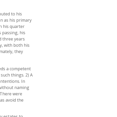
buted to his
n as his primary
n his quarter
 passing, his
d three years
y, with both his
mately, they
eeds a competent
such things. 2) A
intentions. In
l without naming
. There were
 as avoid the
y estates to