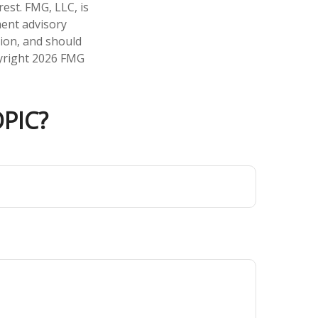
est. FMG, LLC, is
ment advisory
tion, and should
pyright
2026 FMG
PIC?