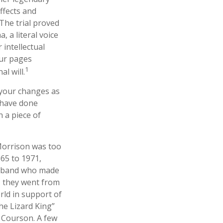
ffects and
 The trial proved
 a literal voice
 intellectual
our pages
1
l will.
 your changes as
 have done
 a piece of
 Morrison was too
965 to 1971,
ck band who made
r, they went from
rld in support of
he Lizard King”
a Courson. A few