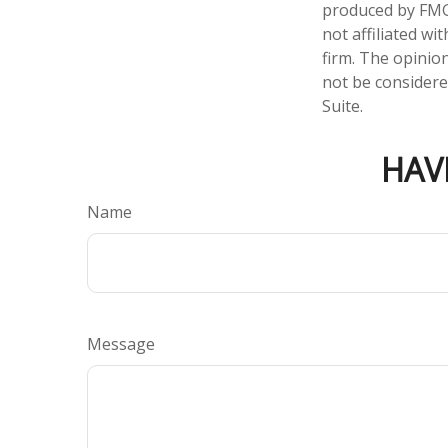
produced by FMG 
not affiliated w
firm. The opinio
not be considered
Suite.
HAV
Name
Message