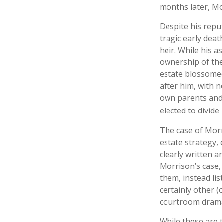
months later, Mo
Despite his reput
tragic early dea
heir. While his a
ownership of the
estate blossomed
after him, with n
own parents and 
elected to divide
The case of Morr
estate strategy,
clearly written a
Morrison’s case,
them, instead lis
certainly other (
courtroom drama
While these are 