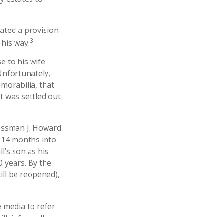
lated a provision
3
 his way.
e to his wife,
 Unfortunately,
morabilia, that
t was settled out
nessman J. Howard
d 14 months into
l’s son as his
0 years. By the
ill be reopened),
e media to refer