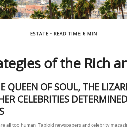
ESTATE
READ TIME: 6 MIN
rategies of the Rich 
 QUEEN OF SOUL, THE LIZAR
ER CELEBRITIES DETERMINED
ES
re all too human. Tabloid newspapers and celebrity magazi