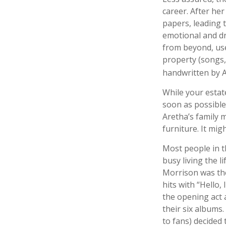
career. After he
papers, leading t
emotional and dr
from beyond, use
property (songs,
handwritten by A
While your estat
soon as possible
Aretha’s family 
furniture. It mi
Most people in t
busy living the l
Morrison was the
hits with “Hello,
the opening act 
their six albums
to fans) decided 