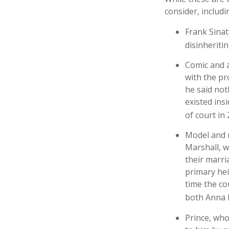
consider, includi
Frank Sinat
disinheritin
Comic and a
with the pr
he said not
existed ins
of court in 
Model and 
Marshall, w
their marri
primary hei
time the co
both Anna 
Prince, who