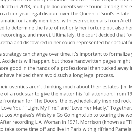
r death in 2018, multiple documents were found among her e
o a four-year legal dispute over the Queen of Soul’s estate.
amatic for family members, with even voicemails from Aretha,
d to determine the fate of not only her fortune but also her
 recordings, and more). Ultimately, the court decided that f
retha and discovered in her couch represented her actual fina
e strategy can change over time, it’s important to formalize
. Accidents will happen, but those handwritten pages might
more good in the hands of a professional than tucked away in
ght have helped them avoid such a long legal process.
heir twenties aren’t thinking much about their estates. Jim
ife of a rock star to give the matter his full attention. From 1
 frontman for The Doors, the psychedelically inspired ro
 I Love You,” “Light My Fire,” and “Love Her Madly.” Togethe
at Los Angeles’s Whisky a Go Go nightclub to touring the wo
. After recording L.A. Woman in 1971, Morrison (known as “T
to take some time off and live in Paris with girlfriend Pamel