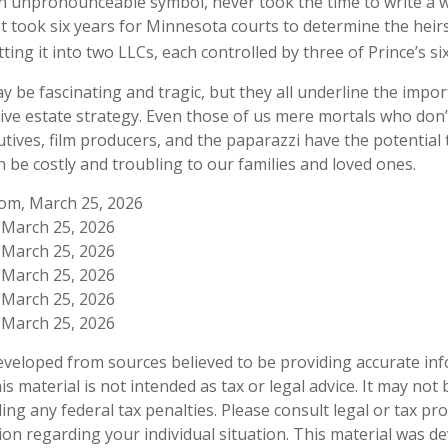
n unpronounceable symbol, never took the time to write a wil
It took six years for Minnesota courts to determine the heirs
itting it into two LLCs, each controlled by three of Prince’s six
 be fascinating and tragic, but they all underline the impor
e estate strategy. Even those of us mere mortals who don’
utives, film producers, and the paparazzi have the potential
n be costly and troubling to our families and loved ones.
com, March 25, 2026
, March 25, 2026
, March 25, 2026
, March 25, 2026
, March 25, 2026
, March 25, 2026
eveloped from sources believed to be providing accurate in
is material is not intended as tax or legal advice. It may not
ng any federal tax penalties. Please consult legal or tax pro
tion regarding your individual situation. This material was 