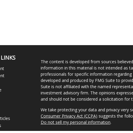
 LINKS
The content is developed from sources believed
information in this material is not intended as ta
ent
professionals for specific information regarding 
ent
developed and produced by FMG Suite to provide
Suite is not affiliated with the named representat
e
investment advisory firm. The opinions expresse
and should not be considered a solicitation for t
We take protecting your data and privacy very s
Consumer Privacy Act (CCPA)
suggests the follo
ticles
Do not sell my personal information
.
s
lators
Copyright 2026 FMG Suite.