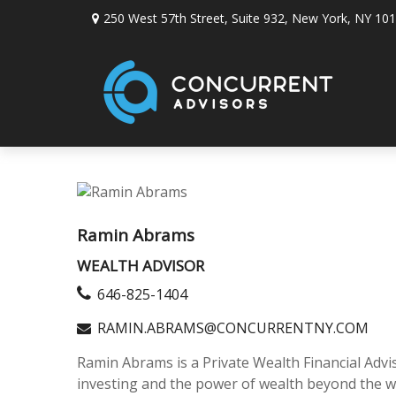
250 West 57th Street,
Suite 932,
New York,
NY
101
Ramin Abrams
WEALTH ADVISOR
646-825-1404
RAMIN.ABRAMS@CONCURRENTNY.COM
Ramin Abrams is a Private Wealth Financial Advis
investing and the power of wealth beyond the wa