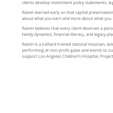
clients develop investment policy statements, le
Ramin learned early on that capital preservation a
about what you earn and more about what you 
Ramin believes that every client deserves a perso
family dynamics, financial literacy, and legacy p
Ramin is a Juilliard trained classical musician,
performing at non-profit galas and events to s
support Los Angeles Children’s Hospital, Projec