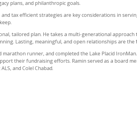
gacy plans, and philanthropic goals.
nd tax efficient strategies are key considerations in serving 
keep.
nal, tailored plan. He takes a multi-generational approach to
lanning. Lasting, meaningful, and open relationships are the
 avid marathon runner, and completed the Lake Placid IronMan
upport their fundraising efforts. Ramin served as a board 
t ALS, and Colel Chabad.