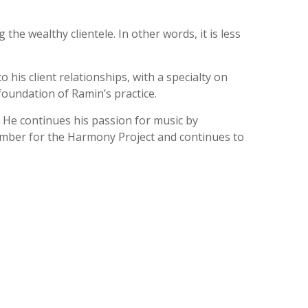
the wealthy clientele. In other words, it is less
 his client relationships, with a specialty on
 foundation of Ramin’s practice.
. He continues his passion for music by
member for the Harmony Project and continues to