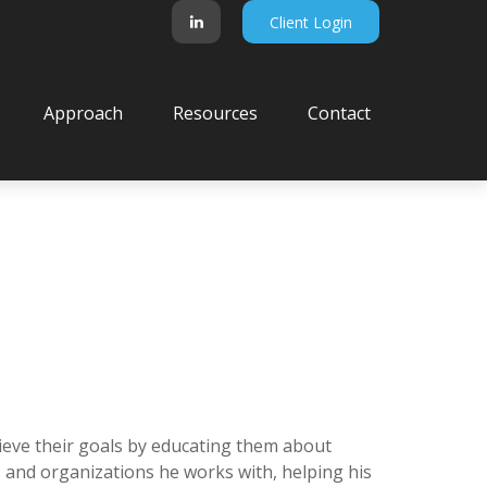
Client Login
Approach
Resources
Contact
hieve their goals by educating them about
s and organizations he works with, helping his