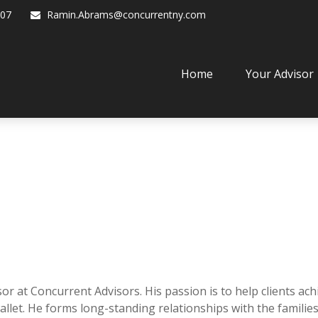
07
Ramin.Abrams@concurrentny.com
Home
Your Advisor
or at Concurrent Advisors. His passion is to help clients ac
llet. He forms long-standing relationships with the familie