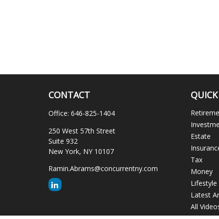
CONTACT
QUICK
Retirem
Office:
646-825-1404
Investm
250 West 57th Street
Estate
Suite 932
Insuranc
New York,
NY
10107
Tax
Ramin.Abrams@concurrentny.com
Money
Lifestyle
Latest Ar
All Video
All Calcu