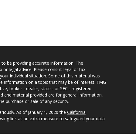
 to be providing accurate information. The
x or legal advice. Please consult legal or tax
your individual situation. Some of this material was
 information on a topic that may be of interest. FMG
ive, broker - dealer, state - or SEC - registered
d and material provided are for general information,
he purchase or sale of any security.
eriously. As of January 1, 2020 the
California
wing link as an extra measure to safeguard your data: