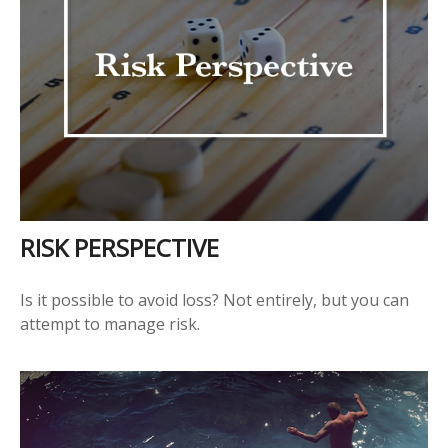
RISK PERSPECTIVE
Is it possible to avoid loss? Not entirely, but you can
attempt to manage risk.