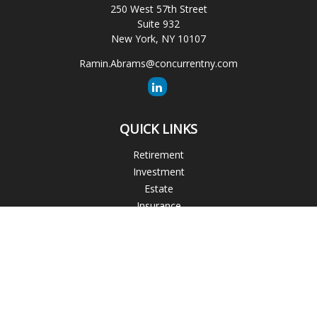
250 West 57th Street
Suite 932
New York,
NY
10107
Ramin.Abrams@concurrentny.com
QUICK LINKS
Retirement
Investment
Estate
Insurance
Tax
Money
Lifestyle
Latest Articles
All Videos
All Calculators