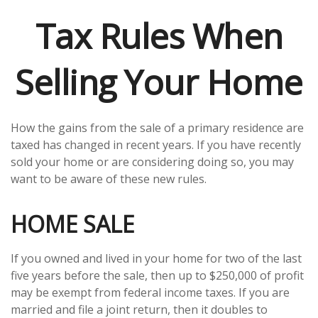
Tax Rules When
Selling Your Home
How the gains from the sale of a primary residence are
taxed has changed in recent years. If you have recently
sold your home or are considering doing so, you may
want to be aware of these new rules.
HOME SALE
If you owned and lived in your home for two of the last
five years before the sale, then up to $250,000 of profit
may be exempt from federal income taxes. If you are
married and file a joint return, then it doubles to