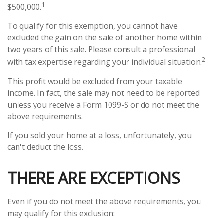
1
$500,000.
To qualify for this exemption, you cannot have
excluded the gain on the sale of another home within
two years of this sale. Please consult a professional
2
with tax expertise regarding your individual situation.
This profit would be excluded from your taxable
income. In fact, the sale may not need to be reported
unless you receive a Form 1099-S or do not meet the
above requirements.
If you sold your home at a loss, unfortunately, you
can't deduct the loss.
THERE ARE EXCEPTIONS
Even if you do not meet the above requirements, you
may qualify for this exclusion: