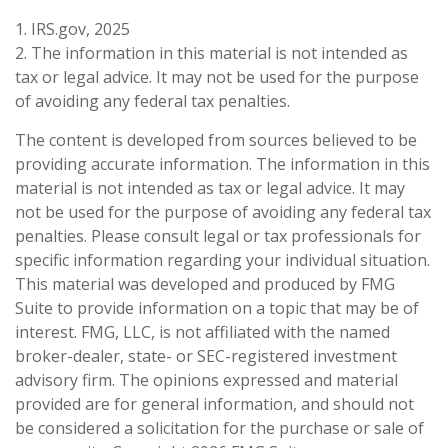
1. IRS.gov, 2025
2. The information in this material is not intended as
tax or legal advice. It may not be used for the purpose
of avoiding any federal tax penalties.
The content is developed from sources believed to be
providing accurate information. The information in this
material is not intended as tax or legal advice. It may
not be used for the purpose of avoiding any federal tax
penalties. Please consult legal or tax professionals for
specific information regarding your individual situation.
This material was developed and produced by FMG
Suite to provide information on a topic that may be of
interest. FMG, LLC, is not affiliated with the named
broker-dealer, state- or SEC-registered investment
advisory firm. The opinions expressed and material
provided are for general information, and should not
be considered a solicitation for the purchase or sale of