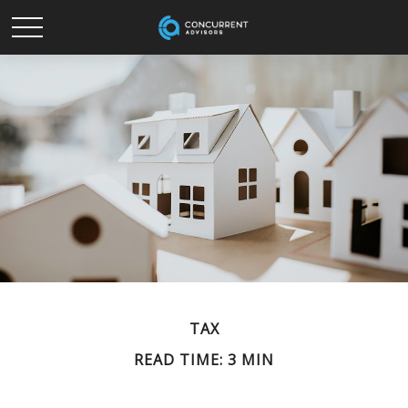
TAX
READ TIME: 3 MIN