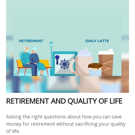
RETIREMENT AND QUALITY OF LIFE
Asking the right questions about how you can save
money for retirement without sacrificing your quality
of life.