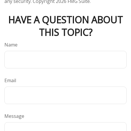
any security. Copyright
2026 FMG Suite.
HAVE A QUESTION ABOUT
THIS TOPIC?
Name
Email
Message