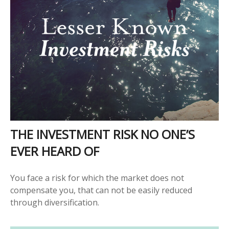
THE INVESTMENT RISK NO ONE’S
EVER HEARD OF
You face a risk for which the market does not
compensate you, that can not be easily reduced
through diversification.