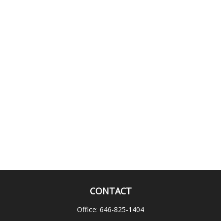
CONTACT
Office:
646-825-1404