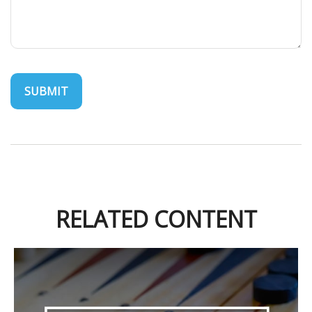
RELATED CONTENT