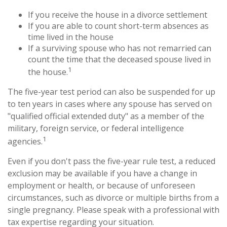
If you receive the house in a divorce settlement
If you are able to count short-term absences as
time lived in the house
If a surviving spouse who has not remarried can
count the time that the deceased spouse lived in
1
the house.
The five-year test period can also be suspended for up
to ten years in cases where any spouse has served on
"qualified official extended duty" as a member of the
military, foreign service, or federal intelligence
1
agencies.
Even if you don't pass the five-year rule test, a reduced
exclusion may be available if you have a change in
employment or health, or because of unforeseen
circumstances, such as divorce or multiple births from a
single pregnancy. Please speak with a professional with
tax expertise regarding your situation.