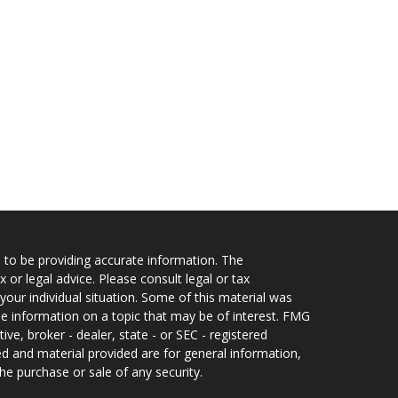
 to be providing accurate information. The
x or legal advice. Please consult legal or tax
your individual situation. Some of this material was
 information on a topic that may be of interest. FMG
ive, broker - dealer, state - or SEC - registered
d and material provided are for general information,
he purchase or sale of any security.