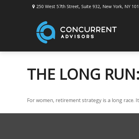
250 West 57th Street,
Suite 932,
New York,
NY
101
THE LONG RUN
For women, retirement strategy is a long race. It