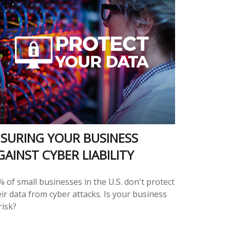
NSURING YOUR BUSINESS
GAINST CYBER LIABILITY
 of small businesses in the U.S. don't protect
ir data from cyber attacks. Is your business
risk?