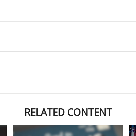
RELATED CONTENT