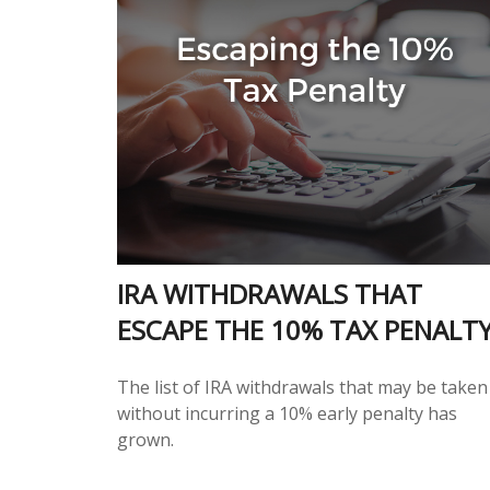
IRA WITHDRAWALS THAT
ESCAPE THE 10% TAX PENALT
The list of IRA withdrawals that may be taken
without incurring a 10% early penalty has
grown.