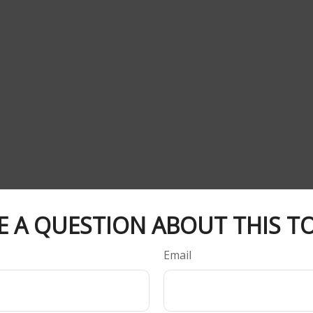
E A QUESTION ABOUT THIS TO
Email