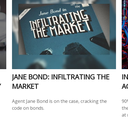
JANE BOND: INFILTRATING THE
I
Y
MARKET
A
Agent Jane Bond is on the case, cracking the
90%
code on bonds.
the
at 