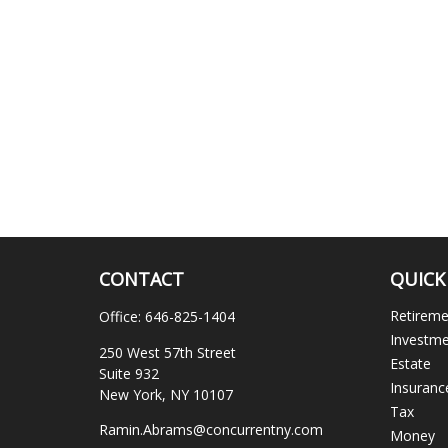
CONTACT
QUICK
Retirem
Office:
646-825-1404
Investm
250 West 57th Street
Estate
Suite 932
Insuranc
New York,
NY
10107
Tax
Ramin.Abrams@concurrentny.com
Money