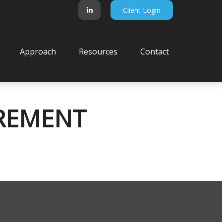
Client Login
Approach
Resources
Contact
IREMENT