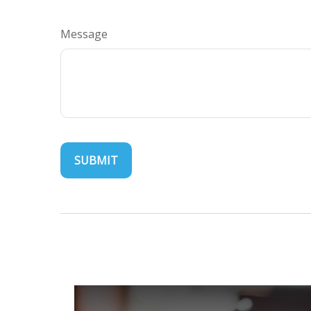
Message