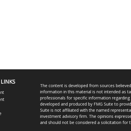
 LINKS
The content is developed from sources believed
information in this material is not intended as ta
ent
professionals for specific information regarding 
ent
developed and produced by FMG Suite to provide
Suite is not affiliated with the named representat
e
investment advisory firm. The opinions expresse
and should not be considered a solicitation for t