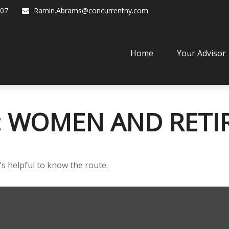
07
Ramin.Abrams@concurrentny.com
Home
Your Advisor
: WOMEN AND RET
’s helpful to know the route.