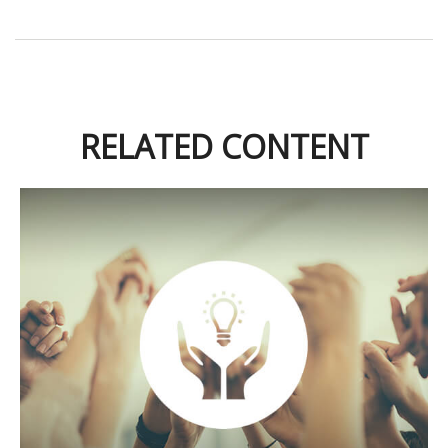
RELATED CONTENT