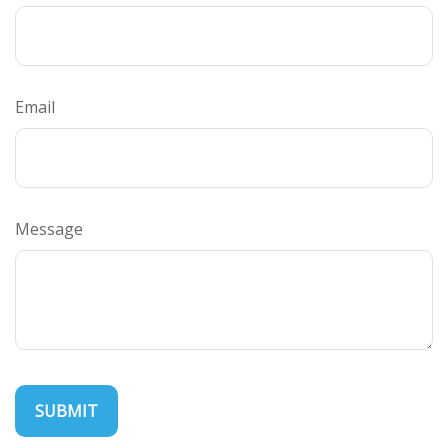
Email
Message