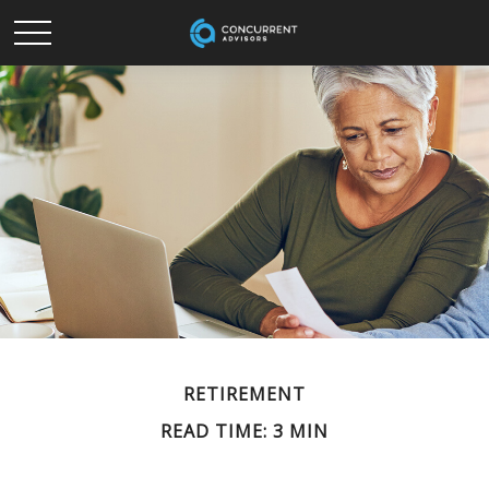
RETIREMENT
READ TIME: 3 MIN