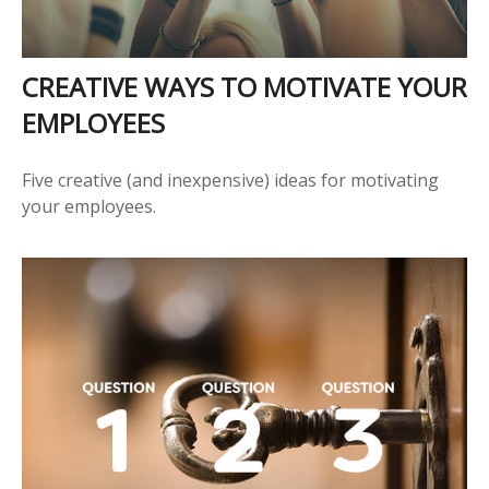
CREATIVE WAYS TO MOTIVATE YOUR
EMPLOYEES
Five creative (and inexpensive) ideas for motivating
your employees.