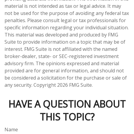
material is not intended as tax or legal advice. It may
not be used for the purpose of avoiding any federal tax
penalties. Please consult legal or tax professionals for
specific information regarding your individual situation.
This material was developed and produced by FMG
Suite to provide information on a topic that may be of
interest. FMG Suite is not affiliated with the named
broker-dealer, state- or SEC-registered investment
advisory firm. The opinions expressed and material
provided are for general information, and should not
be considered a solicitation for the purchase or sale of
any security. Copyright
2026 FMG Suite.
HAVE A QUESTION ABOUT
THIS TOPIC?
Name