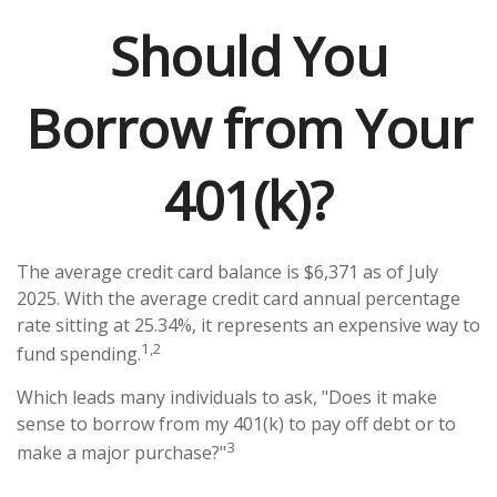
Should You
Borrow from Your
401(k)?
The average credit card balance is $6,371 as of July
2025. With the average credit card annual percentage
rate sitting at 25.34%, it represents an expensive way to
1,2
fund spending.
Which leads many individuals to ask, "Does it make
sense to borrow from my 401(k) to pay off debt or to
3
make a major purchase?"