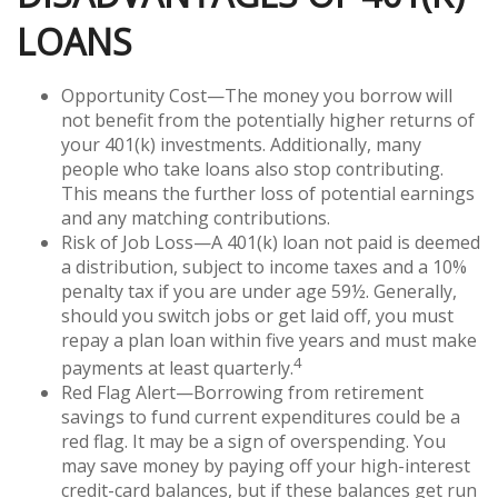
LOANS
Opportunity Cost—The money you borrow will
not benefit from the potentially higher returns of
your 401(k) investments. Additionally, many
people who take loans also stop contributing.
This means the further loss of potential earnings
and any matching contributions.
Risk of Job Loss—A 401(k) loan not paid is deemed
a distribution, subject to income taxes and a 10%
penalty tax if you are under age 59½. Generally,
should you switch jobs or get laid off, you must
repay a plan loan within five years and must make
4
payments at least quarterly.
Red Flag Alert—Borrowing from retirement
savings to fund current expenditures could be a
red flag. It may be a sign of overspending. You
may save money by paying off your high-interest
credit-card balances, but if these balances get run