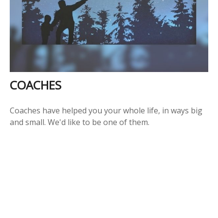
COACHES
Coaches have helped you your whole life, in ways big
and small. We'd like to be one of them.