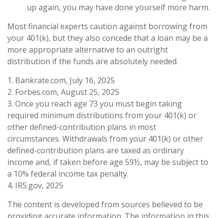
up again, you may have done yourself more harm.
Most financial experts caution against borrowing from
your 401(k), but they also concede that a loan may be a
more appropriate alternative to an outright
distribution if the funds are absolutely needed.
1. Bankrate.com, July 16, 2025
2. Forbes.com, August 25, 2025
3. Once you reach age 73 you must begin taking
required minimum distributions from your 401(k) or
other defined-contribution plans in most
circumstances. Withdrawals from your 401(k) or other
defined-contribution plans are taxed as ordinary
income and, if taken before age 59½, may be subject to
a 10% federal income tax penalty.
4. IRS.gov, 2025
The content is developed from sources believed to be
providing accurate information. The information in this