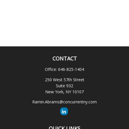
CONTACT
Office:
646-825-1404
250 West 57th Street
Suite 932
New York,
NY
10107
Ramin.Abrams@concurrentny.com
QUICK LINKS