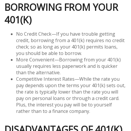
BORROWING FROM YOUR
401(K)
No Credit Check—If you have trouble getting
credit, borrowing from a 401(k) requires no credit
check; so as long as your 401(k) permits loans,
you should be able to borrow.
More Convenient—Borrowing from your 401(k)
usually requires less paperwork and is quicker
than the alternative.
Competitive Interest Rates—While the rate you
pay depends upon the terms your 401(k) sets out,
the rate is typically lower than the rate you will
pay on personal loans or through a credit card.
Plus, the interest you pay will be to yourself
rather than to a finance company.
DISADVANTAGES OF 401(K)