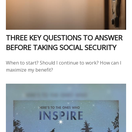
THREE KEY QUESTIONS TO ANSWER
BEFORE TAKING SOCIAL SECURITY
When to start? Should I continue to work? How can I
maximize my benefit?