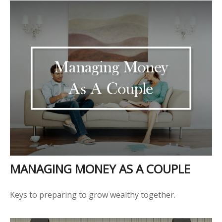
MANAGING MONEY AS A COUPLE
Keys to preparing to grow wealthy together.