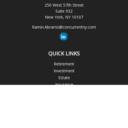
250 West 57th Street
Suite 932
New York,
NY
10107
Ramin.Abrams@concurrentny.com
QUICK LINKS
Retirement
Investment
Estate
Insurance
Tax
Money
Lifestyle
Latest Articles
All Videos
All Calculators