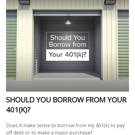
SHOULD YOU BORROW FROM YOUR
401(K)?
Does it make sense to borrow from my 401(k) to pay
off debt or to make a major purchase?