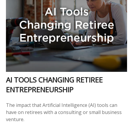
AI TOOLS CHANGING RETIREE
ENTREPRENEURSHIP
The impact that Artificial Intelligence (AI) tools can
have on retirees with a consulting or small business
venture.