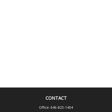
CONTACT
Office:
646-825-1404