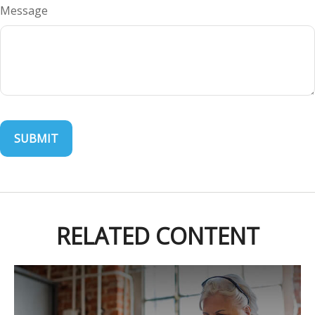
Message
RELATED CONTENT