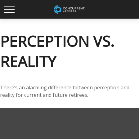
PERCEPTION VS.
REALITY
There’s an alarming difference between perception and
reality for current and future retirees.