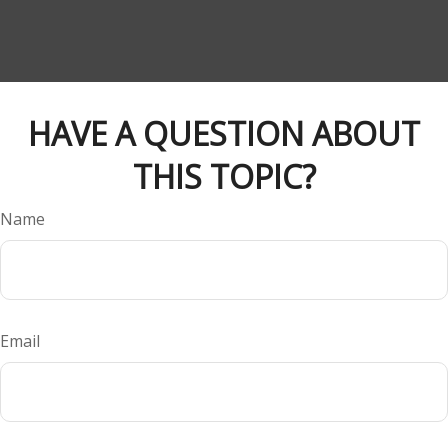
HAVE A QUESTION ABOUT
THIS TOPIC?
Name
Email