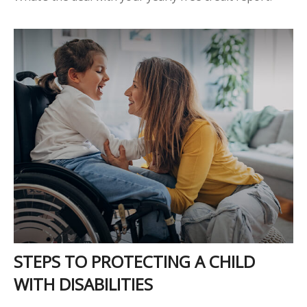
STEPS TO PROTECTING A CHILD
WITH DISABILITIES