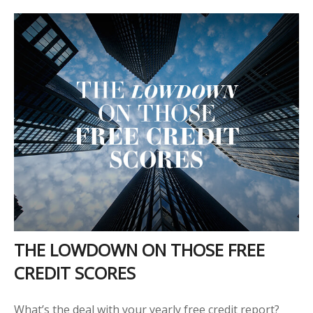
THE LOWDOWN ON THOSE FREE
CREDIT SCORES
What’s the deal with your yearly free credit report?