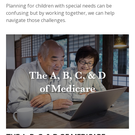
Planning for children with special needs can be
confusing but by working together, we can help
navigate those challenges.