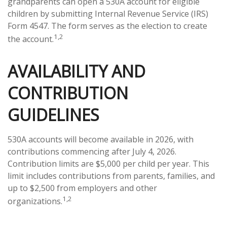
grandparents can open a 530A account for eligible
children by submitting Internal Revenue Service (IRS)
Form 4547. The form serves as the election to create
1,2
the account.
AVAILABILITY AND
CONTRIBUTION
GUIDELINES
530A accounts will become available in 2026, with
contributions commencing after July 4, 2026.
Contribution limits are $5,000 per child per year. This
limit includes contributions from parents, families, and
up to $2,500 from employers and other
1,2
organizations.