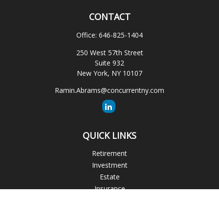
CONTACT
Office:
646-825-1404
250 West 57th Street
Suite 932
New York,
NY
10107
Ramin.Abrams@concurrentny.com
QUICK LINKS
Retirement
Investment
Estate
Insurance
Tax
Money