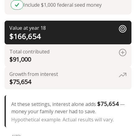
Include $1,000 federal seed money
Value at year 18
$166,654
Total contributed
$91,000
Growth from interest
$75,654
$75,654
At these settings, interest alone adds
—
money your family never had to save.
Hypothetical example. Actual results will vary.