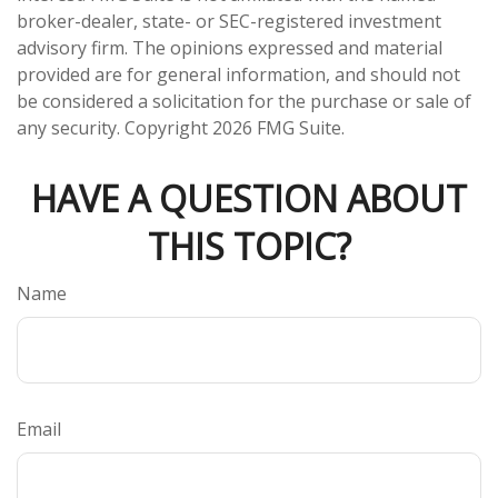
broker-dealer, state- or SEC-registered investment
advisory firm. The opinions expressed and material
provided are for general information, and should not
be considered a solicitation for the purchase or sale of
any security. Copyright
2026 FMG Suite.
HAVE A QUESTION ABOUT
THIS TOPIC?
Name
Email