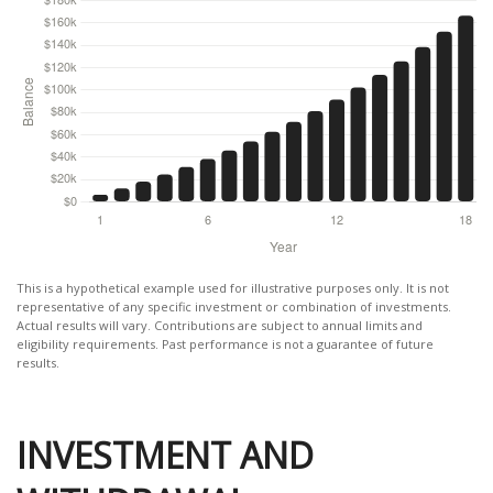
This is a hypothetical example used for illustrative purposes only. It is not
representative of any specific investment or combination of investments.
Actual results will vary. Contributions are subject to annual limits and
eligibility requirements. Past performance is not a guarantee of future
results.
INVESTMENT AND