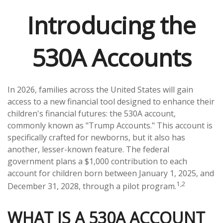
Introducing the
530A Accounts
In 2026, families across the United States will gain
access to a new financial tool designed to enhance their
children's financial futures: the 530A account,
commonly known as "Trump Accounts." This account is
specifically crafted for newborns, but it also has
another, lesser-known feature. The federal
government plans a $1,000 contribution to each
account for children born between January 1, 2025, and
1,2
December 31, 2028, through a pilot program.
WHAT IS A 530A ACCOUNT