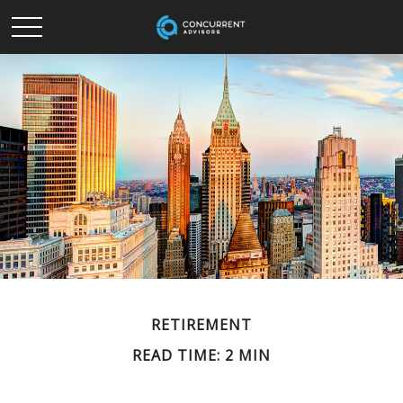
RETIREMENT
READ TIME: 2 MIN