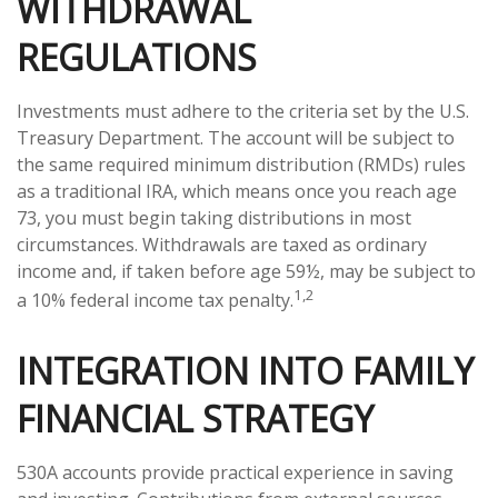
WITHDRAWAL
REGULATIONS
Investments must adhere to the criteria set by the U.S.
Treasury Department. The account will be subject to
the same required minimum distribution (RMDs) rules
as a traditional IRA, which means once you reach age
73, you must begin taking distributions in most
circumstances. Withdrawals are taxed as ordinary
income and, if taken before age 59½, may be subject to
1,2
a 10% federal income tax penalty.
INTEGRATION INTO FAMILY
FINANCIAL STRATEGY
530A accounts provide practical experience in saving