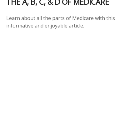
THE A, B, C, & D OF MEDICARE
Learn about all the parts of Medicare with this
informative and enjoyable article.