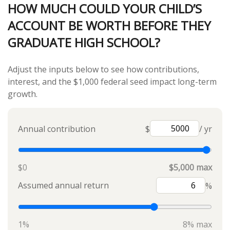
HOW MUCH COULD YOUR CHILD’S
ACCOUNT BE WORTH BEFORE THEY
GRADUATE HIGH SCHOOL?
Adjust the inputs below to see how contributions,
interest, and the $1,000 federal seed impact long-term
growth.
Annual contribution
$
/ yr
$0
$5,000 max
Assumed annual return
%
1%
8% max