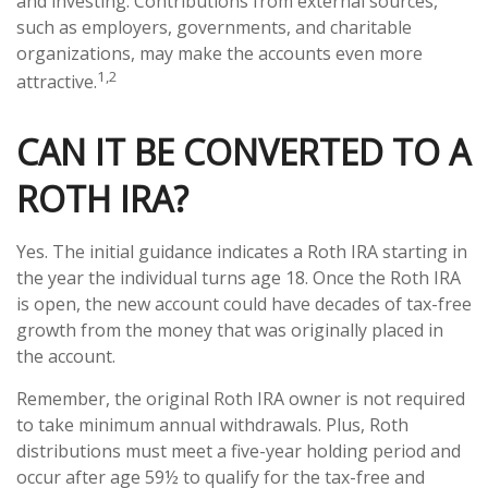
and investing. Contributions from external sources,
such as employers, governments, and charitable
organizations, may make the accounts even more
1,2
attractive.
CAN IT BE CONVERTED TO A
ROTH IRA?
Yes. The initial guidance indicates a Roth IRA starting in
the year the individual turns age 18. Once the Roth IRA
is open, the new account could have decades of tax-free
growth from the money that was originally placed in
the account.
Remember, the original Roth IRA owner is not required
to take minimum annual withdrawals. Plus, Roth
distributions must meet a five-year holding period and
occur after age 59½ to qualify for the tax-free and