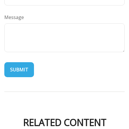
Message
RELATED CONTENT