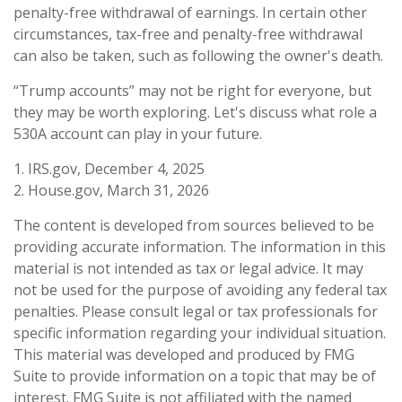
penalty-free withdrawal of earnings. In certain other
circumstances, tax-free and penalty-free withdrawal
can also be taken, such as following the owner's death.
“Trump accounts” may not be right for everyone, but
they may be worth exploring. Let's discuss what role a
530A account can play in your future.
1. IRS.gov, December 4, 2025
2. House.gov, March 31, 2026
The content is developed from sources believed to be
providing accurate information. The information in this
material is not intended as tax or legal advice. It may
not be used for the purpose of avoiding any federal tax
penalties. Please consult legal or tax professionals for
specific information regarding your individual situation.
This material was developed and produced by FMG
Suite to provide information on a topic that may be of
interest. FMG Suite is not affiliated with the named