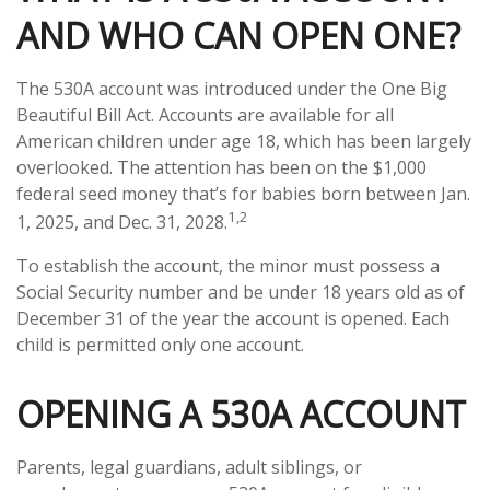
AND WHO CAN OPEN ONE?
The 530A account was introduced under the One Big
Beautiful Bill Act. Accounts are available for all
American children under age 18, which has been largely
overlooked. The attention has been on the $1,000
federal seed money that’s for babies born between Jan.
1,2
1, 2025, and Dec. 31, 2028.
To establish the account, the minor must possess a
Social Security number and be under 18 years old as of
December 31 of the year the account is opened. Each
child is permitted only one account.
OPENING A 530A ACCOUNT
Parents, legal guardians, adult siblings, or