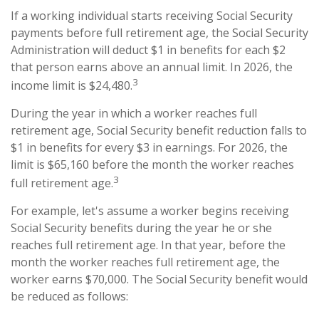
If a working individual starts receiving Social Security
payments before full retirement age, the Social Security
Administration will deduct $1 in benefits for each $2
that person earns above an annual limit. In 2026, the
3
income limit is $24,480.
During the year in which a worker reaches full
retirement age, Social Security benefit reduction falls to
$1 in benefits for every $3 in earnings. For 2026, the
limit is $65,160 before the month the worker reaches
3
full retirement age.
For example, let's assume a worker begins receiving
Social Security benefits during the year he or she
reaches full retirement age. In that year, before the
month the worker reaches full retirement age, the
worker earns $70,000. The Social Security benefit would
be reduced as follows: