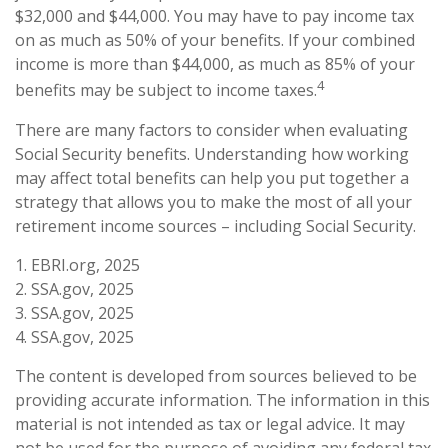
$32,000 and $44,000. You may have to pay income tax
on as much as 50% of your benefits. If your combined
income is more than $44,000, as much as 85% of your
4
benefits may be subject to income taxes.
There are many factors to consider when evaluating
Social Security benefits. Understanding how working
may affect total benefits can help you put together a
strategy that allows you to make the most of all your
retirement income sources – including Social Security.
1. EBRI.org, 2025
2. SSA.gov, 2025
3. SSA.gov, 2025
4. SSA.gov, 2025
The content is developed from sources believed to be
providing accurate information. The information in this
material is not intended as tax or legal advice. It may
not be used for the purpose of avoiding any federal tax