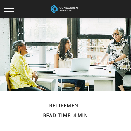
RETIREMENT
READ TIME: 4 MIN