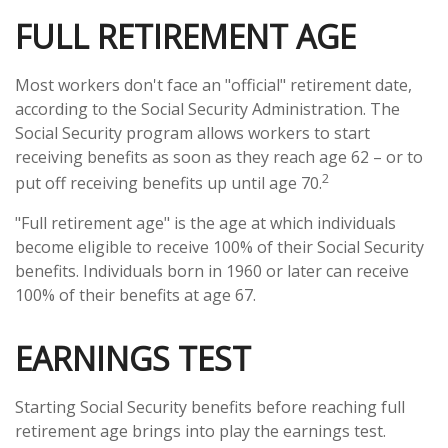
FULL RETIREMENT AGE
Most workers don't face an "official" retirement date,
according to the Social Security Administration. The
Social Security program allows workers to start
receiving benefits as soon as they reach age 62 – or to
2
put off receiving benefits up until age 70.
"Full retirement age" is the age at which individuals
become eligible to receive 100% of their Social Security
benefits. Individuals born in 1960 or later can receive
100% of their benefits at age 67.
EARNINGS TEST
Starting Social Security benefits before reaching full
retirement age brings into play the earnings test.