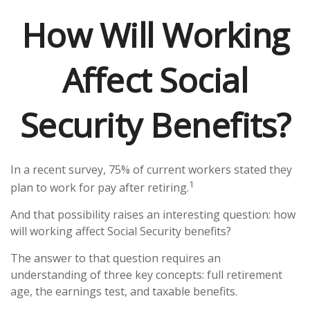
How Will Working
Affect Social
Security Benefits?
In a recent survey, 75% of current workers stated they
1
plan to work for pay after retiring.
And that possibility raises an interesting question: how
will working affect Social Security benefits?
The answer to that question requires an
understanding of three key concepts: full retirement
age, the earnings test, and taxable benefits.