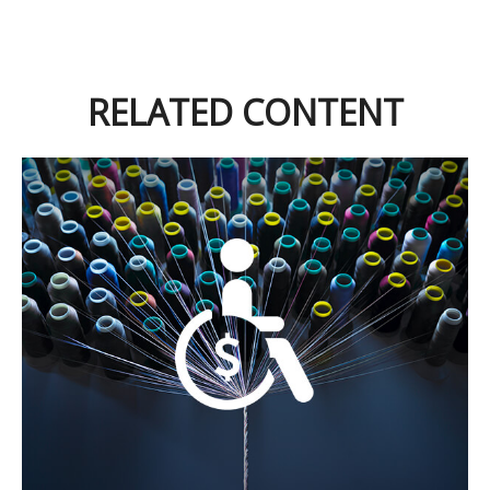
RELATED CONTENT