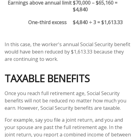
Earnings above annual limit
$70,000 – $65,160 =
$4,840
One-third excess
$4,840 ÷ 3 = $1,613.33
In this case, the worker's annual Social Security benefit
would have been reduced by $1,613.33 because they
are continuing to work.
TAXABLE BENEFITS
Once you reach full retirement age, Social Security
benefits will not be reduced no matter how much you
earn. However, Social Security benefits are taxable.
For example, say you file a joint return, and you and
your spouse are past the full retirement age. In the
joint return, you report a combined income of between