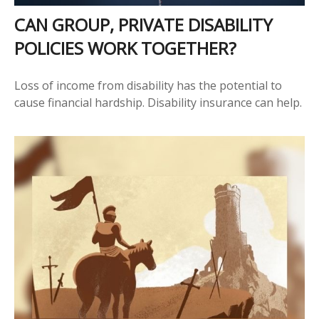
CAN GROUP, PRIVATE DISABILITY
POLICIES WORK TOGETHER?
Loss of income from disability has the potential to
cause financial hardship. Disability insurance can help.