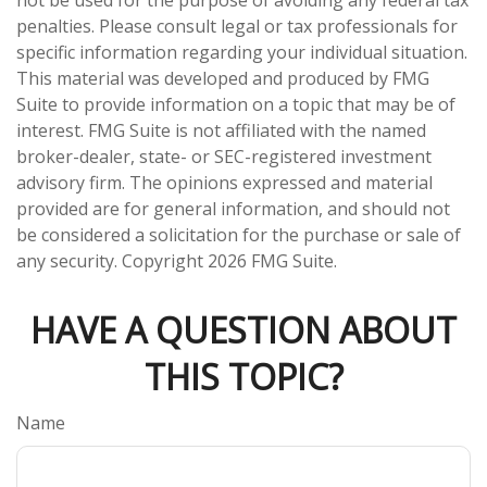
penalties. Please consult legal or tax professionals for
specific information regarding your individual situation.
This material was developed and produced by FMG
Suite to provide information on a topic that may be of
interest. FMG Suite is not affiliated with the named
broker-dealer, state- or SEC-registered investment
advisory firm. The opinions expressed and material
provided are for general information, and should not
be considered a solicitation for the purchase or sale of
any security. Copyright
2026 FMG Suite.
HAVE A QUESTION ABOUT
THIS TOPIC?
Name