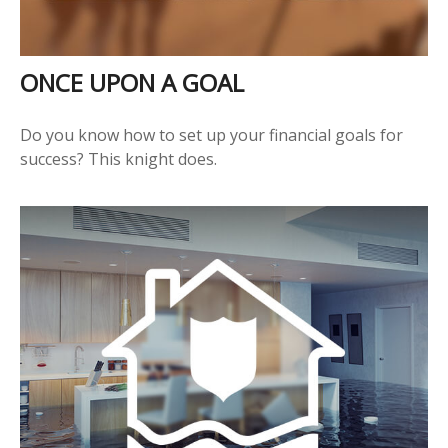
ONCE UPON A GOAL
Do you know how to set up your financial goals for
success? This knight does.