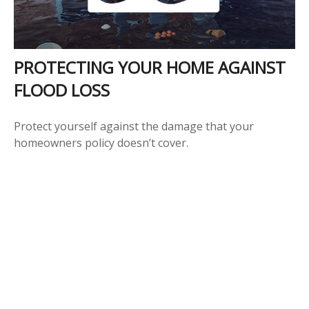
PROTECTING YOUR HOME AGAINST
FLOOD LOSS
Protect yourself against the damage that your
homeowners policy doesn’t cover.