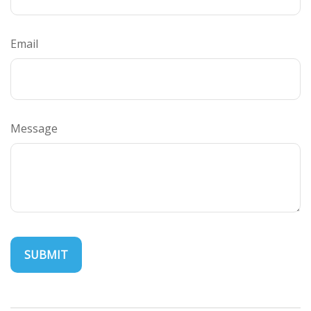
Email
Message