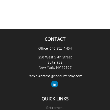
CONTACT
Office:
646-825-1404
250 West 57th Street
Suite 932
New York,
NY
10107
Ramin.Abrams@concurrentny.com
QUICK LINKS
Retirement