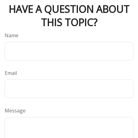
HAVE A QUESTION ABOUT
THIS TOPIC?
Name
Email
Message