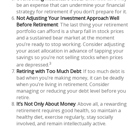
be an expense that can undermine your financial
strategy for retirement if you don’t prepare for it.
Not Adjusting Your Investment Approach Well
Before Retirement
: The last thing your retirement
portfolio can afford is a sharp fall in stock prices
and a sustained bear market at the moment
you’re ready to stop working. Consider adjusting
your asset allocation in advance of tapping your
savings so you’re not selling stocks when prices
3
are depressed.
Retiring with Too Much Debt
: If too much debt is
bad when you’re making money, it can be deadly
when you’re living in retirement. Consider
managing or reducing your debt level before you
retire.
It’s Not Only About Money
: Above all, a rewarding
retirement requires good health, so maintain a
healthy diet, exercise regularly, stay socially
involved, and remain intellectually active.