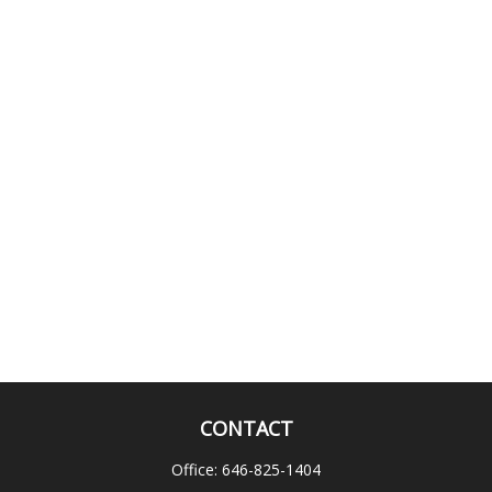
CONTACT
Office:
646-825-1404