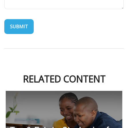
RELATED CONTENT