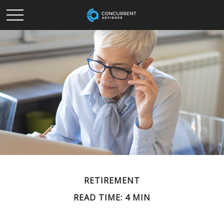
RETIREMENT
READ TIME: 4 MIN