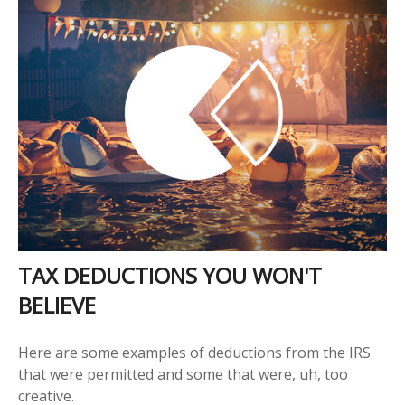
TAX DEDUCTIONS YOU WON'T
BELIEVE
Here are some examples of deductions from the IRS
that were permitted and some that were, uh, too
creative.