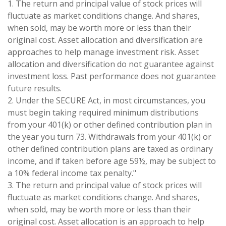
1. The return and principal value of stock prices will
fluctuate as market conditions change. And shares,
when sold, may be worth more or less than their
original cost. Asset allocation and diversification are
approaches to help manage investment risk. Asset
allocation and diversification do not guarantee against
investment loss. Past performance does not guarantee
future results.
2. Under the SECURE Act, in most circumstances, you
must begin taking required minimum distributions
from your 401(k) or other defined contribution plan in
the year you turn 73. Withdrawals from your 401(k) or
other defined contribution plans are taxed as ordinary
income, and if taken before age 59½, may be subject to
a 10% federal income tax penalty."
3. The return and principal value of stock prices will
fluctuate as market conditions change. And shares,
when sold, may be worth more or less than their
original cost. Asset allocation is an approach to help