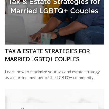
TAX & ESTATE STRATEGIES FOR
MARRIED LGBTQ+ COUPLES
Learn how to maximize your tax and estate strategy
as a married member of the LGBTQ+ community.