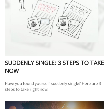
SUDDENLY SINGLE: 3 STEPS TO TAKE
NOW
Have you found yourself suddenly single? Here are 3
steps to take right now.