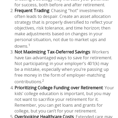
for success, both before and after retirement.
Frequent Trading
: Chasing “hot” investments
often leads to despair. Create an asset allocation
strategy that is properly diversified to reflect your
objectives, risk tolerance, and time horizon; then
make adjustments based on changes in your
personal situation, not due to market ups and
1
downs.
Not Maximizing Tax-Deferred Savings
: Workers
have tax-advantaged ways to save for retirement.
Not participating in your employer’s 401(k) may
be a mistake, especially when you’re passing up
free money in the form of employer-matching
2
contributions.
Prioritizing College Funding over Retirement
: Your
kids’ college education is important, but you may
not want to sacrifice your retirement for it.
Remember, you can get loans and grants for
college, but you can’t for your retirement.
Overlooking Healthcare Costs
: Extended care may