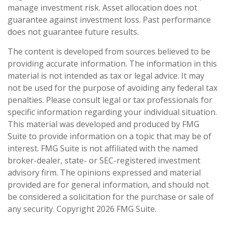
manage investment risk. Asset allocation does not
guarantee against investment loss. Past performance
does not guarantee future results.
The content is developed from sources believed to be
providing accurate information. The information in this
material is not intended as tax or legal advice. It may
not be used for the purpose of avoiding any federal tax
penalties. Please consult legal or tax professionals for
specific information regarding your individual situation.
This material was developed and produced by FMG
Suite to provide information on a topic that may be of
interest. FMG Suite is not affiliated with the named
broker-dealer, state- or SEC-registered investment
advisory firm. The opinions expressed and material
provided are for general information, and should not
be considered a solicitation for the purchase or sale of
any security. Copyright
2026 FMG Suite.