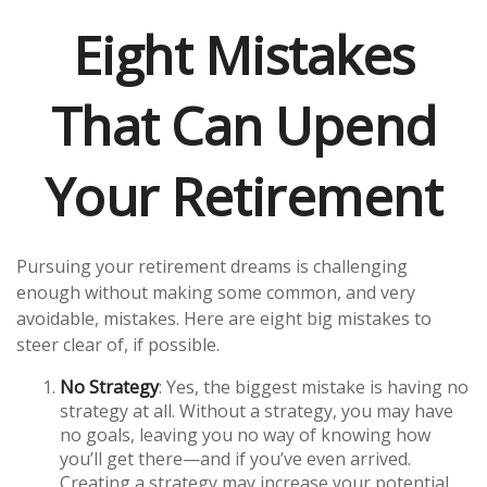
Eight Mistakes
That Can Upend
Your Retirement
Pursuing your retirement dreams is challenging
enough without making some common, and very
avoidable, mistakes. Here are eight big mistakes to
steer clear of, if possible.
No Strategy
: Yes, the biggest mistake is having no
strategy at all. Without a strategy, you may have
no goals, leaving you no way of knowing how
you’ll get there—and if you’ve even arrived.
Creating a strategy may increase your potential