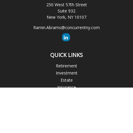
250 West 57th Street
Suite 932
New York,
NY
10107
Ramin.Abrams@concurrentny.com
QUICK LINKS
Retirement
Investment
Estate
Insurance
Tax
Money
Lifestyle
Latest Articles
All Videos
All Calculators