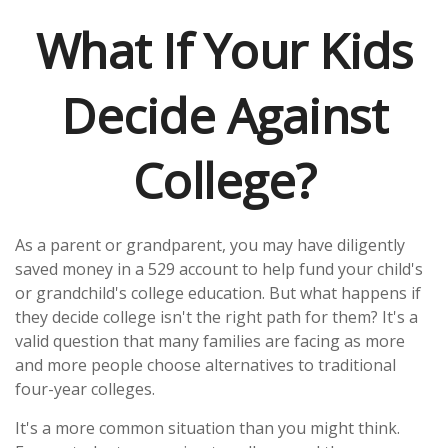
What If Your Kids
Decide Against
College?
As a parent or grandparent, you may have diligently
saved money in a 529 account to help fund your child's
or grandchild's college education. But what happens if
they decide college isn't the right path for them? It's a
valid question that many families are facing as more
and more people choose alternatives to traditional
four-year colleges.
It's a more common situation than you might think.