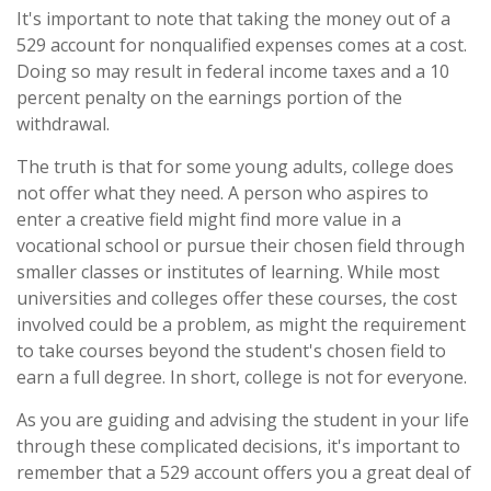
It's important to note that taking the money out of a
529 account for nonqualified expenses comes at a cost.
Doing so may result in federal income taxes and a 10
percent penalty on the earnings portion of the
withdrawal.
The truth is that for some young adults, college does
not offer what they need. A person who aspires to
enter a creative field might find more value in a
vocational school or pursue their chosen field through
smaller classes or institutes of learning. While most
universities and colleges offer these courses, the cost
involved could be a problem, as might the requirement
to take courses beyond the student's chosen field to
earn a full degree. In short, college is not for everyone.
As you are guiding and advising the student in your life
through these complicated decisions, it's important to
remember that a 529 account offers you a great deal of