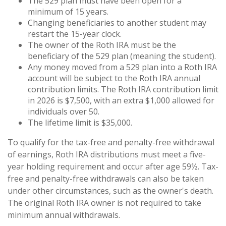
The 529 plan must have been open for a
minimum of 15 years.
Changing beneficiaries to another student may
restart the 15-year clock.
The owner of the Roth IRA must be the
beneficiary of the 529 plan (meaning the student).
Any money moved from a 529 plan into a Roth IRA
account will be subject to the Roth IRA annual
contribution limits. The Roth IRA contribution limit
in 2026 is $7,500, with an extra $1,000 allowed for
individuals over 50.
The lifetime limit is $35,000.
To qualify for the tax-free and penalty-free withdrawal
of earnings, Roth IRA distributions must meet a five-
year holding requirement and occur after age 59½. Tax-
free and penalty-free withdrawals can also be taken
under other circumstances, such as the owner's death.
The original Roth IRA owner is not required to take
minimum annual withdrawals.