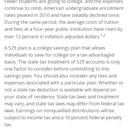
Fewer students are going to college, and the expenses
continue to climb. American undergraduate enrollment
rates peaked in 2010 and have steadily declined since.
During the same period, the average costs of tuition
and fees at a four-year public institution have risen by
1,2
over 12 percent in inflation-adjusted dollars.
A 529 plan is a college savings plan that allows
individuals to save for college on a tax-advantaged
basis. The state tax treatment of 529 accounts is only
one factor to consider before committing to this
savings plan. You should also consider any fees and
expenses associated with a particular plan. Whether or
not a state tax deduction is available will depend on
your state of residence. State tax laws and treatment
may vary, and state tax laws may differ from federal tax
laws. Earnings on nonqualified distributions will be
subject to income tax and a 10 percent federal penalty
tax.