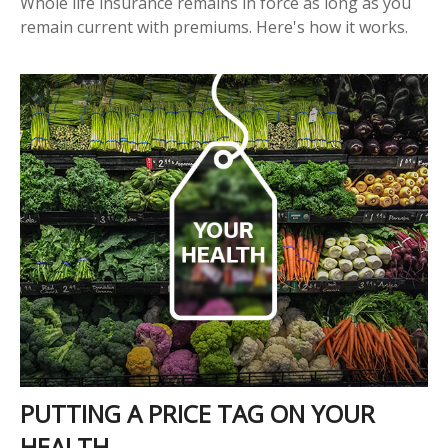
Whole life insurance remains in force as long as you
remain current with premiums. Here's how it works.
PUTTING A PRICE TAG ON YOUR
HEALTH