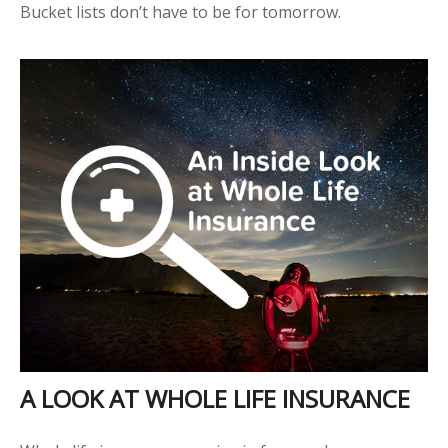
Bucket lists don’t have to be for tomorrow.
A LOOK AT WHOLE LIFE INSURANCE