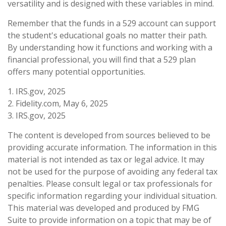
versatility and is designed with these variables in mind.
Remember that the funds in a 529 account can support
the student's educational goals no matter their path.
By understanding how it functions and working with a
financial professional, you will find that a 529 plan
offers many potential opportunities.
1. IRS.gov, 2025
2. Fidelity.com, May 6, 2025
3. IRS.gov, 2025
The content is developed from sources believed to be
providing accurate information. The information in this
material is not intended as tax or legal advice. It may
not be used for the purpose of avoiding any federal tax
penalties. Please consult legal or tax professionals for
specific information regarding your individual situation.
This material was developed and produced by FMG
Suite to provide information on a topic that may be of