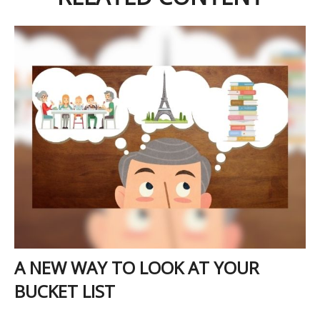
A NEW WAY TO LOOK AT YOUR
BUCKET LIST