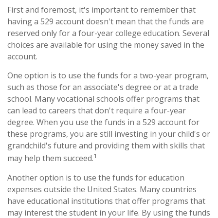
First and foremost, it's important to remember that
having a 529 account doesn't mean that the funds are
reserved only for a four-year college education. Several
choices are available for using the money saved in the
account.
One option is to use the funds for a two-year program,
such as those for an associate's degree or at a trade
school. Many vocational schools offer programs that
can lead to careers that don't require a four-year
degree. When you use the funds in a 529 account for
these programs, you are still investing in your child's or
grandchild's future and providing them with skills that
1
may help them succeed.
Another option is to use the funds for education
expenses outside the United States. Many countries
have educational institutions that offer programs that
may interest the student in your life. By using the funds