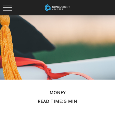
MONEY
READ TIME: 5 MIN