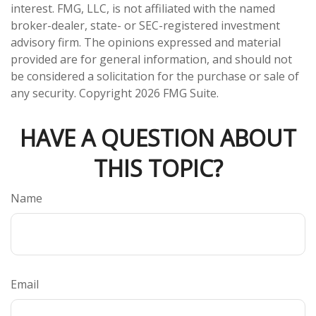
interest. FMG, LLC, is not affiliated with the named
broker-dealer, state- or SEC-registered investment
advisory firm. The opinions expressed and material
provided are for general information, and should not
be considered a solicitation for the purchase or sale of
any security. Copyright
2026 FMG Suite.
HAVE A QUESTION ABOUT
THIS TOPIC?
Name
Email