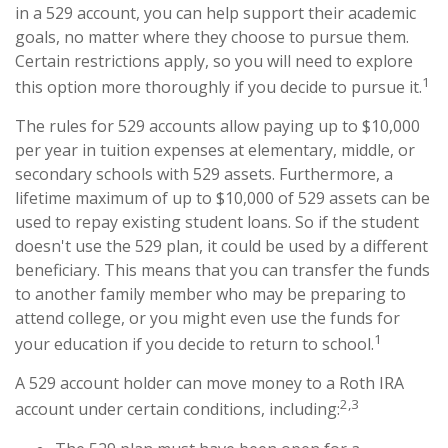
in a 529 account, you can help support their academic
goals, no matter where they choose to pursue them.
Certain restrictions apply, so you will need to explore
1
this option more thoroughly if you decide to pursue it.
The rules for 529 accounts allow paying up to $10,000
per year in tuition expenses at elementary, middle, or
secondary schools with 529 assets. Furthermore, a
lifetime maximum of up to $10,000 of 529 assets can be
used to repay existing student loans. So if the student
doesn't use the 529 plan, it could be used by a different
beneficiary. This means that you can transfer the funds
to another family member who may be preparing to
attend college, or you might even use the funds for
1
your education if you decide to return to school.
A 529 account holder can move money to a Roth IRA
2,3
account under certain conditions, including: