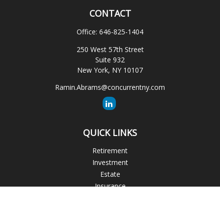
CONTACT
Office:
646-825-1404
250 West 57th Street
Suite 932
New York,
NY
10107
Ramin.Abrams@concurrentny.com
QUICK LINKS
Retirement
Investment
Estate
Insurance
Tax
Money