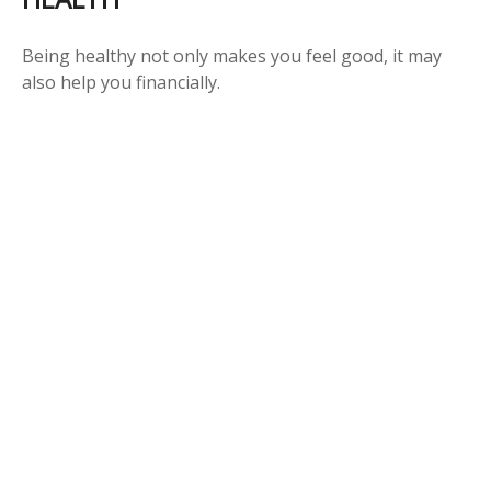
Being healthy not only makes you feel good, it may
also help you financially.