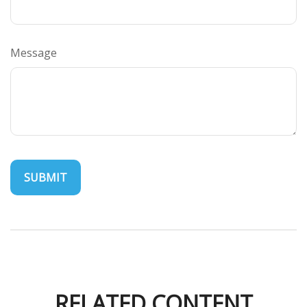
Message
RELATED CONTENT