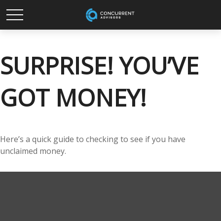
SURPRISE! YOU’VE
GOT MONEY!
Here’s a quick guide to checking to see if you have
unclaimed money.