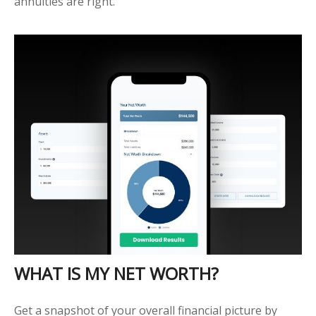
annuities are right.
WHAT IS MY NET WORTH?
Get a snapshot of your overall financial picture by