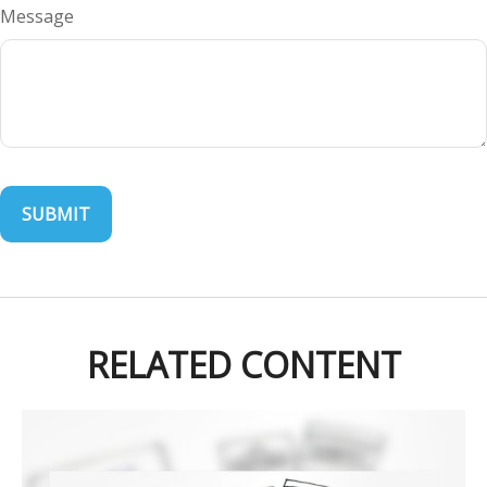
Message
RELATED CONTENT