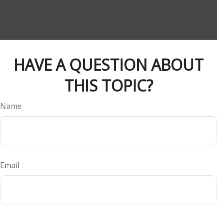
HAVE A QUESTION ABOUT
THIS TOPIC?
Name
Email