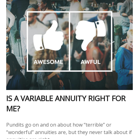
IS A VARIABLE ANNUITY RIGHT FOR
ME?
Pundits go on and on about how “terrible” or
“wonderful” annuities are, but they never talk about if