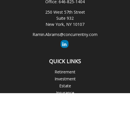
Office:
646-825-1404
250 West 57th Street
Suite 932
New York,
NY
10107
Ramin.Abrams@concurrentny.com
QUICK LINKS
Retirement
Investment
Estate
Insurance
Tax
Money
Lifestyle
Latest Articles
All Videos