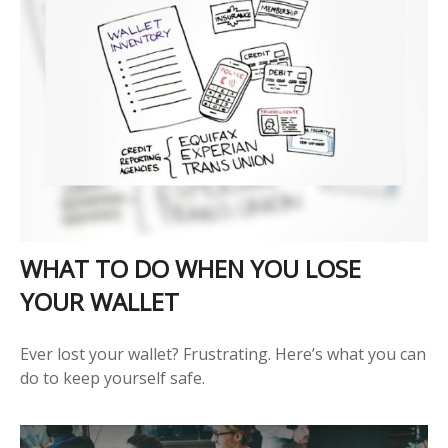
WHAT TO DO WHEN YOU LOSE
YOUR WALLET
Ever lost your wallet? Frustrating. Here’s what you can
do to keep yourself safe.