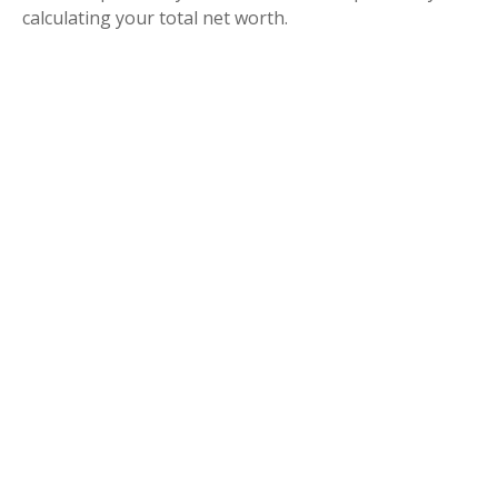
calculating your total net worth.