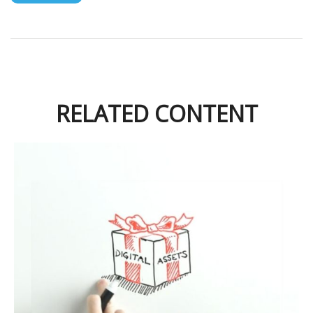
RELATED CONTENT