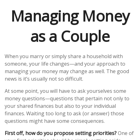
Managing Money
as a Couple
When you marry or simply share a household with
someone, your life changes—and your approach to
managing your money may change as well. The good
news is it’s usually not so difficult.
At some point, you will have to ask yourselves some
money questions—questions that pertain not only to
your shared finances but also to your individual
finances. Waiting too long to ask (or answer) those
questions might have some consequences.
First off, how do you propose setting priorities?
One of