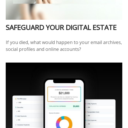
SAFEGUARD YOUR DIGITAL ESTATE
If you died, what would happen to your email archives,
social profiles and online accounts?