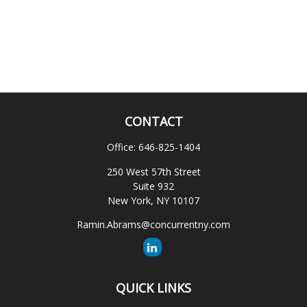
CONTACT
Office:
646-825-1404
250 West 57th Street
Suite 932
New York,
NY
10107
Ramin.Abrams@concurrentny.com
QUICK LINKS