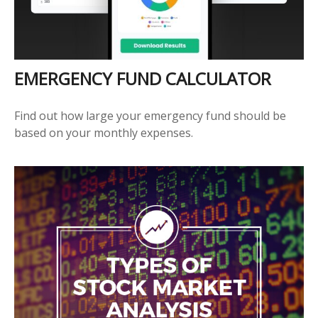
EMERGENCY FUND CALCULATOR
Find out how large your emergency fund should be
based on your monthly expenses.