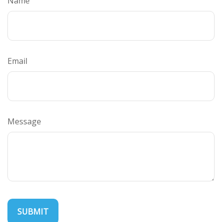
Name
Email
Message