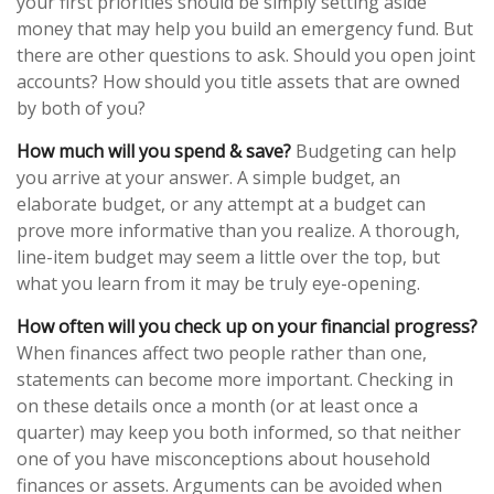
your first priorities should be simply setting aside
money that may help you build an emergency fund. But
there are other questions to ask. Should you open joint
accounts? How should you title assets that are owned
by both of you?
How much will you spend & save?
Budgeting can help
you arrive at your answer. A simple budget, an
elaborate budget, or any attempt at a budget can
prove more informative than you realize. A thorough,
line-item budget may seem a little over the top, but
what you learn from it may be truly eye-opening.
How often will you check up on your financial progress?
When finances affect two people rather than one,
statements can become more important. Checking in
on these details once a month (or at least once a
quarter) may keep you both informed, so that neither
one of you have misconceptions about household
finances or assets. Arguments can be avoided when