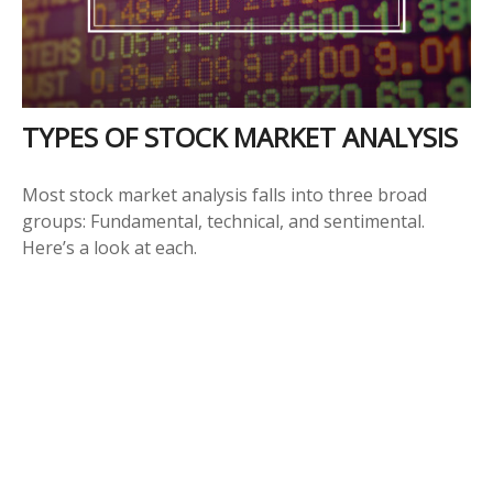
TYPES OF STOCK MARKET ANALYSIS
Most stock market analysis falls into three broad
groups: Fundamental, technical, and sentimental.
Here’s a look at each.