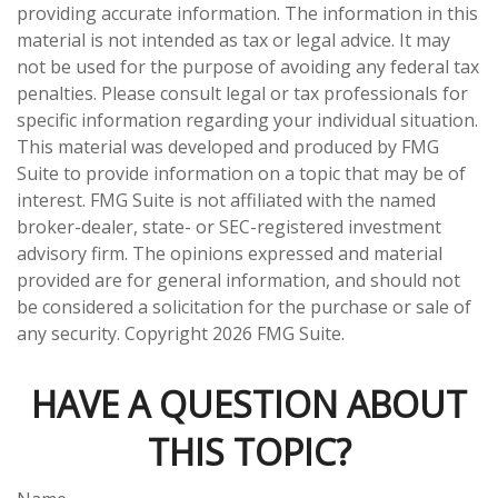
providing accurate information. The information in this
material is not intended as tax or legal advice. It may
not be used for the purpose of avoiding any federal tax
penalties. Please consult legal or tax professionals for
specific information regarding your individual situation.
This material was developed and produced by FMG
Suite to provide information on a topic that may be of
interest. FMG Suite is not affiliated with the named
broker-dealer, state- or SEC-registered investment
advisory firm. The opinions expressed and material
provided are for general information, and should not
be considered a solicitation for the purchase or sale of
any security. Copyright
2026 FMG Suite.
HAVE A QUESTION ABOUT
THIS TOPIC?