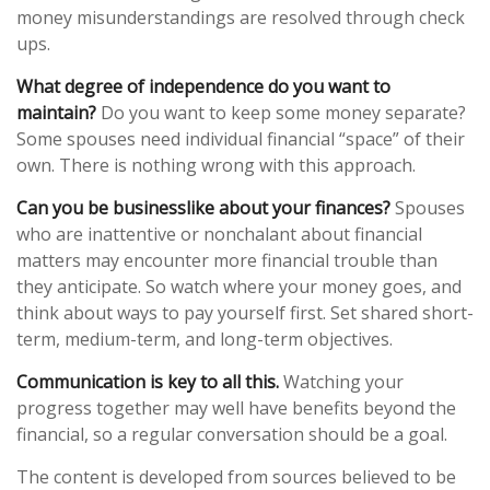
money misunderstandings are resolved through check
ups.
What degree of independence do you want to
maintain?
Do you want to keep some money separate?
Some spouses need individual financial “space” of their
own. There is nothing wrong with this approach.
Can you be businesslike about your finances?
Spouses
who are inattentive or nonchalant about financial
matters may encounter more financial trouble than
they anticipate. So watch where your money goes, and
think about ways to pay yourself first. Set shared short-
term, medium-term, and long-term objectives.
Communication is key to all this.
Watching your
progress together may well have benefits beyond the
financial, so a regular conversation should be a goal.
The content is developed from sources believed to be