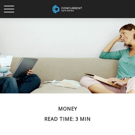
MONEY
READ TIME: 3 MIN