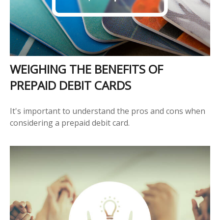
WEIGHING THE BENEFITS OF
PREPAID DEBIT CARDS
It's important to understand the pros and cons when
considering a prepaid debit card.