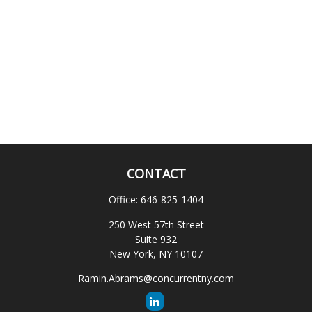
CONTACT
Office:
646-825-1404
250 West 57th Street
Suite 932
New York,
NY
10107
Ramin.Abrams@concurrentny.com