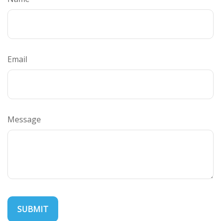
Email
Message