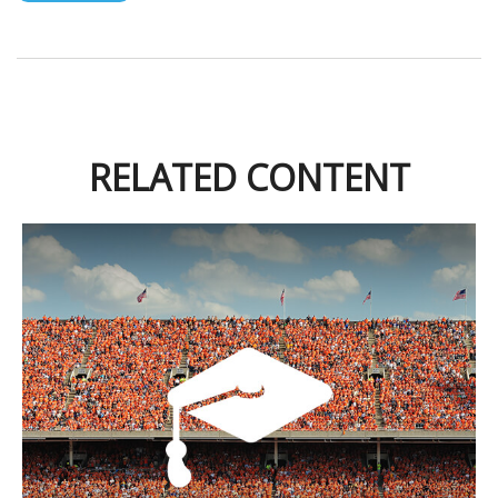
RELATED CONTENT