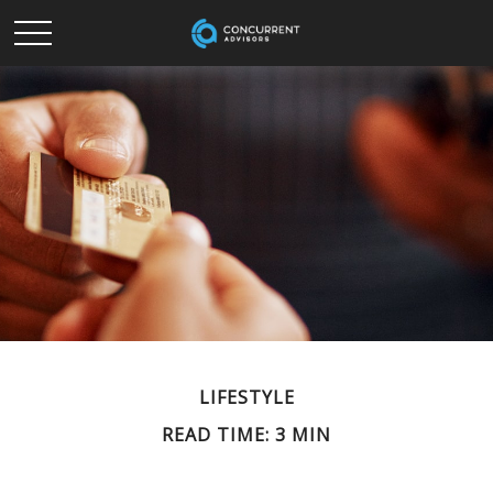
LIFESTYLE
READ TIME: 3 MIN