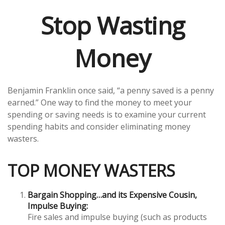
Stop Wasting
Money
Benjamin Franklin once said, “a penny saved is a penny
earned.” One way to find the money to meet your
spending or saving needs is to examine your current
spending habits and consider eliminating money
wasters.
TOP MONEY WASTERS
Bargain Shopping…and its Expensive Cousin,
Impulse Buying:
Fire sales and impulse buying (such as products