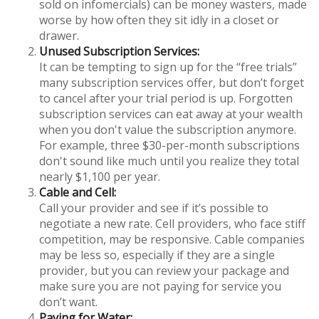
sold on infomercials) can be money wasters, made
worse by how often they sit idly in a closet or
drawer.
Unused Subscription Services:
It can be tempting to sign up for the “free trials”
many subscription services offer, but don’t forget
to cancel after your trial period is up. Forgotten
subscription services can eat away at your wealth
when you don't value the subscription anymore.
For example, three $30-per-month subscriptions
don't sound like much until you realize they total
nearly $1,100 per year.
Cable and Cell:
Call your provider and see if it’s possible to
negotiate a new rate. Cell providers, who face stiff
competition, may be responsive. Cable companies
may be less so, especially if they are a single
provider, but you can review your package and
make sure you are not paying for service you
don’t want.
Paying for Water: