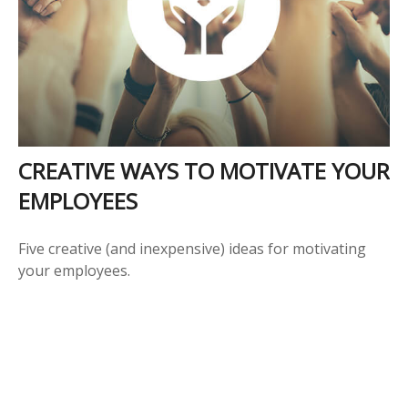
CREATIVE WAYS TO MOTIVATE YOUR
EMPLOYEES
Five creative (and inexpensive) ideas for motivating
your employees.