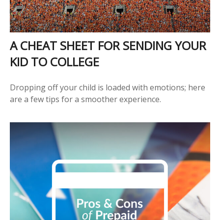
A CHEAT SHEET FOR SENDING YOUR
KID TO COLLEGE
Dropping off your child is loaded with emotions; here
are a few tips for a smoother experience.