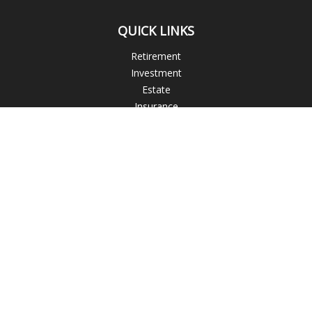
QUICK LINKS
Retirement
Investment
Estate
Insurance
Tax
Money
Lifestyle
Latest Articles
All Videos
All Calculators
The content is developed from sources believed to be
providing accurate information. The information in this
material is not intended as tax or legal advice. Please consult
legal or tax professionals for specific information regarding
your individual situation. Some of this material was developed
and produced by FMG Suite to provide information on a topic