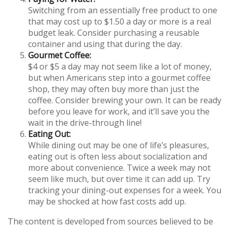
Switching from an essentially free product to one
that may cost up to $1.50 a day or more is a real
budget leak. Consider purchasing a reusable
container and using that during the day.
Gourmet Coffee:
$4 or $5 a day may not seem like a lot of money,
but when Americans step into a gourmet coffee
shop, they may often buy more than just the
coffee. Consider brewing your own. It can be ready
before you leave for work, and it’ll save you the
wait in the drive-through line!
Eating Out:
While dining out may be one of life’s pleasures,
eating out is often less about socialization and
more about convenience. Twice a week may not
seem like much, but over time it can add up. Try
tracking your dining-out expenses for a week. You
may be shocked at how fast costs add up.
The content is developed from sources believed to be