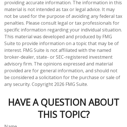
providing accurate information. The information in this
material is not intended as tax or legal advice. It may
not be used for the purpose of avoiding any federal tax
penalties. Please consult legal or tax professionals for
specific information regarding your individual situation.
This material was developed and produced by FMG
Suite to provide information on a topic that may be of
interest. FMG Suite is not affiliated with the named
broker-dealer, state- or SEC-registered investment
advisory firm. The opinions expressed and material
provided are for general information, and should not
be considered a solicitation for the purchase or sale of
any security. Copyright
2026 FMG Suite.
HAVE A QUESTION ABOUT
THIS TOPIC?
Name