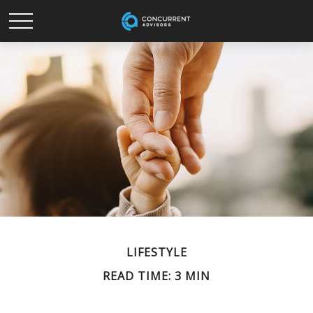
LIFESTYLE
READ TIME: 3 MIN