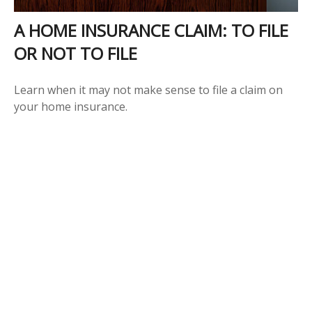
A HOME INSURANCE CLAIM: TO FILE
OR NOT TO FILE
Learn when it may not make sense to file a claim on
your home insurance.