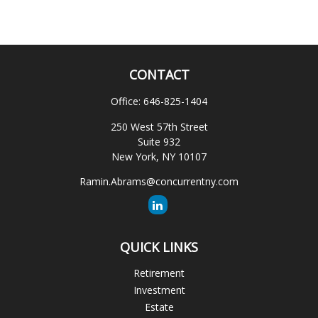
CONTACT
Office:
646-825-1404
250 West 57th Street
Suite 932
New York,
NY
10107
Ramin.Abrams@concurrentny.com
QUICK LINKS
Retirement
Investment
Estate