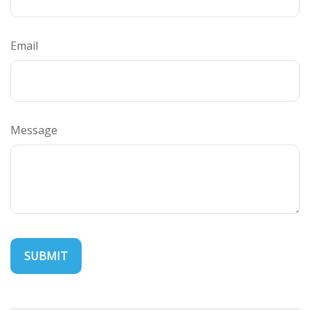
Email
Message