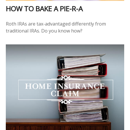
HOW TO BAKE A PIE-R-A
Roth IRAs are tax-advantaged differently from
traditional IRAs. Do you know how?