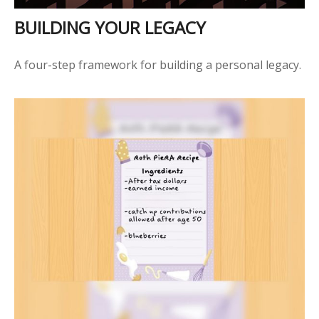
BUILDING YOUR LEGACY
A four-step framework for building a personal legacy.