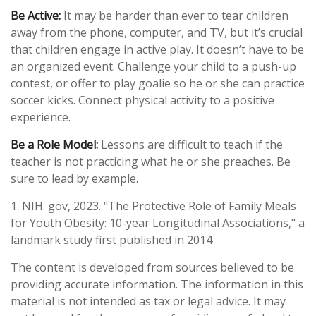
Be Active:
It may be harder than ever to tear children
away from the phone, computer, and TV, but it’s crucial
that children engage in active play. It doesn’t have to be
an organized event. Challenge your child to a push-up
contest, or offer to play goalie so he or she can practice
soccer kicks. Connect physical activity to a positive
experience.
Be a Role Model:
Lessons are difficult to teach if the
teacher is not practicing what he or she preaches. Be
sure to lead by example.
1. NIH. gov, 2023. "The Protective Role of Family Meals
for Youth Obesity: 10-year Longitudinal Associations," a
landmark study first published in 2014
The content is developed from sources believed to be
providing accurate information. The information in this
material is not intended as tax or legal advice. It may