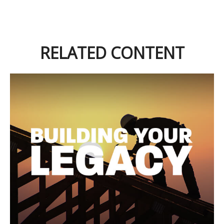
RELATED CONTENT