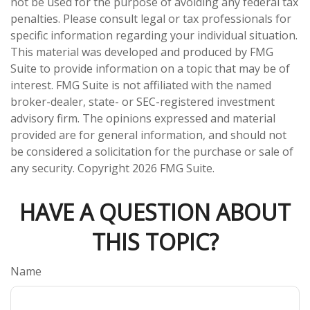
not be used for the purpose of avoiding any federal tax
penalties. Please consult legal or tax professionals for
specific information regarding your individual situation.
This material was developed and produced by FMG
Suite to provide information on a topic that may be of
interest. FMG Suite is not affiliated with the named
broker-dealer, state- or SEC-registered investment
advisory firm. The opinions expressed and material
provided are for general information, and should not
be considered a solicitation for the purchase or sale of
any security. Copyright
2026 FMG Suite.
HAVE A QUESTION ABOUT
THIS TOPIC?
Name