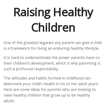
Raising Healthy
Children
One of the greatest legacies any parent can give a child
is a framework for living an enduring healthy lifestyle.
It is hard to underestimate the power parents have on
their children’s development, which is why parenting is
such a profound responsibility.
The attitudes and habits formed in childhood can
determine your child’s health in his or her adult years.
Here are some ideas for parents who are looking to
raise healthy children that grow up to be healthy
adults.