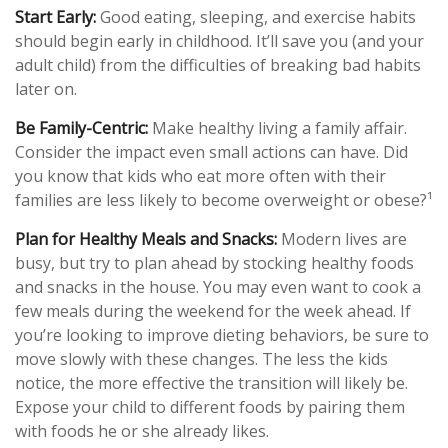
Start Early:
Good eating, sleeping, and exercise habits
should begin early in childhood. It’ll save you (and your
adult child) from the difficulties of breaking bad habits
later on.
Be Family-Centric:
Make healthy living a family affair.
Consider the impact even small actions can have. Did
you know that kids who eat more often with their
families are less likely to become overweight or obese?¹
Plan for Healthy Meals and Snacks:
Modern lives are
busy, but try to plan ahead by stocking healthy foods
and snacks in the house. You may even want to cook a
few meals during the weekend for the week ahead. If
you’re looking to improve dieting behaviors, be sure to
move slowly with these changes. The less the kids
notice, the more effective the transition will likely be.
Expose your child to different foods by pairing them
with foods he or she already likes.