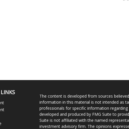
 LINKS
The content is developed from sources believed
information in this material is not intended as ta
ent
professionals for specific information regarding 
ent
developed and produced by FMG Suite to provide
Suite is not affiliated with the named representat
e
investment advisory firm. The opinions expresse