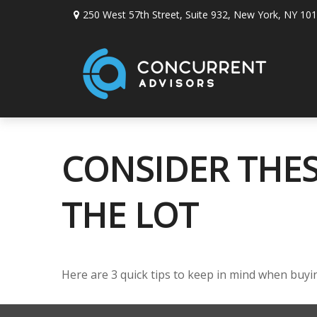
250 West 57th Street,
Suite 932,
New York,
NY
101
CONSIDER THES
THE LOT
Here are 3 quick tips to keep in mind when buyin