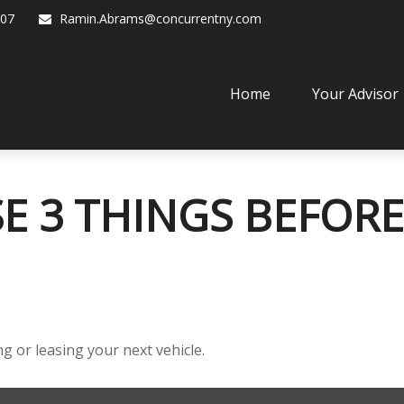
07
Ramin.Abrams@concurrentny.com
Home
Your Advisor
E 3 THINGS BEFORE
g or leasing your next vehicle.