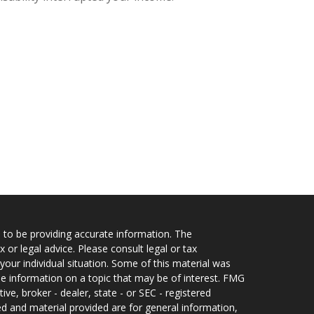
 to be providing accurate information. The
x or legal advice. Please consult legal or tax
your individual situation. Some of this material was
 information on a topic that may be of interest. FMG
ive, broker - dealer, state - or SEC - registered
d and material provided are for general information,