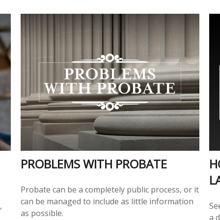
PROBLEMS WITH PROBATE
H
L
Probate can be a completely public process, or it
can be managed to include as little information
,
Se
as possible.
a d