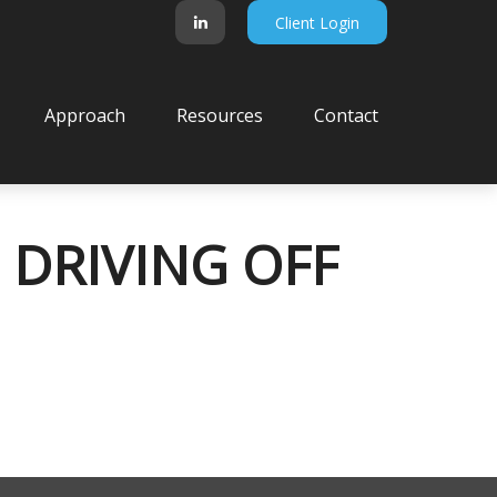
Client Login
Approach
Resources
Contact
 DRIVING OFF