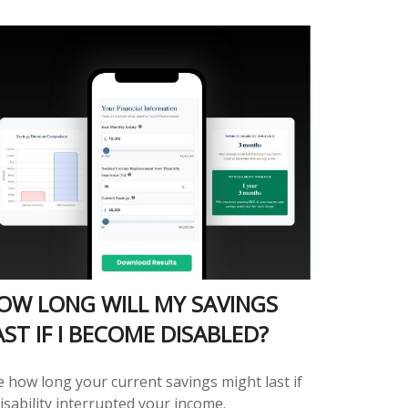
OW LONG WILL MY SAVINGS
AST IF I BECOME DISABLED?
e how long your current savings might last if
isability interrupted your income.