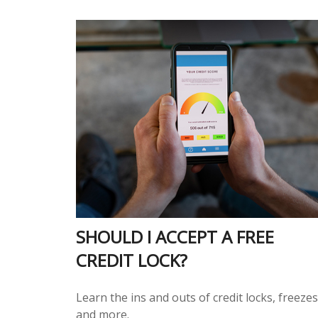
SHOULD I ACCEPT A FREE
CREDIT LOCK?
Learn the ins and outs of credit locks, freezes
and more.