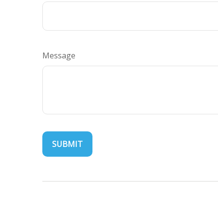
Message