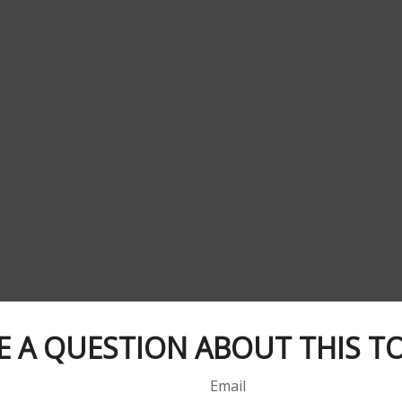
E A QUESTION ABOUT THIS TO
Email