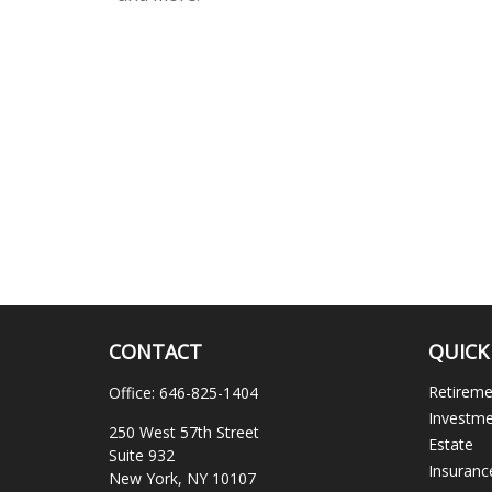
CONTACT
QUICK
Retirem
Office:
646-825-1404
Investm
250 West 57th Street
Estate
Suite 932
Insuranc
New York,
NY
10107