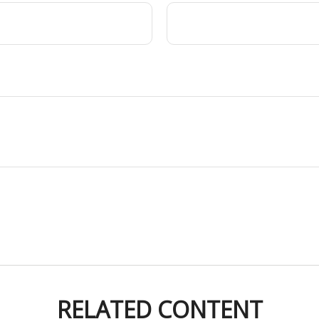
RELATED CONTENT