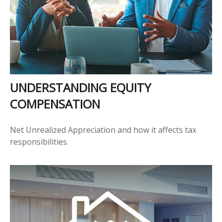
UNDERSTANDING EQUITY
COMPENSATION
Net Unrealized Appreciation and how it affects tax
responsibilities.