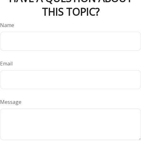
THIS TOPIC?
Name
Email
Message