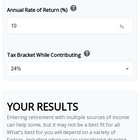
help
Annual Rate of Return (%)
%
help
Tax Bracket While Contributing
YOUR RESULTS
Entering retirement with multiple sources of income
can help some, but it may not be a best fit for all.
What's best for you will depend on a variety of
factors, including when you're considering drawing