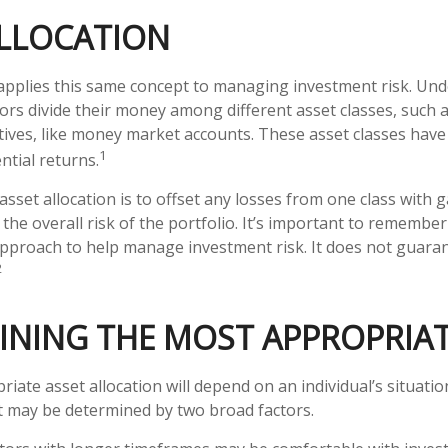
ALLOCATION
 applies this same concept to managing investment risk. Und
ors divide their money among different asset classes, such a
tives, like money market accounts. These asset classes have 
1
ntial returns.
sset allocation is to offset any losses from one class with g
the overall risk of the portfolio. It’s important to remember
 approach to help manage investment risk. It does not guara
2
INING THE MOST APPROPRIAT
iate asset allocation will depend on an individual’s situati
it may be determined by two broad factors.