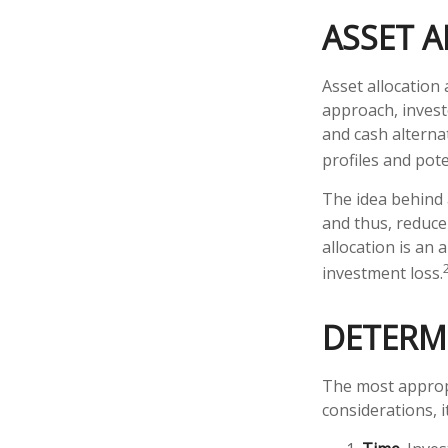
ASSET 
Asset allocation
approach, invest
and cash alterna
profiles and pote
The idea behind a
and thus, reduce 
allocation is an
investment loss.
DETERM
The most appropr
considerations, 