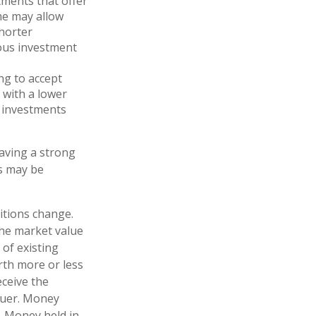
ments that offer
ame may allow
shorter
ious investment
ng to accept
r with a lower
f investments
Having a strong
s may be
ditions change.
The market value
 of existing
orth more or less
eceive the
ssuer. Money
. Money held in