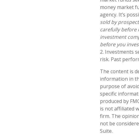
money market fu
agency. It’s pos
sold by prospect
carefully before
investment compa
before you inve
2. Investments s
risk. Past perfor
The content is d
information in th
purpose of avoidi
specific informa
produced by FMG 
is not affiliate
firm. The opinio
not be considered
Suite.