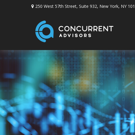
250 West 57th Street,
Suite 932,
New York,
NY
101