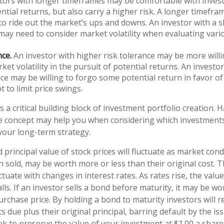
tors with longer timeframes may be comfortable with invest
ntial returns, but also carry a higher risk. A longer timefr
 to ride out the market’s ups and downs. An investor with a 
ay need to consider market volatility when evaluating var
nce.
An investor with higher risk tolerance may be more willi
ket volatility in the pursuit of potential returns. An investo
nce may be willing to forgo some potential return in favor o
t to limit price swings.
is a critical building block of investment portfolio creation. 
e concept may help you when considering which investment
your long-term strategy.
 principal value of stock prices will fluctuate as market con
 sold, may be worth more or less than their original cost. 
uctuate with changes in interest rates. As rates rise, the value
alls. If an investor sells a bond before maturity, it may be w
purchase price. By holding a bond to maturity investors will r
 due plus their original principal, barring default by the i
k to preserve the value of your investment at $1.00 a share