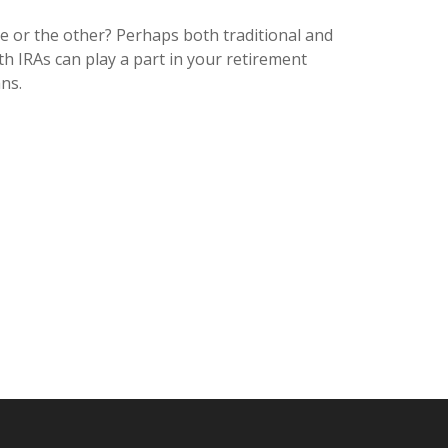
e or the other? Perhaps both traditional and
th IRAs can play a part in your retirement
ns.