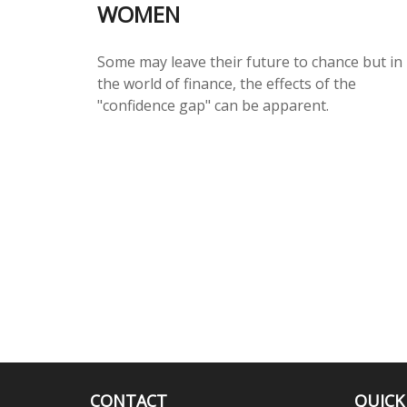
WOMEN
Some may leave their future to chance but in
the world of finance, the effects of the
"confidence gap" can be apparent.
CONTACT
QUICK