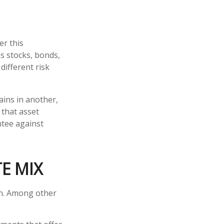
er this
s stocks, bonds,
different risk
ains in another,
 that asset
ntee against
E MIX
on. Among other