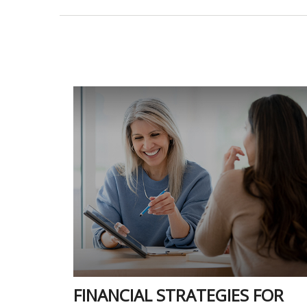
FINANCIAL STRATEGIES FOR