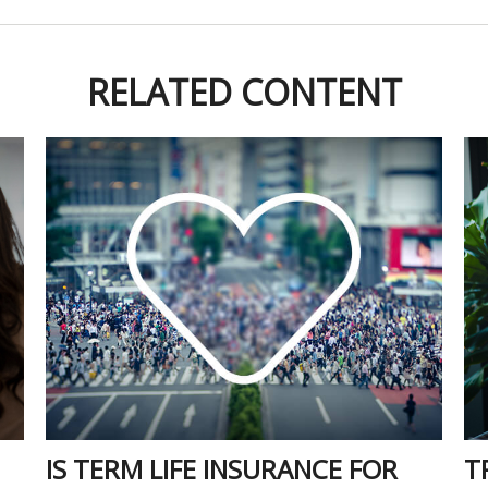
RELATED CONTENT
IS TERM LIFE INSURANCE FOR
T