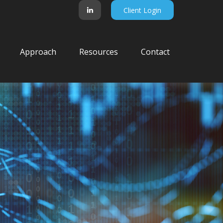
Client Login
Approach
Resources
Contact