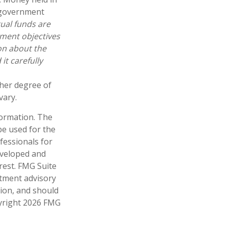
 government
ual funds are
tment objectives
ion about the
t carefully
gher degree of
vary.
formation. The
 be used for the
fessionals for
developed and
rest. FMG Suite
stment advisory
tion, and should
pyright
2026 FMG