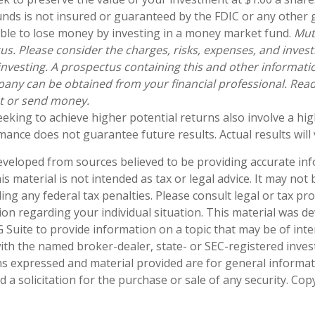
nds is not insured or guaranteed by the FDIC or any other
sible to lose money by investing in a money market fund.
Mut
us. Please consider the charges, risks, expenses, and inves
 investing. A prospectus containing this and other informat
ny can be obtained from your financial professional. Read i
st or send money.
eeking to achieve higher potential returns also involve a hi
mance does not guarantee future results. Actual results will 
eveloped from sources believed to be providing accurate in
is material is not intended as tax or legal advice. It may not
ng any federal tax penalties. Please consult legal or tax pro
tion regarding your individual situation. This material was 
Suite to provide information on a topic that may be of inte
d with the named broker-dealer, state- or SEC-registered inve
ns expressed and material provided are for general informa
 a solicitation for the purchase or sale of any security. Co