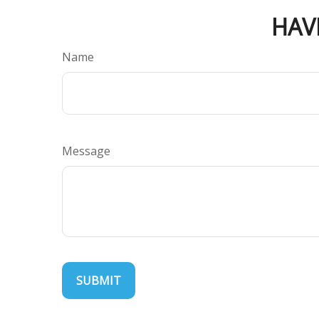
HAV
Name
Message