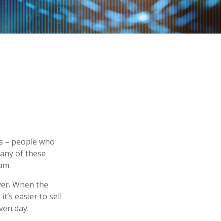
ors – people who
Many of these
am.
ever. When the
it’s easier to sell
ven day.