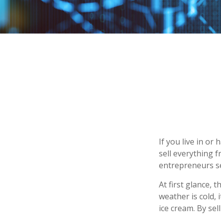
If you live in or
sell everything 
entrepreneurs se
At first glance, 
weather is cold, i
ice cream. By se