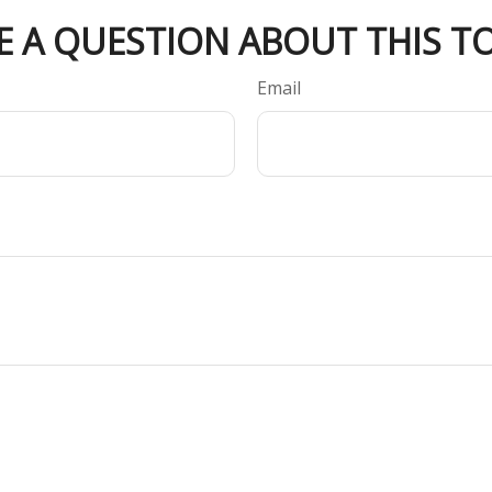
E A QUESTION ABOUT THIS TO
Email