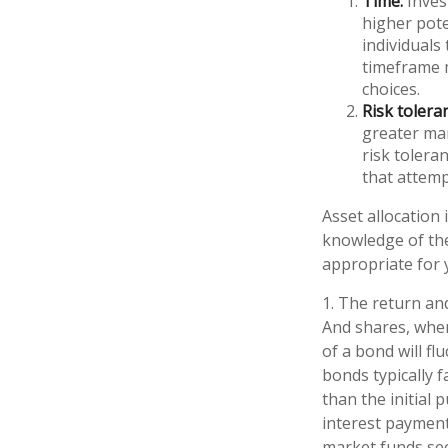
Time.
Inves
higher pote
individuals
timeframe m
choices.
Risk tolera
greater mar
risk tolera
that attemp
Asset allocation 
knowledge of th
appropriate for 
1. The return and
And shares, when
of a bond will fl
bonds typically f
than the initial 
interest payments
market funds see