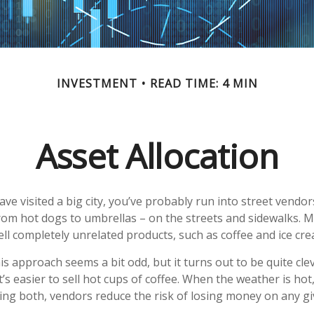
INVESTMENT
READ TIME: 4 MIN
Asset Allocation
 have visited a big city, you’ve probably run into street vend
from hot dogs to umbrellas – on the streets and sidewalks. 
ll completely unrelated products, such as coffee and ice cre
this approach seems a bit odd, but it turns out to be quite cl
t’s easier to sell hot cups of coffee. When the weather is hot, 
lling both, vendors reduce the risk of losing money on any gi