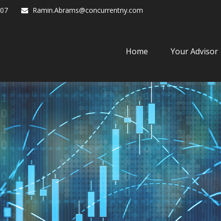
07
Ramin.Abrams@concurrentny.com
Home
Your Advisor