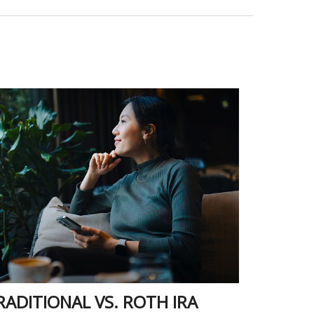
RADITIONAL VS. ROTH IRA