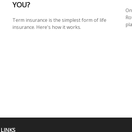
YOU?
On
Ro
Term insurance is the simplest form of life
pla
insurance. Here's how it works.
 LINKS