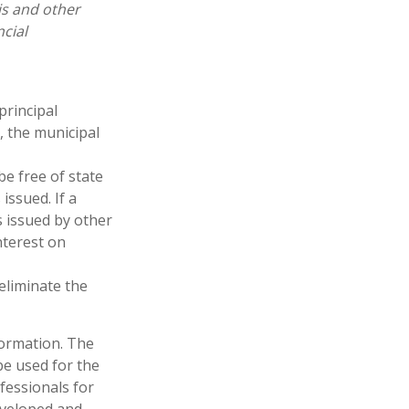
is and other
cial
principal
, the municipal
be free of state
issued. If a
 issued by other
nterest on
 eliminate the
formation. The
 be used for the
fessionals for