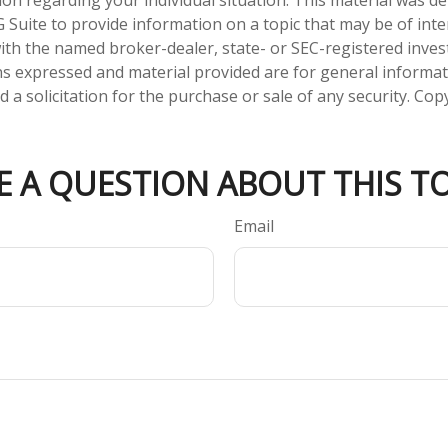
tion regarding your individual situation. This material was 
Suite to provide information on a topic that may be of inte
d with the named broker-dealer, state- or SEC-registered inve
ns expressed and material provided are for general informa
 a solicitation for the purchase or sale of any security. Co
E A QUESTION ABOUT THIS TO
Email