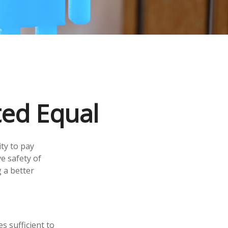
ted Equal
ity to pay
e safety of
 a better
s sufficient to