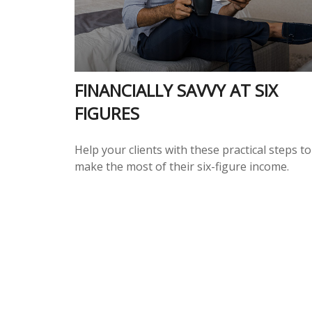
FINANCIALLY SAVVY AT SIX
FIGURES
Help your clients with these practical steps to
make the most of their six-figure income.