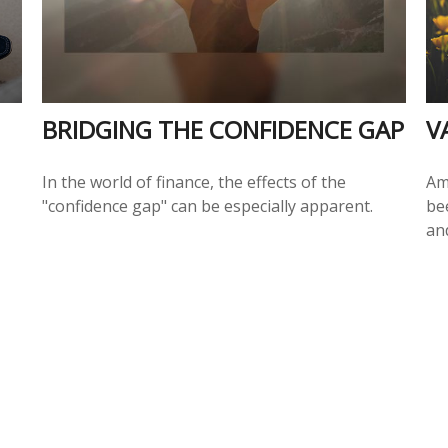
BRIDGING THE CONFIDENCE GAP
V
In the world of finance, the effects of the
Am
"confidence gap" can be especially apparent.
be
an