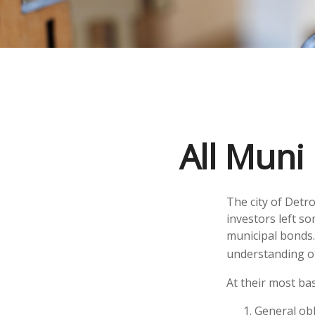
All Muni
The city of Detro
investors left s
municipal bonds.
understanding o
At their most bas
General obl