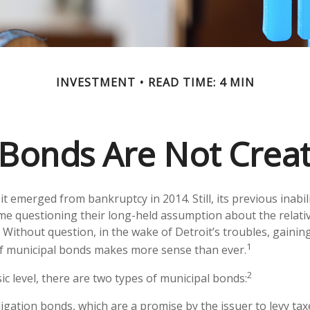
INVESTMENT
READ TIME: 4 MIN
 Bonds Are Not Crea
it emerged from bankruptcy in 2014. Still, its previous inabil
ome questioning their long-held assumption about the relativ
 Without question, in the wake of Detroit’s troubles, gaining
1
f municipal bonds makes more sense than ever.
2
ic level, there are two types of municipal bonds:
igation bonds, which are a promise by the issuer to levy taxe