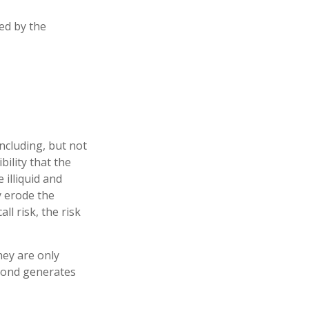
ed by the
ncluding, but not
ibility that the
 illiquid and
ay erode the
l risk, the risk
hey are only
 bond generates