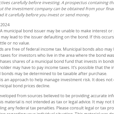
tives carefully before investing. A prospectus containing th
ut the investment company can be obtained from your finan
ad it carefully before you invest or send money.
 2024
. A municipal bond issuer may be unable to make interest or 
may lead to the issuer defaulting on the bond. If this occurs
tle or no value.
ds are free of federal income tax. Municipal bonds also may 
taxes for investors who live in the area where the bond was 
ases shares of a municipal bond fund that invests in bonds
holder may have to pay income taxes. It’s possible that the i
l bonds may be determined to be taxable after purchase.
n is an approach to help manage investment risk. It does not
unicipal bond prices decline.
eveloped from sources believed to be providing accurate in
is material is not intended as tax or legal advice. It may not
ng any federal tax penalties. Please consult legal or tax pro