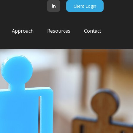
Client Login
Approach
Resources
Contact