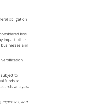
neral obligation
 considered less
ay impact other
e businesses and
iversification
 subject to
al funds to
esearch, analysis,
s, expenses, and