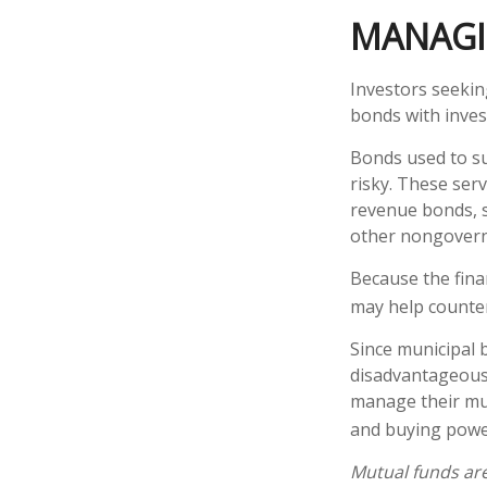
MANAGI
Investors seekin
bonds with inves
Bonds used to su
risky. These ser
revenue bonds, s
other nongover
Because the fina
may help counter
Since municipal 
disadvantageous 
manage their muni
and buying power
Mutual funds are