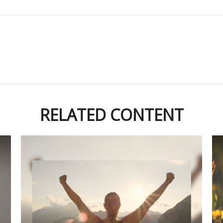
RELATED CONTENT