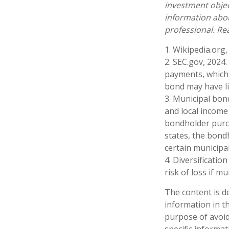
investment objec
information abo
professional. Re
1. Wikipedia.org,
2. SEC.gov, 2024
payments, which 
bond may have lit
3. Municipal bon
and local income 
bondholder purch
states, the bond
certain municipa
4. Diversificatio
risk of loss if m
The content is d
information in th
purpose of avoidi