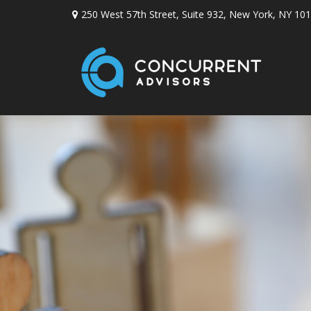
250 West 57th Street,
Suite 932,
New York,
NY
101