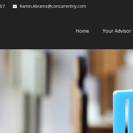
07
Ramin.Abrams@concurrentny.com
Home
Your Advisor