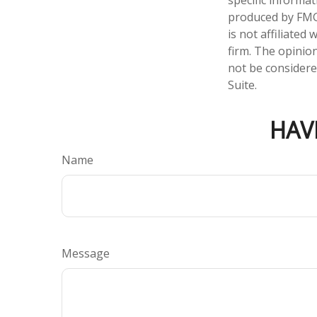
specific informa
produced by FMG 
is not affiliate
firm. The opinio
not be considered
Suite.
HAV
Name
Message