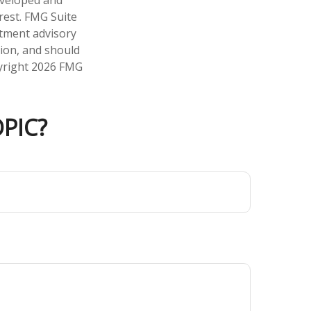
developed and
rest. FMG Suite
stment advisory
tion, and should
pyright
2026 FMG
PIC?