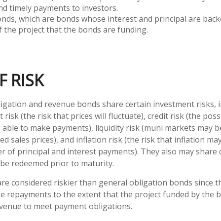
nd timely payments to investors.
ds, which are bonds whose interest and principal are back
 the project that the bonds are funding.
F RISK
igation and revenue bonds share certain investment risks, i
 risk (the risk that prices will fluctuate), credit risk (the poss
e able to make payments), liquidity risk (muni markets may be
ed sales prices), and inflation risk (the risk that inflation m
 of principal and interest payments). They also may share cal
be redeemed prior to maturity.
e considered riskier than general obligation bonds since t
e repayments to the extent that the project funded by the
evenue to meet payment obligations.