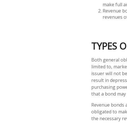
make full a
Revenue bon
revenues of
TYPES O
Both general obl
limited to, market
issuer will not b
result in depress
purchasing power
that a bond may 
Revenue bonds ar
obligated to mak
the necessary r