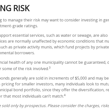
NG RISK
g to manage their risk may want to consider investing in ge
tment-grade ratings.
pport essential services, such as water or sewage, are also
vices are normally unaffected by economic conditions that m
uch as private activity munis, which fund projects by privat
nmental borrowers.
ncial health of any one municipality cannot be guaranteed, d
3
 some of the risk involved.
bonds generally are sold in increments of $5,000 and may be
pricing for smaller investors, many individuals look to mutu
cipal bond portfolio, since they offer the diversification, r
4
 that most individuals can’t match.
 sold only by prospectus. Please consider the charges, risk