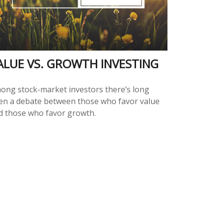
ALUE VS. GROWTH INVESTING
ong stock-market investors there’s long
en a debate between those who favor value
d those who favor growth.