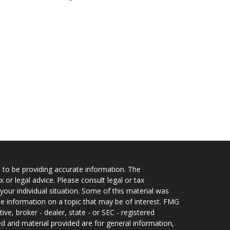
 to be providing accurate information. The
x or legal advice. Please consult legal or tax
your individual situation. Some of this material was
 information on a topic that may be of interest. FMG
ive, broker - dealer, state - or SEC - registered
d and material provided are for general information,