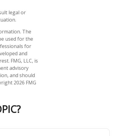
ult legal or
tuation.
formation. The
 be used for the
fessionals for
developed and
est. FMG, LLC, is
ment advisory
tion, and should
pyright
2026 FMG
PIC?