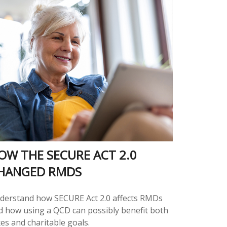
OW THE SECURE ACT 2.0
HANGED RMDS
derstand how SECURE Act 2.0 affects RMDs
d how using a QCD can possibly benefit both
es and charitable goals.