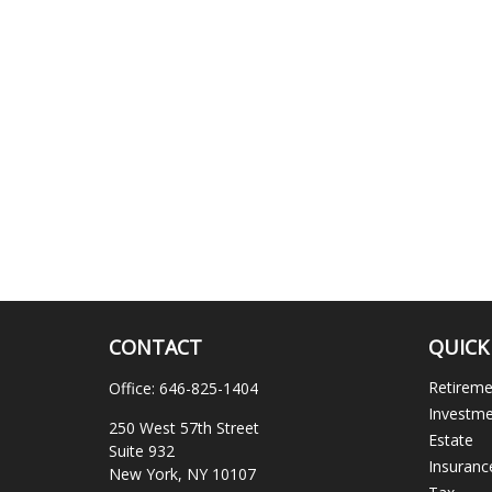
CONTACT
QUICK
Retirem
Office:
646-825-1404
Investm
250 West 57th Street
Estate
Suite 932
Insuranc
New York,
NY
10107