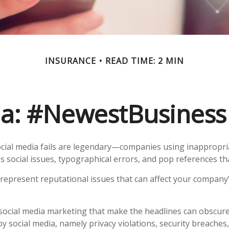
INSURANCE
READ TIME: 2 MIN
a: #NewestBusinessL
ocial media fails are legendary—companies using inappropr
s social issues, typographical errors, and pop references tha
epresent reputational issues that can affect your company’
social media marketing that make the headlines can obscur
by social media, namely privacy violations, security breache