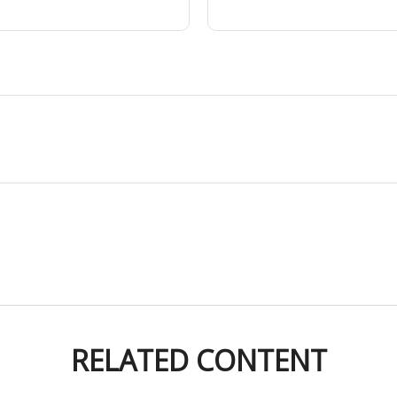
RELATED CONTENT