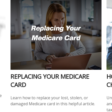
REPLACING YOUR MEDICARE
H
CARD
C
e
Learn how to replace your lost, stolen, or
Un
damaged Medicare card in this helpful article.
an
tax