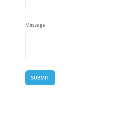
Message