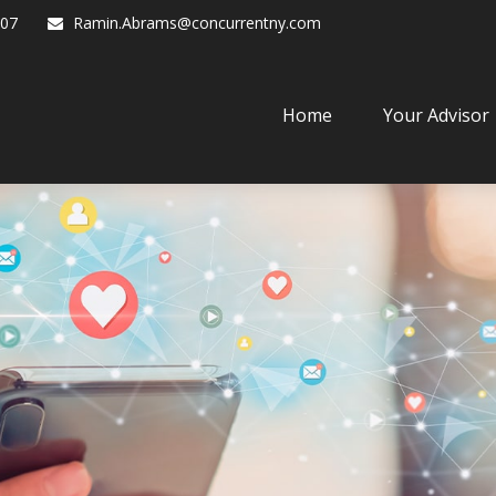
07
Ramin.Abrams@concurrentny.com
Home
Your Advisor