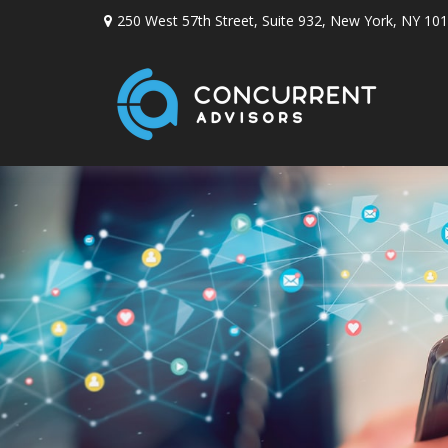
250 West 57th Street,
Suite 932,
New York,
NY
101