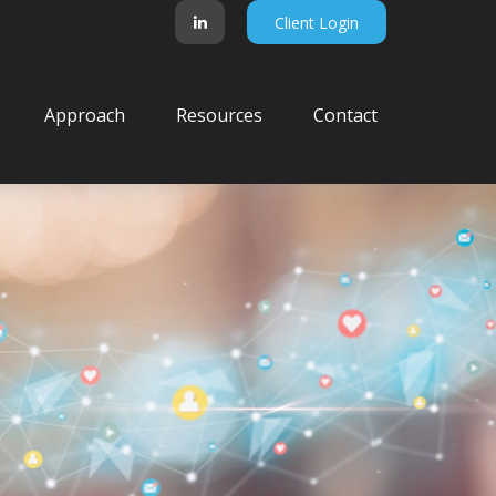
Client Login
Approach
Resources
Contact