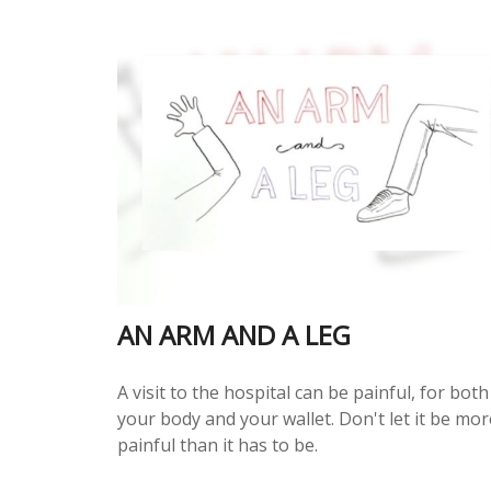
AN ARM AND A LEG
A visit to the hospital can be painful, for both
your body and your wallet. Don't let it be mor
painful than it has to be.