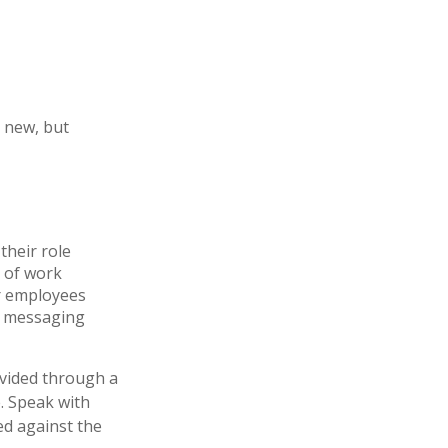
t new, but
their role
e of work
ur employees
r messaging
ovided through a
. Speak with
ed against the