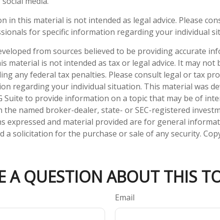
 social media.
n in this material is not intended as legal advice. Please cons
ionals for specific information regarding your individual si
eveloped from sources believed to be providing accurate in
is material is not intended as tax or legal advice. It may not
ng any federal tax penalties. Please consult legal or tax pro
tion regarding your individual situation. This material was 
Suite to provide information on a topic that may be of inter
ith the named broker-dealer, state- or SEC-registered invest
ns expressed and material provided are for general informa
 a solicitation for the purchase or sale of any security. Co
E A QUESTION ABOUT THIS TO
Email