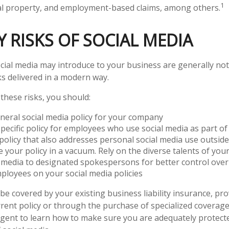
1
ual property, and employment-based claims, among others.
TY RISKS OF SOCIAL MEDIA
ocial media may introduce to your business are generally no
ks delivered in a modern way.
hese risks, you should:
neral social media policy for your company
pecific policy for employees who use social media as part of 
policy that also addresses personal social media use outsid
e your policy in a vacuum. Rely on the diverse talents of yo
l media to designated spokespersons for better control ove
mployees on your social media policies
be covered by your existing business liability insurance, pr
rrent policy or through the purchase of specialized coverage
gent to learn how to make sure you are adequately protect