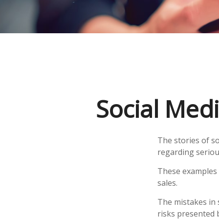
Social Medi
The stories of s
regarding seriou
These examples r
sales.
The mistakes in 
risks presented 