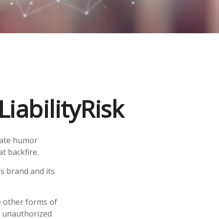
iabilityRisk
iate humor
t backfire.
s brand and its
e other forms of
s, unauthorized