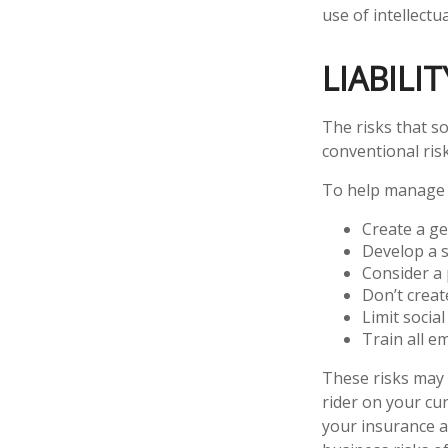
use of intellect
LIABILI
The risks that s
conventional ris
To help manage t
Create a ge
Develop a s
Consider a 
Don’t creat
Limit socia
Train all e
These risks may 
rider on your cu
your insurance a