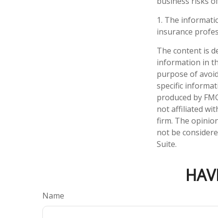
business risks of
1. The informatio
insurance profess
The content is d
information in th
purpose of avoidi
specific informa
produced by FMG 
not affiliated w
firm. The opinio
not be considered
Suite.
HAV
Name