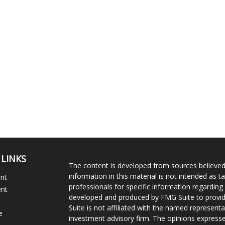
 LINKS
The content is developed from sources believed
information in this material is not intended as ta
ent
professionals for specific information regarding 
ent
developed and produced by FMG Suite to provide
Suite is not affiliated with the named representat
e
investment advisory firm. The opinions expresse