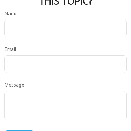
THIS TOPIC?
Name
Email
Message