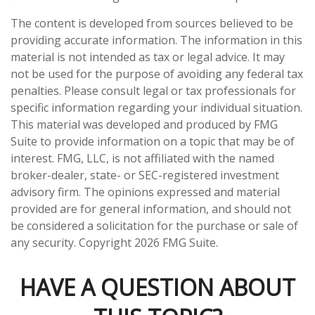
The content is developed from sources believed to be
providing accurate information. The information in this
material is not intended as tax or legal advice. It may
not be used for the purpose of avoiding any federal tax
penalties. Please consult legal or tax professionals for
specific information regarding your individual situation.
This material was developed and produced by FMG
Suite to provide information on a topic that may be of
interest. FMG, LLC, is not affiliated with the named
broker-dealer, state- or SEC-registered investment
advisory firm. The opinions expressed and material
provided are for general information, and should not
be considered a solicitation for the purchase or sale of
any security. Copyright
2026 FMG Suite.
HAVE A QUESTION ABOUT