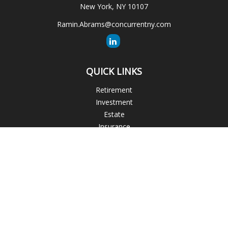
New York,
NY
10107
Ramin.Abrams@concurrentny.com
QUICK LINKS
Retirement
Investment
Estate
Insurance
Tax
Money
Lifestyle
Latest Articles
All Videos
All Calculators
The content is developed from sources believed to be