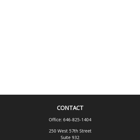
CONTACT
Office:
646-825-1404
250 West 57th Street
Suite 932