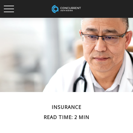
INSURANCE
READ TIME: 2 MIN