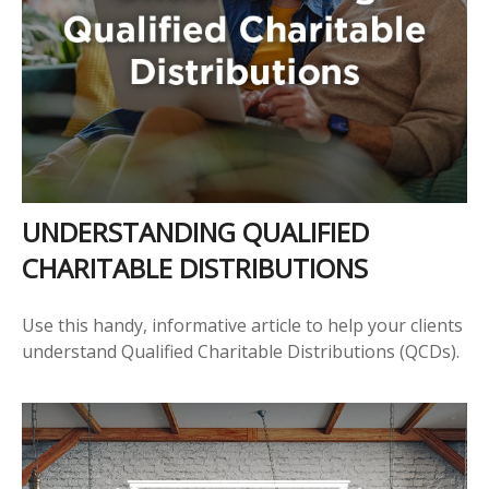
UNDERSTANDING QUALIFIED
CHARITABLE DISTRIBUTIONS
Use this handy, informative article to help your clients
understand Qualified Charitable Distributions (QCDs).