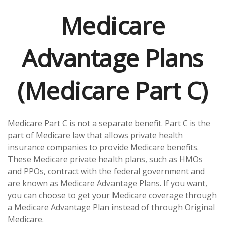
Medicare
Advantage Plans
(Medicare Part C)
Medicare Part C is not a separate benefit. Part C is the
part of Medicare law that allows private health
insurance companies to provide Medicare benefits.
These Medicare private health plans, such as HMOs
and PPOs, contract with the federal government and
are known as Medicare Advantage Plans. If you want,
you can choose to get your Medicare coverage through
a Medicare Advantage Plan instead of through Original
Medicare.