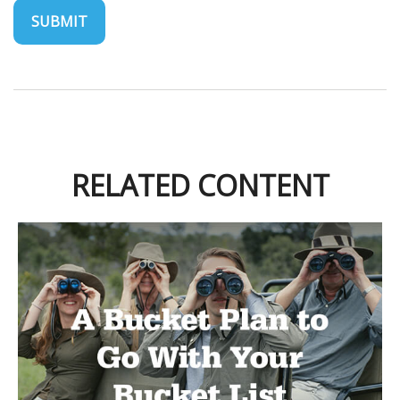
RELATED CONTENT