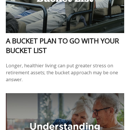
A BUCKET PLAN TO GO WITH YOUR
BUCKET LIST
Longer, healthier living can put greater stress on
retirement assets; the bucket approach may be one
answer.