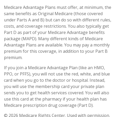
Medicare Advantage Plans must offer, at minimum, the
same benefits as Original Medicare (those covered
under Parts A and B) but can do so with different rules,
costs, and coverage restrictions. You also typically get
Part D as part of your Medicare Advantage benefits
package (MAPD). Many different kinds of Medicare
Advantage Plans are available. You may pay a monthly
premium for this coverage, in addition to your Part B
premium.
If you join a Medicare Advantage Plan (like an HMO,
PPO, or PFFS), you will not use the red, white, and blue
card when you go to the doctor or hospital. Instead,
you will use the membership card your private plan
sends you to get health services covered. You will also
use this card at the pharmacy if your health plan has
Medicare prescription drug coverage (Part D).
©
2026 Medicare Rights Center. Used with permission.