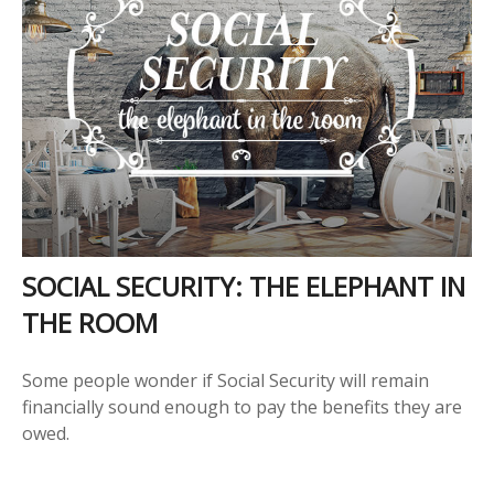
SOCIAL SECURITY: THE ELEPHANT IN
THE ROOM
Some people wonder if Social Security will remain
financially sound enough to pay the benefits they are
owed.