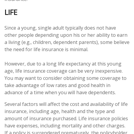
LIFE
Since a young, single adult typically does not have
other people depending upon his or her ability to earn
a living (e.g., children, dependent parents), some believe
the need for life insurance is minimal.
However, due to a long life expectancy at this young
age, life insurance coverage can be very inexpensive.
You may want to consider obtaining some coverage to
take advantage of low rates and good health in
advance of a time when you will have dependents.
Several factors will affect the cost and availability of life
insurance, including age, health and the type and
amount of insurance purchased. Life insurance policies
have expenses, including mortality and other charges.
If a policy is surrendered prematurely, the policyholder