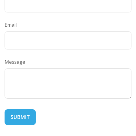
Email
Message