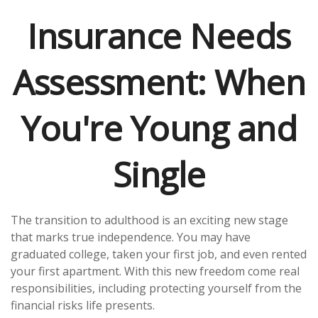
Insurance Needs
Assessment: When
You're Young and
Single
The transition to adulthood is an exciting new stage
that marks true independence. You may have
graduated college, taken your first job, and even rented
your first apartment. With this new freedom come real
responsibilities, including protecting yourself from the
financial risks life presents.