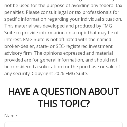
not be used for the purpose of avoiding any federal tax
penalties. Please consult legal or tax professionals for
specific information regarding your individual situation.
This material was developed and produced by FMG
Suite to provide information on a topic that may be of
interest. FMG Suite is not affiliated with the named
broker-dealer, state- or SEC-registered investment
advisory firm. The opinions expressed and material
provided are for general information, and should not
be considered a solicitation for the purchase or sale of
any security. Copyright
2026 FMG Suite.
HAVE A QUESTION ABOUT
THIS TOPIC?
Name