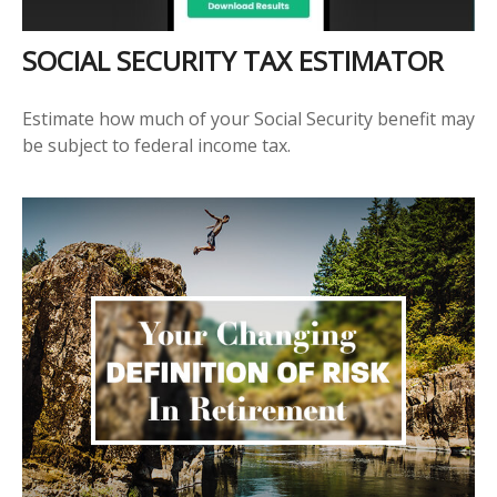
SOCIAL SECURITY TAX ESTIMATOR
Estimate how much of your Social Security benefit may
be subject to federal income tax.