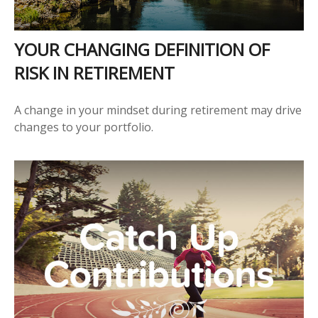
YOUR CHANGING DEFINITION OF
RISK IN RETIREMENT
A change in your mindset during retirement may drive
changes to your portfolio.