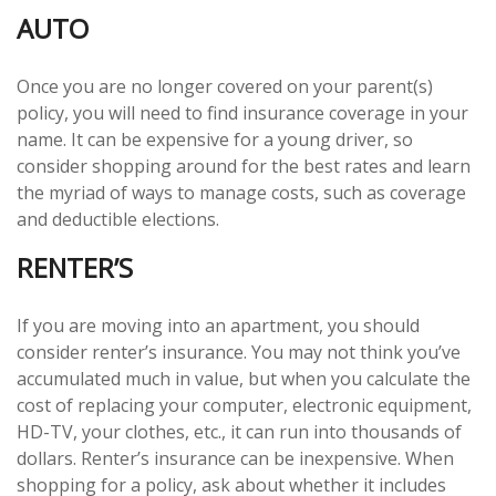
AUTO
Once you are no longer covered on your parent(s)
policy, you will need to find insurance coverage in your
name. It can be expensive for a young driver, so
consider shopping around for the best rates and learn
the myriad of ways to manage costs, such as coverage
and deductible elections.
RENTER’S
If you are moving into an apartment, you should
consider renter’s insurance. You may not think you’ve
accumulated much in value, but when you calculate the
cost of replacing your computer, electronic equipment,
HD-TV, your clothes, etc., it can run into thousands of
dollars. Renter’s insurance can be inexpensive. When
shopping for a policy, ask about whether it includes