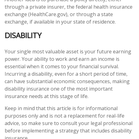
through a private insurer, the federal health insurance
exchange (HealthCare.gov), or through a state
exchange, if available in your state of residence.
DISABILITY
Your single most valuable asset is your future earning
power. Your ability to work and earn an income is
essential when it comes to your financial survival.
Incurring a disability, even for a short period of time,
can have substantial economic consequences, making
disability insurance one of the most important
insurance needs at this stage of life.
Keep in mind that this article is for informational
purposes only and is not a replacement for real-life
advice, so make sure to consult your legal professional
before implementing a strategy that includes disability
insurance.