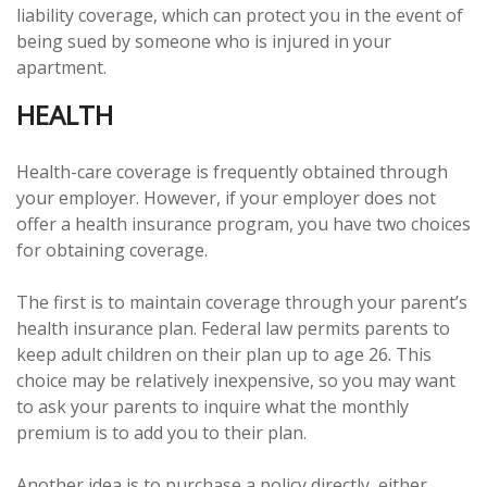
liability coverage, which can protect you in the event of
being sued by someone who is injured in your
apartment.
HEALTH
Health-care coverage is frequently obtained through
your employer. However, if your employer does not
offer a health insurance program, you have two choices
for obtaining coverage.
The first is to maintain coverage through your parent’s
health insurance plan. Federal law permits parents to
keep adult children on their plan up to age 26. This
choice may be relatively inexpensive, so you may want
to ask your parents to inquire what the monthly
premium is to add you to their plan.
Another idea is to purchase a policy directly, either