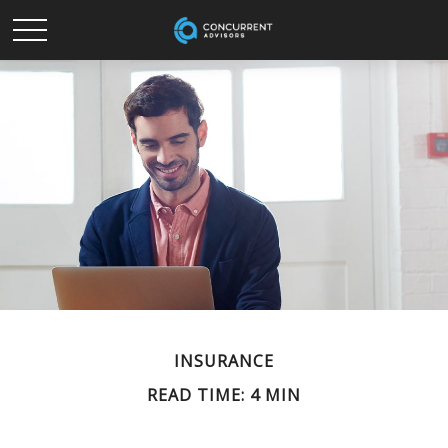
INSURANCE
READ TIME: 4 MIN