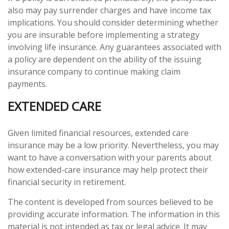
also may pay surrender charges and have income tax
implications. You should consider determining whether
you are insurable before implementing a strategy
involving life insurance. Any guarantees associated with
a policy are dependent on the ability of the issuing
insurance company to continue making claim
payments.
EXTENDED CARE
Given limited financial resources, extended care
insurance may be a low priority. Nevertheless, you may
want to have a conversation with your parents about
how extended-care insurance may help protect their
financial security in retirement.
The content is developed from sources believed to be
providing accurate information. The information in this
material is not intended as tax or legal advice. It may