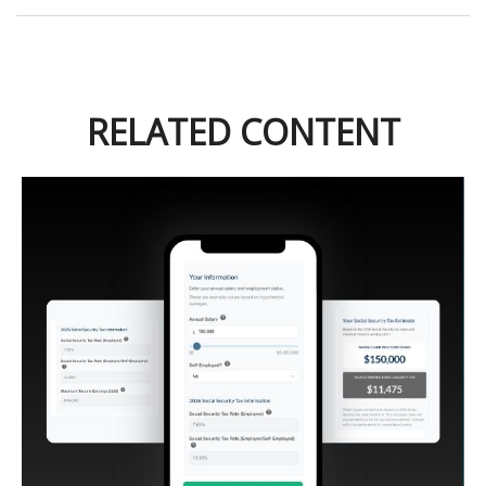
RELATED CONTENT