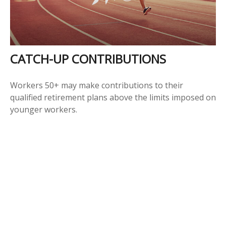
CATCH-UP CONTRIBUTIONS
Workers 50+ may make contributions to their
qualified retirement plans above the limits imposed on
younger workers.