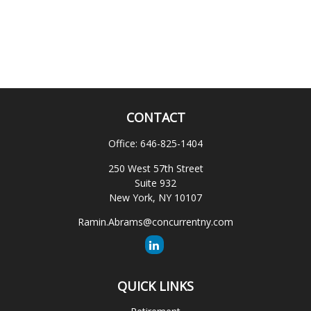
CONTACT
Office:
646-825-1404
250 West 57th Street
Suite 932
New York,
NY
10107
Ramin.Abrams@concurrentny.com
QUICK LINKS