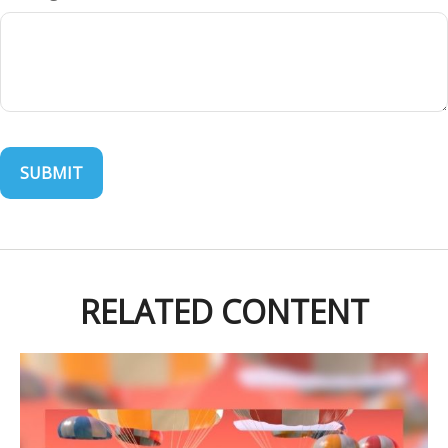
RELATED CONTENT