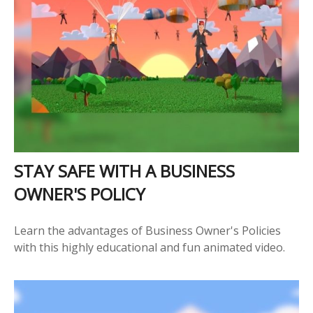
STAY SAFE WITH A BUSINESS
OWNER'S POLICY
Learn the advantages of Business Owner's Policies
with this highly educational and fun animated video.