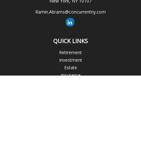
New York,
NY
10107
Ramin.Abrams@concurrentny.com
QUICK LINKS
Retirement
Investment
Estate
Insurance
Tax
Money
Lifestyle
Latest Articles
All Videos
All Calculators
The content is developed from sources believed to be
providing accurate information. The information in this