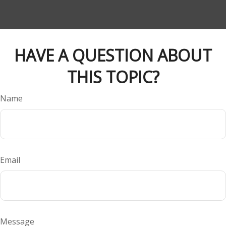
HAVE A QUESTION ABOUT
THIS TOPIC?
Name
Email
Message