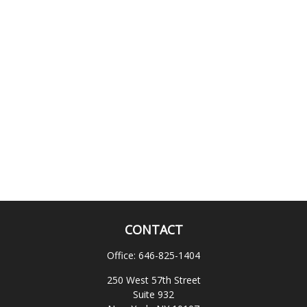
CONTACT
Office:
646-825-1404
250 West 57th Street
Suite 932