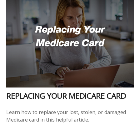
REPLACING YOUR MEDICARE CARD
Learn how to replace your lost, stolen, or damaged
Medicare card in this helpful article.