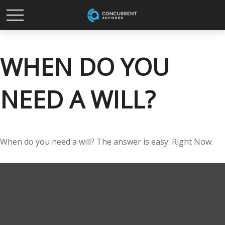
WHEN DO YOU
NEED A WILL?
When do you need a will? The answer is easy: Right Now.