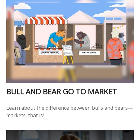
BULL AND BEAR GO TO MARKET
Learn about the difference between bulls and bears—
markets, that is!