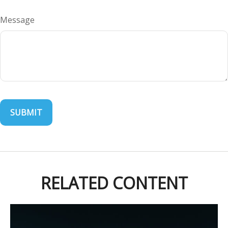
Message
RELATED CONTENT