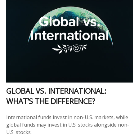
GLOBAL VS. INTERNATIONAL:
WHAT’S THE DIFFERENCE?
International funds invest in non-U.S. markets, while
global funds may invest in U.S. stocks alongside non-
U.S. stocks.