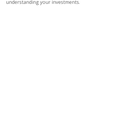
understanding your investments.