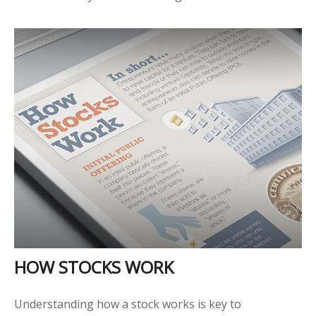
HOW STOCKS WORK
Understanding how a stock works is key to