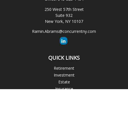
250 West 57th Street
Suite 932
New York,
NY
10107
Ramin.Abrams@concurrentny.com
QUICK LINKS
Retirement
Investment
Estate
Insurance
Tax
Money
Lifestyle
Latest Articles
All Videos