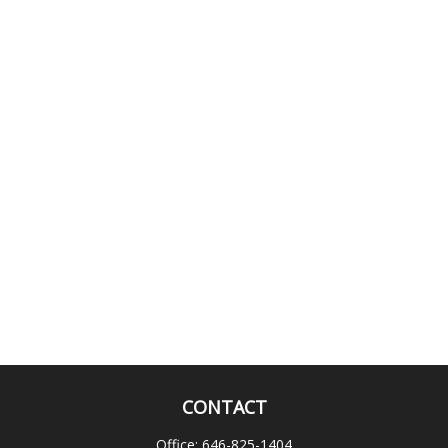
CONTACT
Office:
646-825-1404