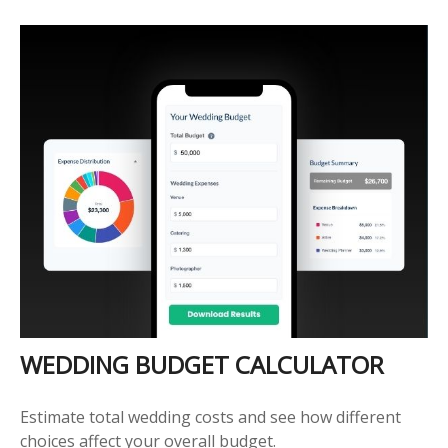
WEDDING BUDGET CALCULATOR
Estimate total wedding costs and see how different
choices affect your overall budget.