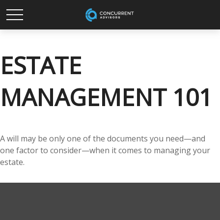
ESTATE
MANAGEMENT 101
A will may be only one of the documents you need—and
one factor to consider—when it comes to managing your
estate.