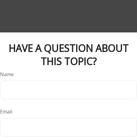
HAVE A QUESTION ABOUT
THIS TOPIC?
Name
Email