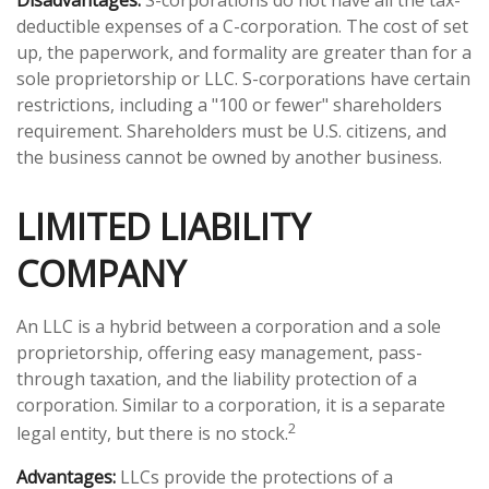
Disadvantages:
S-corporations do not have all the tax-
deductible expenses of a C-corporation. The cost of set
up, the paperwork, and formality are greater than for a
sole proprietorship or LLC. S-corporations have certain
restrictions, including a "100 or fewer" shareholders
requirement. Shareholders must be U.S. citizens, and
the business cannot be owned by another business.
LIMITED LIABILITY
COMPANY
An LLC is a hybrid between a corporation and a sole
proprietorship, offering easy management, pass-
through taxation, and the liability protection of a
corporation. Similar to a corporation, it is a separate
2
legal entity, but there is no stock.
Advantages:
LLCs provide the protections of a