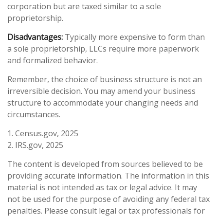
corporation but are taxed similar to a sole
proprietorship.
Disadvantages:
Typically more expensive to form than
a sole proprietorship, LLCs require more paperwork
and formalized behavior.
Remember, the choice of business structure is not an
irreversible decision. You may amend your business
structure to accommodate your changing needs and
circumstances.
1. Census.gov, 2025
2. IRS.gov, 2025
The content is developed from sources believed to be
providing accurate information. The information in this
material is not intended as tax or legal advice. It may
not be used for the purpose of avoiding any federal tax
penalties. Please consult legal or tax professionals for