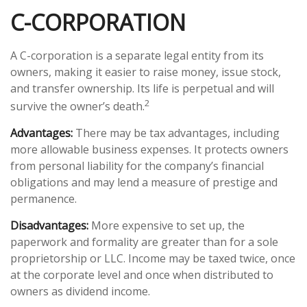
C-CORPORATION
A C-corporation is a separate legal entity from its
owners, making it easier to raise money, issue stock,
and transfer ownership. Its life is perpetual and will
2
survive the owner’s death.
Advantages:
There may be tax advantages, including
more allowable business expenses. It protects owners
from personal liability for the company’s financial
obligations and may lend a measure of prestige and
permanence.
Disadvantages:
More expensive to set up, the
paperwork and formality are greater than for a sole
proprietorship or LLC. Income may be taxed twice, once
at the corporate level and once when distributed to
owners as dividend income.