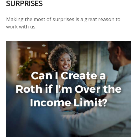
SURPRISES
Making the most of surprises is a great reason to
work with us.