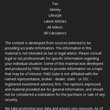
Tax
Money
Lifestyle
Latest Articles
All Videos
All Calculators
The content is developed from sources believed to be
providing accurate information. The information in this
material is not intended as tax or legal advice. Please consult
legal or tax professionals for specific information regarding
your individual situation. Some of this material was developed
and produced by FMG Suite to provide information on a topic
that may be of interest. FMG Suite is not affiliated with the
named representative, broker - dealer, state - or SEC -
registered investment advisory firm. The opinions expressed
and material provided are for general information, and should
not be considered a solicitation for the purchase or sale of any
security.
We take protecting your data and privacy very seriously. As of