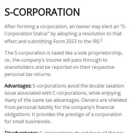
S-CORPORATION
After forming a corporation, an owner may elect an “S-
Corporation Status” by adopting a resolution to that
2
effect and submitting Form 2553 to the IRS.
The S-corporation is taxed like a sole proprietorship,
i.e., the company’s income will pass through to
shareholders and be reported on their respective
personal tax returns.
Advantages:
S-corporations avoid the double taxation
issue associated with C-corporations, while enjoying
many of the same tax advantages. Owners are shielded
from personal liability for the company’s financial
obligations. It provides the prestige of a corporation
for small businesses.