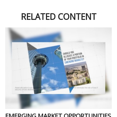
RELATED CONTENT
EMERGING MARKET OPPORTUNITIES