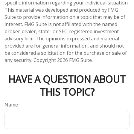
specific information regarding your individual situation.
This material was developed and produced by FMG
Suite to provide information on a topic that may be of
interest. FMG Suite is not affiliated with the named
broker-dealer, state- or SEC-registered investment
advisory firm. The opinions expressed and material
provided are for general information, and should not
be considered a solicitation for the purchase or sale of
any security. Copyright
2026 FMG Suite.
HAVE A QUESTION ABOUT
THIS TOPIC?
Name