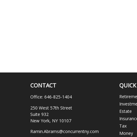
CONTACT
QUICK
Retirem
Office:
646-825-1404
Investm
250 West 57th Street
Estate
Suite 932
Insuranc
New York,
NY
10107
Tax
Ramin.Abrams@concurrentny.com
Money