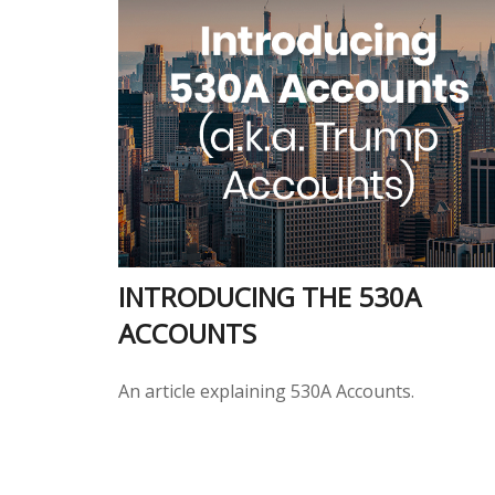
INTRODUCING THE 530A
ACCOUNTS
An article explaining 530A Accounts.