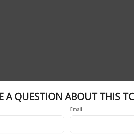
E A QUESTION ABOUT THIS TO
Email