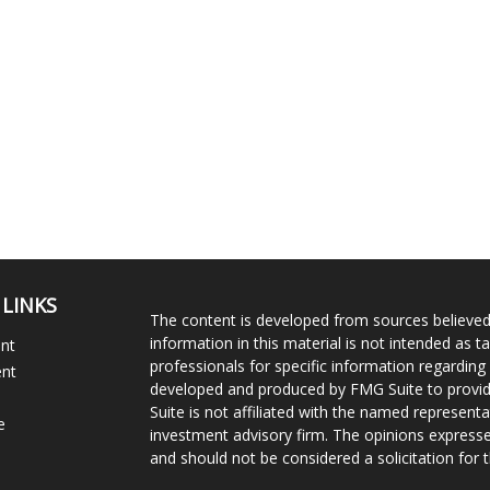
 LINKS
The content is developed from sources believed
information in this material is not intended as ta
ent
professionals for specific information regarding 
ent
developed and produced by FMG Suite to provide
Suite is not affiliated with the named representat
e
investment advisory firm. The opinions expresse
and should not be considered a solicitation for t