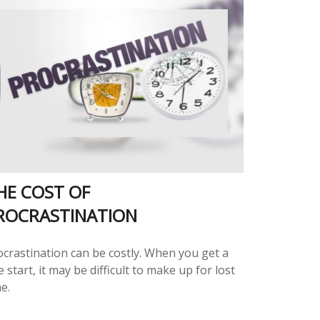
HE COST OF
ROCRASTINATION
ocrastination can be costly. When you get a
e start, it may be difficult to make up for lost
e.