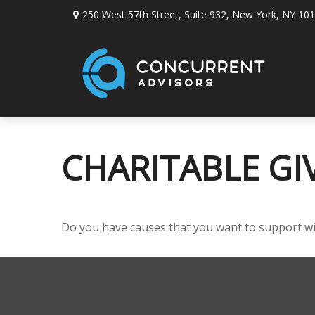
250 West 57th Street,
Suite 932,
New York,
NY
101
CHARITABLE GI
Do you have causes that you want to support w