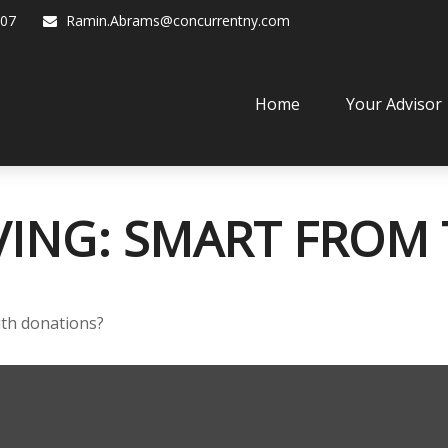
07
Ramin.Abrams@concurrentny.com
Home
Your Advisor
VING: SMART FROM
ith donations?