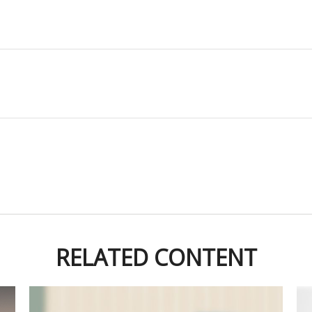
RELATED CONTENT