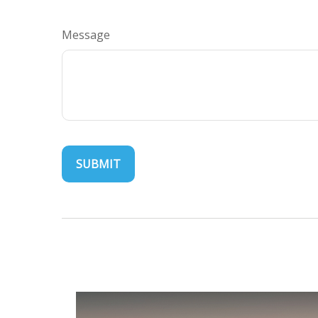
Message