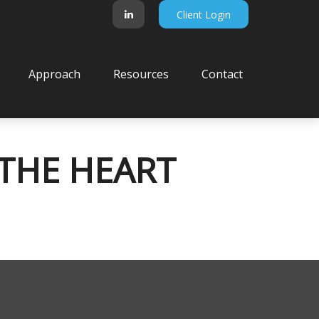
Client Login
Approach
Resources
Contact
 THE HEART