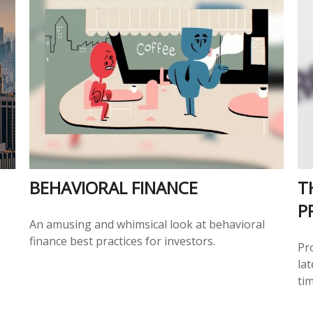
BEHAVIORAL FINANCE
T
P
An amusing and whimsical look at behavioral
finance best practices for investors.
Pr
lat
tim