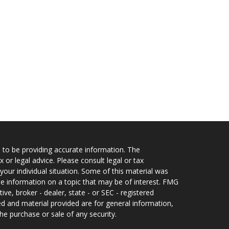
 to be providing accurate information. The
x or legal advice. Please consult legal or tax
your individual situation. Some of this material was
 information on a topic that may be of interest. FMG
ive, broker - dealer, state - or SEC - registered
d and material provided are for general information,
he purchase or sale of any security.