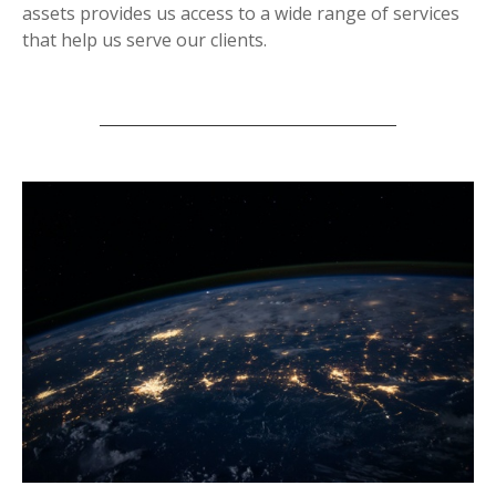
assets provides us access to a wide range of services
that help us serve our clients.