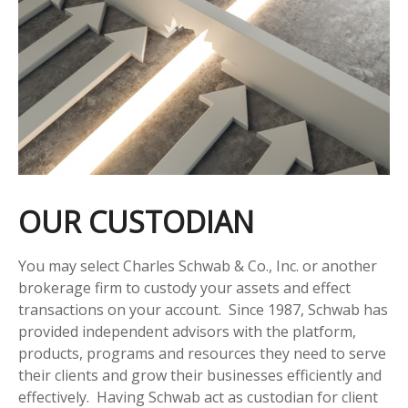
OUR CUSTODIAN
You may select Charles Schwab & Co., Inc. or another
brokerage firm to custody your assets and effect
transactions on your account. Since 1987, Schwab has
provided independent advisors with the platform,
products, programs and resources they need to serve
their clients and grow their businesses efficiently and
effectively. Having Schwab act as custodian for client