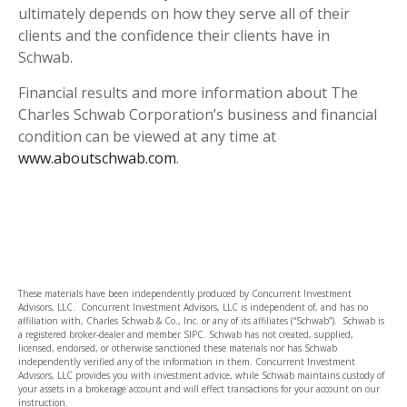
ultimately depends on how they serve all of their
clients and the confidence their clients have in
Schwab.
Financial results and more information about The
Charles Schwab Corporation’s business and financial
condition can be viewed at any time at
www.aboutschwab.com
.
These materials have been independently produced by Concurrent Investment
Advisors, LLC. Concurrent Investment Advisors, LLC is independent of, and has no
affiliation with, Charles Schwab & Co., Inc. or any of its affiliates (“Schwab”). Schwab is
a registered broker-dealer and member SIPC. Schwab has not created, supplied,
licensed, endorsed, or otherwise sanctioned these materials nor has Schwab
independently verified any of the information in them. Concurrent Investment
Advisors, LLC provides you with investment advice, while Schwab maintains custody of
your assets in a brokerage account and will effect transactions for your account on our
instruction.