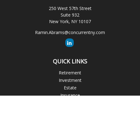
250 West 57th Street
Suite 932
New York,
NY
10107
Ramin.Abrams@concurrentny.com
QUICK LINKS
Retirement
Investment
Estate
Insurance
Tax
Money
Lifestyle
Latest Articles
All Videos