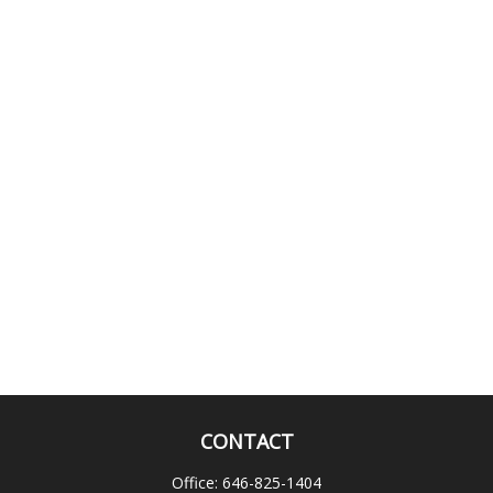
CONTACT
Office:
646-825-1404