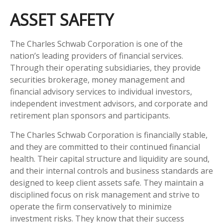
ASSET SAFETY
The Charles Schwab Corporation is one of the
nation’s leading providers of financial services.
Through their operating subsidiaries, they provide
securities brokerage, money management and
financial advisory services to individual investors,
independent investment advisors, and corporate and
retirement plan sponsors and participants.
The Charles Schwab Corporation is financially stable,
and they are committed to their continued financial
health. Their capital structure and liquidity are sound,
and their internal controls and business standards are
designed to keep client assets safe. They maintain a
disciplined focus on risk management and strive to
operate the firm conservatively to minimize
investment risks. They know that their success