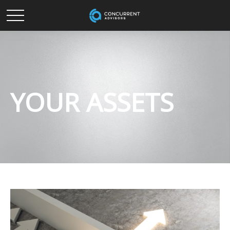
YOUR ASSETS